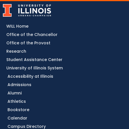
WILL Home
Office of the Chancellor
Office of the Provost
Research
Student Assistance Center
University of Illinois System
Accessibility at Illinois
Admissions
Alumni
Athletics
Bookstore
Calendar
Campus Directory