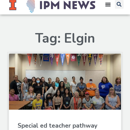
Tag: Elgin
Special ed teacher pathway