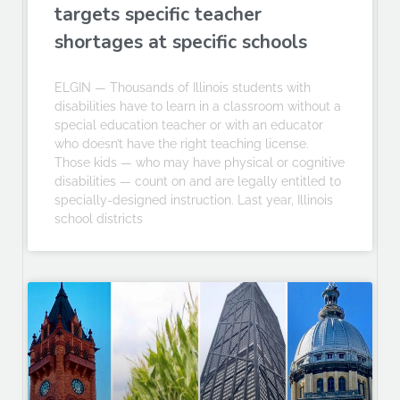
targets specific teacher
shortages at specific schools
ELGIN — Thousands of Illinois students with
disabilities have to learn in a classroom without a
special education teacher or with an educator
who doesn’t have the right teaching license.
Those kids — who may have physical or cognitive
disabilities — count on and are legally entitled to
specially-designed instruction. Last year, Illinois
school districts