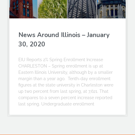
News Around Illinois – January
30, 2020
EIU Reports 2% Spring Enrollment Increase
CHARLESTON – Spring enrollment is up at
Eastern Illinois University, although by a smaller
margin than a year ago. Tenth-day enrollment
figures at the state university in Charleston were
up two percent from last spring, at 7,621. That
compares to a seven percent increase reported
last spring. Undergraduate enrollment