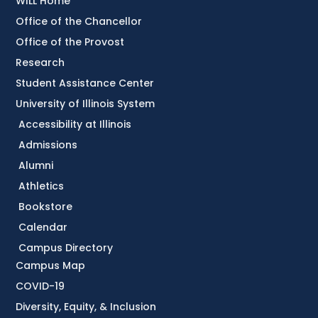
WILL Home
Office of the Chancellor
Office of the Provost
Research
Student Assistance Center
University of Illinois System
Accessibility at Illinois
Admissions
Alumni
Athletics
Bookstore
Calendar
Campus Directory
Campus Map
COVID-19
Diversity, Equity, & Inclusion