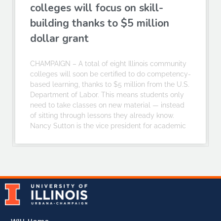
colleges will focus on skill-
building thanks to $5 million
dollar grant
CHAMPAIGN – A total of eight Illinois community
colleges will soon be certified to do competency-
based learning, thanks to $5 million from the U.S.
Department of Labor. This means students only
need to take classes on new material — instead
of sitting through lessons they already know.
Nancy Sutton is the vice president for academic