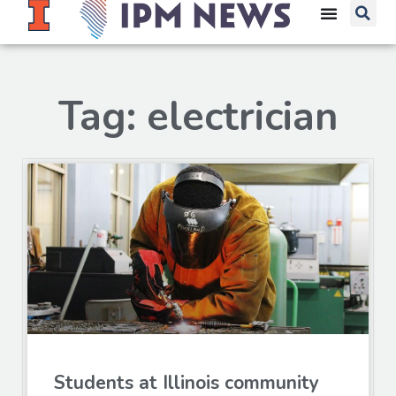
Tag: electrician
Students at Illinois community