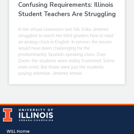
Confusing Requirements: Illinois
Student Teachers Are Struggling
In her virtual classroom last fall, Erika Jimenez
struggled to teach her third graders how to read
an analog clock in English. In person, the lesson
would have been challenging for the
predominantly Spanish-speaking class. Over
Zoom, the students were visibly frustrated. Some
even cried. But those were just the students
paying attention. Jimenez knows
WILL Home