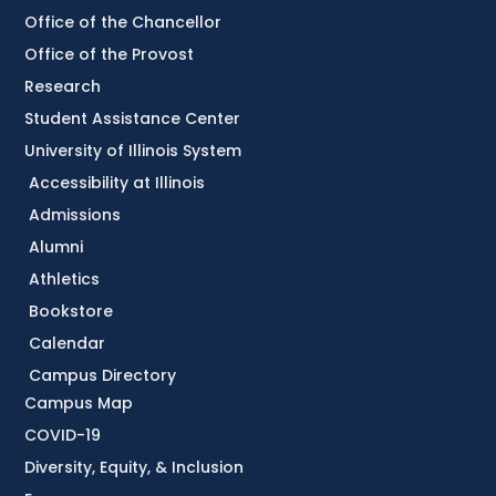
Office of the Chancellor
Office of the Provost
Research
Student Assistance Center
University of Illinois System
Accessibility at Illinois
Admissions
Alumni
Athletics
Bookstore
Calendar
Campus Directory
Campus Map
COVID-19
Diversity, Equity, & Inclusion