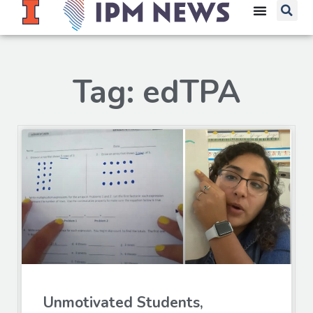
Tag: edTPA
Unmotivated Students,