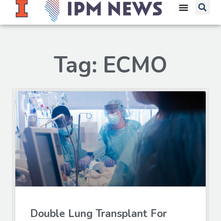
Tag: ECMO
Double Lung Transplant For