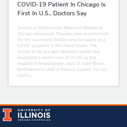
COVID-19 Patient In Chicago Is
First In U.S., Doctors Say
Doctors at Northwestern Memorial Hospital in
Chicago announced Thursday they’ve performed
the first successful double-lung transplant on a
COVID-19 patient in the United States. The
woman in her 20s was otherwise healthy but
developed a severe case of COVID-19 that
resulted in hospitalization, says Dr. Ankit Bharat,
Northwestern’s chief of thoracic surgery. For two
months,