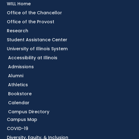
WILL Home
Office of the Chancellor
Office of the Provost
Research
Student Assistance Center
University of Illinois System
Accessibility at Illinois
Admissions
Alumni
Athletics
Bookstore
Calendar
Campus Directory
Campus Map
COVID-19
Diversity, Equity, & Inclusion