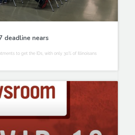
7 deadline nears
ments to get the IDs, with only 30% of Illinoisans