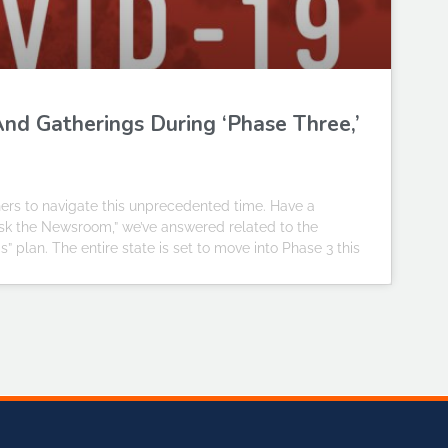
nd Gatherings During ‘Phase Three,’
ners to navigate this unprecedented time. Have a
Ask the Newsroom,” we’ve answered related to the
nois” plan. The entire state is set to move into Phase 3 this