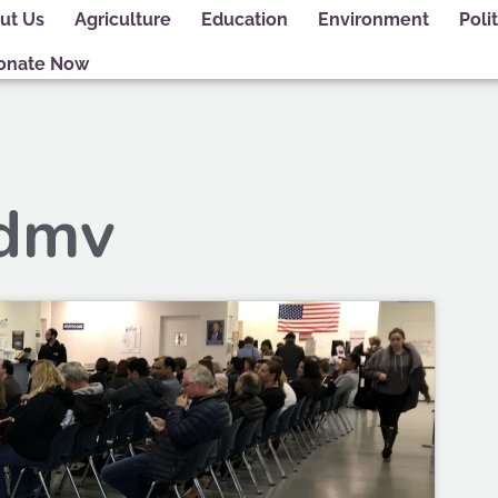
ut Us
Agriculture
Education
Environment
Polit
onate Now
 dmv