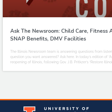
Ask The Newsroom: Child Care, Fitness A
SNAP Benefits, DMV Facilities
The Illinois Newsroom team is answering questions from liste
question you want answered? Ask here. In today’s edition of “
reopening of Illinois, following Gov. J.B. Pritkzer’s “Restore Illi