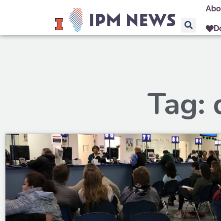
Abo
D
Tag: