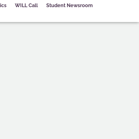
ics
WILL Call
Student Newsroom