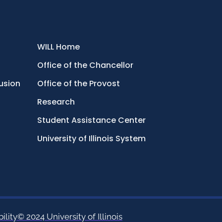
WILL Home
Office of the Chancellor
lusion
Office of the Provost
Research
Student Assistance Center
University of Illinois System
ility
© 2024 University of Illinois