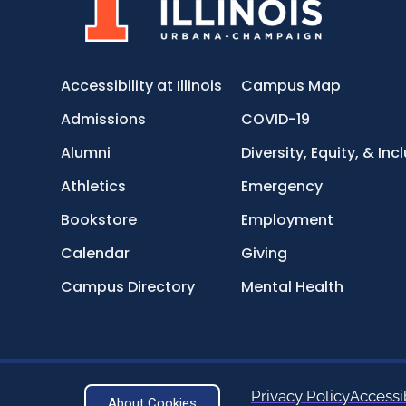
Accessibility at Illinois
Campus Map
Admissions
COVID-19
Alumni
Diversity, Equity, & Inc
Athletics
Emergency
Bookstore
Employment
Calendar
Giving
Campus Directory
Mental Health
Privacy Policy
Accessib
About Cookies