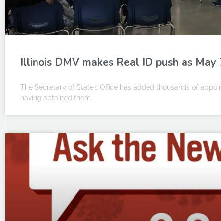
Illinois DMV makes Real ID push as May 
The Secretary of State’s Office has added thousands of appoint
having obtained them.