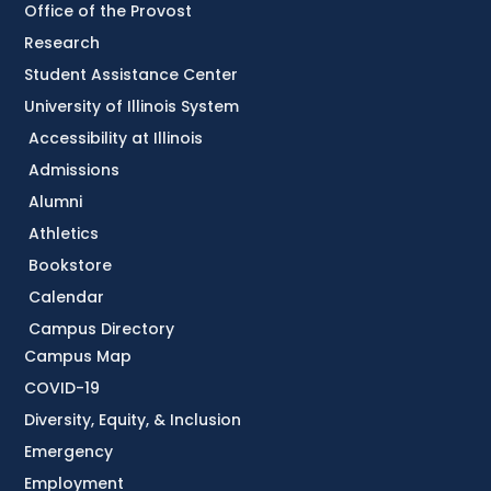
Office of the Provost
Research
Student Assistance Center
University of Illinois System
Accessibility at Illinois
Admissions
Alumni
Athletics
Bookstore
Calendar
Campus Directory
Campus Map
COVID-19
Diversity, Equity, & Inclusion
Emergency
Employment