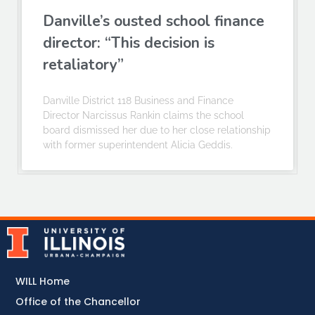
Danville’s ousted school finance
director: “This decision is
retaliatory”
Danville District 118 Business and Finance
Director Narcissus Rankin claims the school
board dismissed her due to her close relationship
with former superintendent Alicia Geddis.
WILL Home
Office of the Chancellor