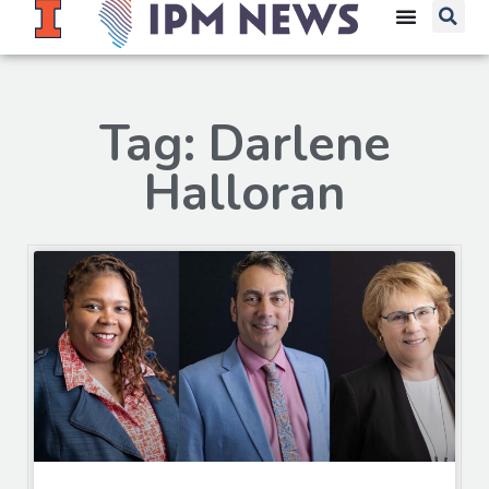
Tag: Darlene
Halloran