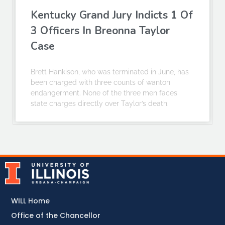
Kentucky Grand Jury Indicts 1 Of
3 Officers In Breonna Taylor
Case
Brett Hankison, who was terminated in June, has
been charged with three counts of wanton
endangerment. None of the three men faces
state charges directly over Taylor’s death.
WILL Home
Office of the Chancellor