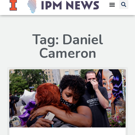
Tag: Daniel
Cameron