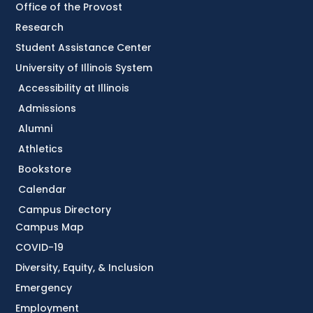
Office of the Provost
Research
Student Assistance Center
University of Illinois System
Accessibility at Illinois
Admissions
Alumni
Athletics
Bookstore
Calendar
Campus Directory
Campus Map
COVID-19
Diversity, Equity, & Inclusion
Emergency
Employment