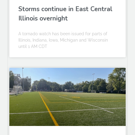
Storms continue in East Central
Illinois overnight
A tornado watch has been issued for parts of
Illinois, Indiana, Iowa, Michigan and Wisconsin
until 1 AM CDT