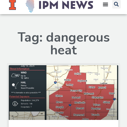
Tag: dangerous
heat