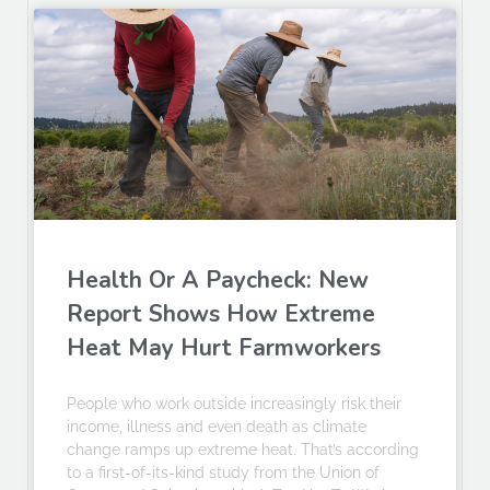
Health Or A Paycheck: New
Report Shows How Extreme
Heat May Hurt Farmworkers
People who work outside increasingly risk their
income, illness and even death as climate
change ramps up extreme heat. That’s according
to a first-of-its-kind study from the Union of