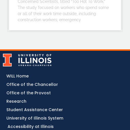
Concerned Scientists, titled “Too Hot To Work.”
The study focused on workers who spend some
or all of their work time outside, including
construction workers, emergency
WILL Home
Office of the Chancellor
Office of the Provost
Research
Student Assistance Center
University of Illinois System
Accessibility at Illinois