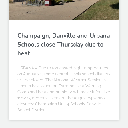
Champaign, Danville and Urbana
Schools close Thursday due to
heat
URBANA – Due to forecasted high temperatures
on August 24, some central Illinois school districts
will be closed. The National Weather Service in
Lincoln has issued an Extreme Heat Warning.
Combined heat and humidity will make it feel like
110-115 degrees. Here are the August 24 school
closures: Champaign Unit 4 Schools Danville
School District