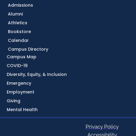
Admissions
Alumni
Athletics
Bookstore
Calendar
Campus Directory
Campus Map
COVID-19
Diversity, Equity, & Inclusion
Emergency
Employment
Giving
Mental Health
Privacy Policy
Accessibility