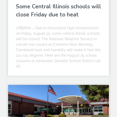
Some Central Illinois schools will
close Friday due to heat
URBANA – Due to forecasted high temperatures
on Friday, August 25, some central Illinois schools
will be closed. The National Weather Service in
Lincoln has issued an Extreme Heat Warning.
Combined heat and humidity will make it feel like
110-115 degrees. Here are the August 25 school
closures or advisories: Danville School District 118
All