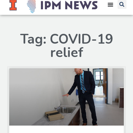
Tag: COVID-19
relief