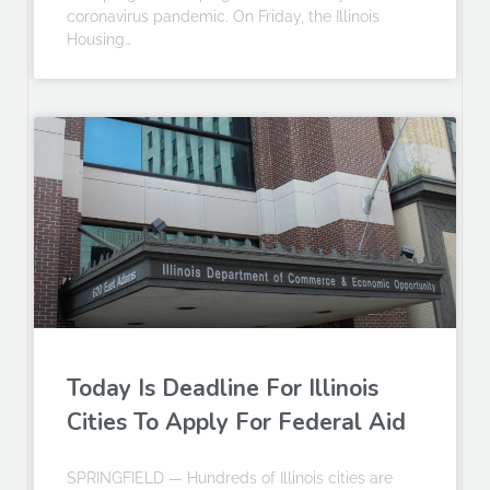
coronavirus pandemic. On Friday, the Illinois
Housing…
Today Is Deadline For Illinois
Cities To Apply For Federal Aid
SPRINGFIELD — Hundreds of Illinois cities are