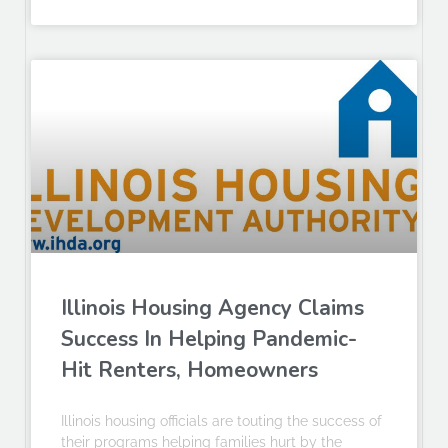
Illinois Housing Agency Claims
Success In Helping Pandemic-
Hit Renters, Homeowners
Illinois housing officials are touting the success of
their programs helping families hurt by the