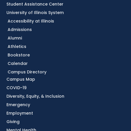
Student Assistance Center
University of Illinois System
Accessibility at Illinois
Admissions
Alumni
Athletics
Bookstore
Calendar
Campus Directory
Campus Map
COVID-19
Diversity, Equity, & Inclusion
Emergency
Employment
Giving
Mental Health