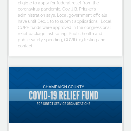
eligible to apply for federal relief from the
coronavirus pandemic, Gov. J.B. Pritzker’s
administration says. Local government officials
have until Dec. 1 to to submit applications. Local
CURE funds were approved in the congressional
relief package last spring. Public health and
public safety spending, COVID-19 testing and
contact