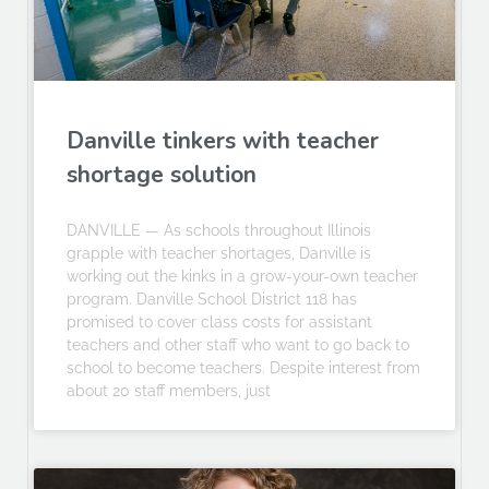
Danville tinkers with teacher
shortage solution
DANVILLE — As schools throughout Illinois
grapple with teacher shortages, Danville is
working out the kinks in a grow-your-own teacher
program. Danville School District 118 has
promised to cover class costs for assistant
teachers and other staff who want to go back to
school to become teachers. Despite interest from
about 20 staff members, just