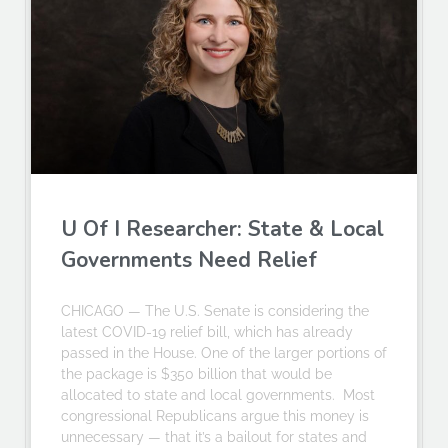
U Of I Researcher: State & Local
Governments Need Relief
CHICAGO — The U.S. Senate is considering the
latest COVID-19 relief bill, which has already
passed in the House. One of the larger portions of
the package is $350 billion that would be
allocated to state and local governments. Most
congressional Republicans argue this money is
unnecessary — that it’s a bailout for states and