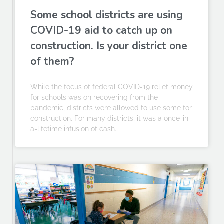
Some school districts are using
COVID-19 aid to catch up on
construction. Is your district one
of them?
While the focus of federal COVID-19 relief money
for schools was on recovering from the
pandemic, districts were allowed to use some for
construction. For many districts, it was a once-in-
a-lifetime infusion of cash.