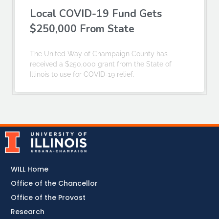
Local COVID-19 Fund Gets
$250,000 From State
The United Way of Champaign County has
received a $250,000 grant from the State of
Illinois to use for COVID-19 relief.
WILL Home
Office of the Chancellor
Office of the Provost
Research