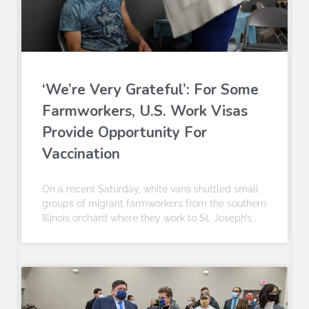
‘We’re Very Grateful’: For Some
Farmworkers, U.S. Work Visas
Provide Opportunity For
Vaccination
On a recent Saturday, white vans shuttled small
groups of migrant farmworkers from the southern
Illinois orchard where they work to St. Joseph’s…