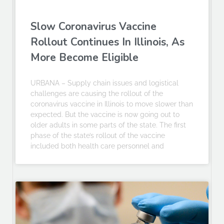
Slow Coronavirus Vaccine
Rollout Continues In Illinois, As
More Become Eligible
URBANA – Supply chain issues and logistical
challenges are causing the rollout of the
coronavirus vaccine in Illinois to move slower than
expected. But the vaccine is now going out to
older adults in some parts of the state. The first
phase of the state’s rollout of the vaccine
included both health care personnel and