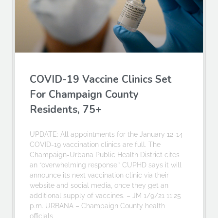
COVID-19 Vaccine Clinics Set
For Champaign County
Residents, 75+
UPDATE: All appointments for the January 12-14
COVID-19 vaccination clinics are full. The
Champaign-Urbana Public Health District cites
an “overwhelming response.” CUPHD says it will
announce its next vaccination clinic via their
website and social media, once they get an
additional supply of vaccines. – JM 1/9/21 11:25
p.m. URBANA – Champaign County health
officials