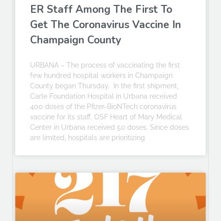
ER Staff Among The First To
Get The Coronavirus Vaccine In
Champaign County
URBANA – The process of vaccinating the first
few hundred hospital workers in Champaign
County began Thursday. In the first shipment,
Carle Foundation Hospital in Urbana received
400 doses of the Pfizer-BioNTech coronavirus
vaccine for its staff. OSF Heart of Mary Medical
Center in Urbana received 50 doses. Since doses
are limited, hospitals are prioritizing