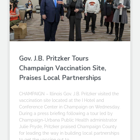
Gov. J.B. Pritzker Tours
Champaign Vaccination Site,
Praises Local Partnerships
CHAMPAIGN – Illinois Gov. J.B. Pritzker visited the
vaccination site located at the I Hotel and
Conference Center in Champaign on Wednesday.
During a press briefing following a tour led by
Champaign-Urbana Public Health administrator
Julie Pryde, Pritzker praised Champaign County
for leading the way in building local partnerships
to get the vaccine out to