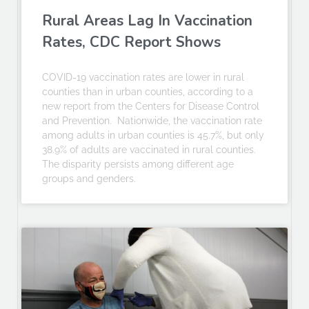
Rural Areas Lag In Vaccination
Rates, CDC Report Shows
COVID-19 vaccination rates are lower in rural
counties than in urban counties, according to a
new report from the Centers for Disease Control
and Prevention. Nationwide, the vaccination rate
among adults in urban counties is 45.7%, but only
38.9% of adults are vaccinated in rural counties.
The disparity persists among different age
groups and genders.