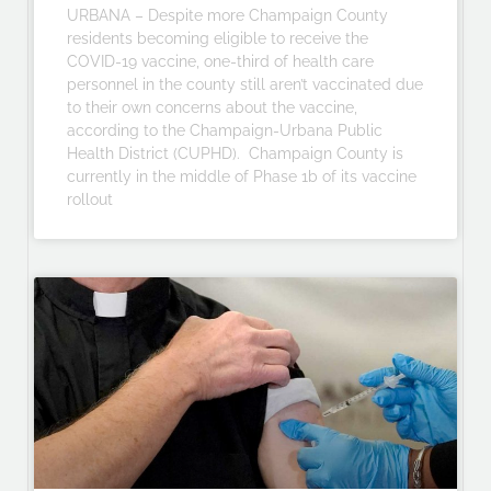
URBANA – Despite more Champaign County
residents becoming eligible to receive the
COVID-19 vaccine, one-third of health care
personnel in the county still aren’t vaccinated due
to their own concerns about the vaccine,
according to the Champaign-Urbana Public
Health District (CUPHD). Champaign County is
currently in the middle of Phase 1b of its vaccine
rollout