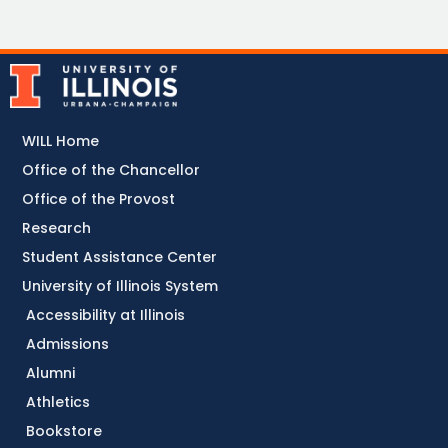
WILL Home
Office of the Chancellor
Office of the Provost
Research
Student Assistance Center
University of Illinois System
Accessibility at Illinois
Admissions
Alumni
Athletics
Bookstore