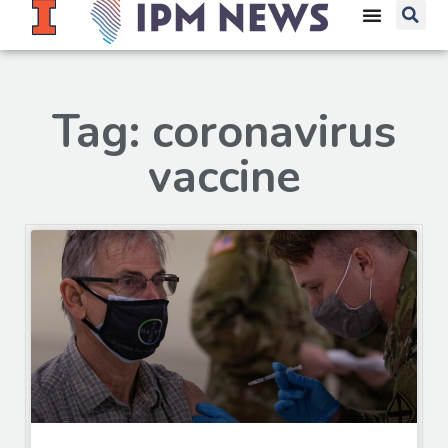
Tag: coronavirus
vaccine