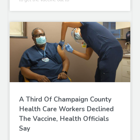
A Third Of Champaign County
Health Care Workers Declined
The Vaccine, Health Officials
Say