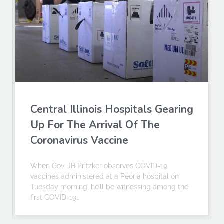
Central Illinois Hospitals Gearing
Up For The Arrival Of The
Coronavirus Vaccine
When Gov. JB Pritzker observes COVID-19
vaccines administered at a Peoria hospital on
Tuesday morning, he’ll be witnessing among the
first COVID-19…