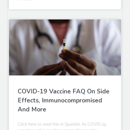
COVID-19 Vaccine FAQ On Side
Effects, Immunocompromised
And More
Click here to read this in Spanish. As COVID-19