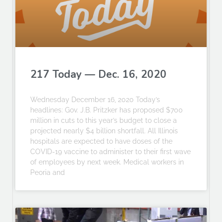
217 Today — Dec. 16, 2020
Wednesday December 16, 2020 Today’s
headlines: Gov. J.B. Pritzker has proposed $700
million in cuts to this year’s budget to close a
projected nearly $4 billion shortfall. All Illinois
hospitals are expected to have doses of the
COVID-19 vaccine to administer to their first wave
of employees by next week. Medical workers in
Peoria and