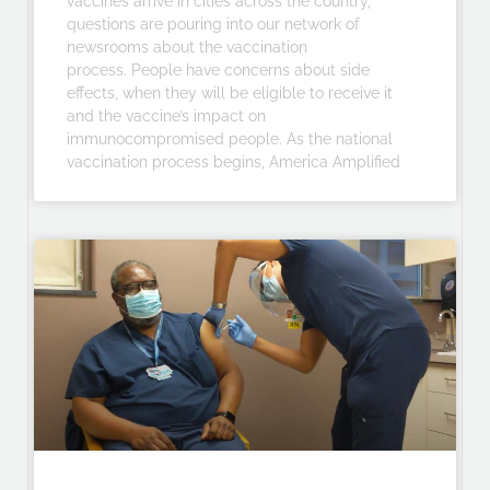
vaccines arrive in cities across the country,
questions are pouring into our network of
newsrooms about the vaccination
process. People have concerns about side
effects, when they will be eligible to receive it
and the vaccine’s impact on
immunocompromised people. As the national
vaccination process begins, America Amplified