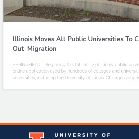
Illinois Moves All Public Universities T
Out-Migration
SPRINGFIELD – Beginning this fall, all 12 of Illinois’ public un
online application used by hundreds of colleges and universitie
universities, including the University of Illinois’ Chicago cam