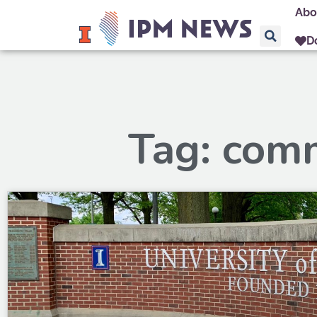
Abo
D
Tag: com