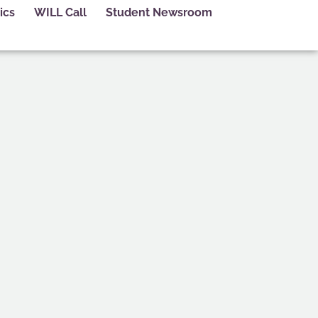
ics
WILL Call
Student Newsroom