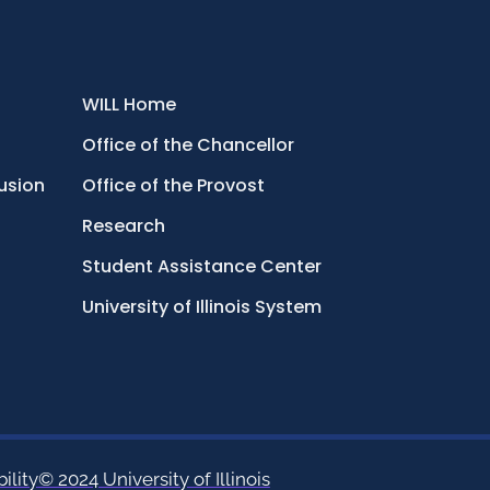
WILL Home
Office of the Chancellor
lusion
Office of the Provost
Research
Student Assistance Center
University of Illinois System
ility
© 2024 University of Illinois