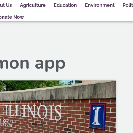
ut Us
Agriculture
Education
Environment
Polit
onate Now
mon app