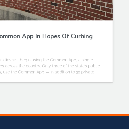
o Common App In Hopes Of Curbing
iversities will begin using the Common App, a single
s across the country. Only three of the state’s public
pus, use the Common App — in addition to 32 private