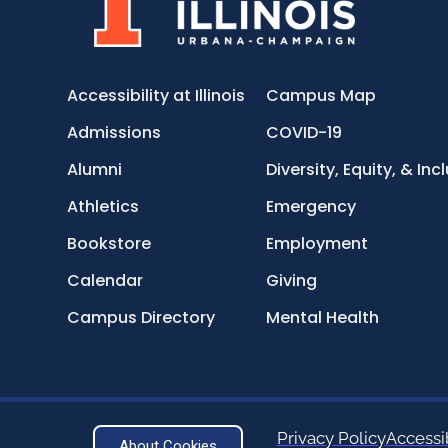
Accessibility at Illinois
Campus Map
Admissions
COVID-19
Alumni
Diversity, Equity, & Inc
Athletics
Emergency
Bookstore
Employment
Calendar
Giving
Campus Directory
Mental Health
Privacy Policy
Accessib
About Cookies