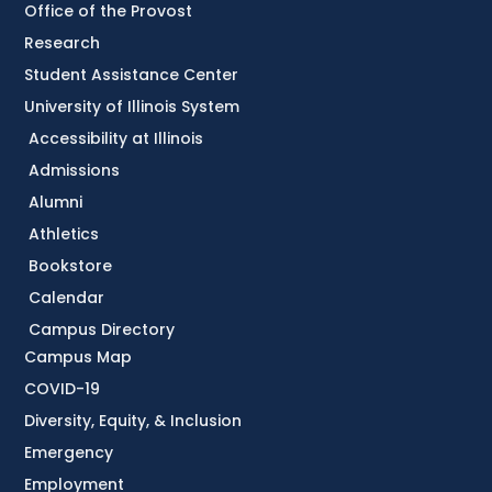
Office of the Provost
Research
Student Assistance Center
University of Illinois System
Accessibility at Illinois
Admissions
Alumni
Athletics
Bookstore
Calendar
Campus Directory
Campus Map
COVID-19
Diversity, Equity, & Inclusion
Emergency
Employment