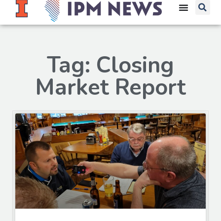
Tag: Closing
Market Report