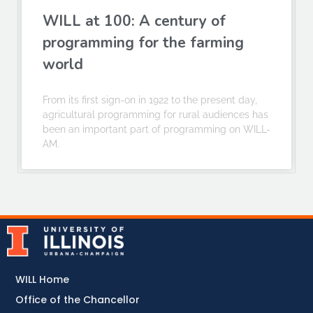
WILL at 100: A century of
programming for the farming
world
From its first sign-on in 1922 to the present day,
agricultural programming for rural audiences has
been an important part of programming on WILL-
AM.
WILL Home
Office of the Chancellor