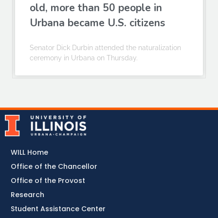
old, more than 50 people in
Urbana became U.S. citizens
Senator Dick Durbin attended the naturalization
ceremony in Urbana on Thursday.
WILL Home
Office of the Chancellor
Office of the Provost
Research
Student Assistance Center