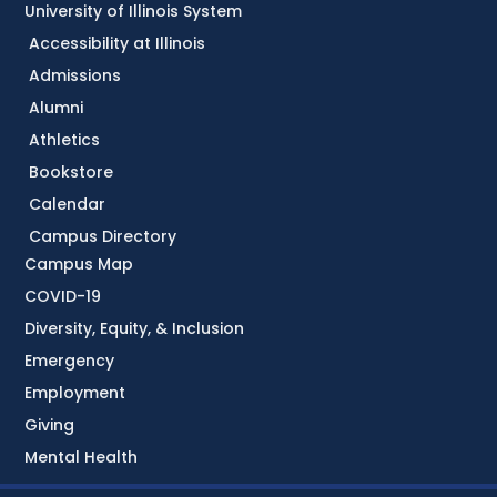
University of Illinois System
Accessibility at Illinois
Admissions
Alumni
Athletics
Bookstore
Calendar
Campus Directory
Campus Map
COVID-19
Diversity, Equity, & Inclusion
Emergency
Employment
Giving
Mental Health