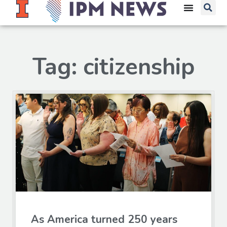
Tag: citizenship
As America turned 250 years