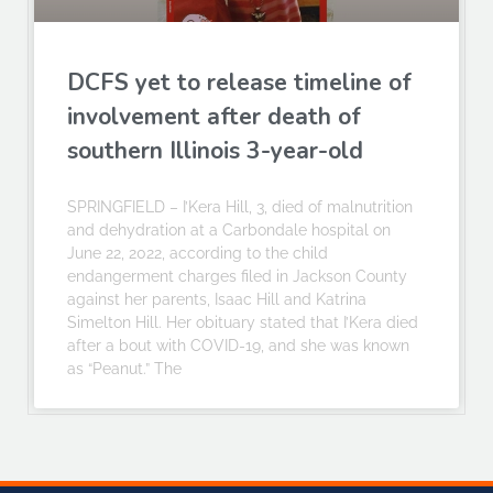
DCFS yet to release timeline of
involvement after death of
southern Illinois 3-year-old
SPRINGFIELD – I’Kera Hill, 3, died of malnutrition
and dehydration at a Carbondale hospital on
June 22, 2022, according to the child
endangerment charges filed in Jackson County
against her parents, Isaac Hill and Katrina
Simelton Hill. Her obituary stated that I’Kera died
after a bout with COVID-19, and she was known
as “Peanut.” The