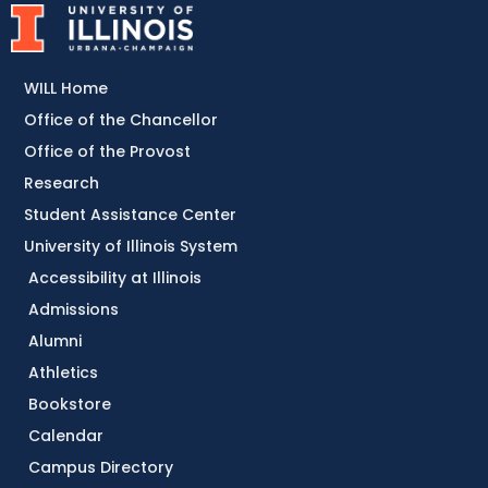
WILL Home
Office of the Chancellor
Office of the Provost
Research
Student Assistance Center
University of Illinois System
Accessibility at Illinois
Admissions
Alumni
Athletics
Bookstore
Calendar
Campus Directory