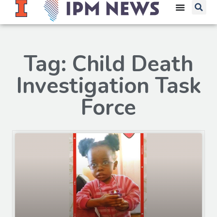
Tag: Child Death
Investigation Task
Force