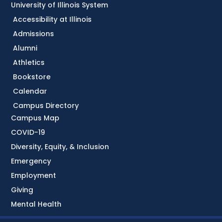
University of Illinois System
Accessibility at Illinois
Admissions
Alumni
Athletics
Bookstore
Calendar
Campus Directory
Campus Map
COVID-19
Diversity, Equity, & Inclusion
Emergency
Employment
Giving
Mental Health