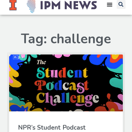
Tag: challenge
NPR’s Student Podcast