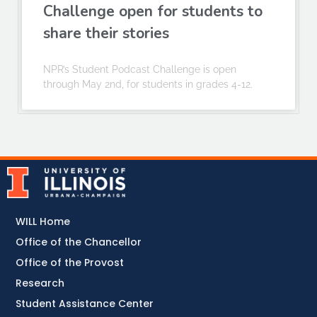
Challenge open for students to
share their stories
NPR’s Student Podcast Challenge is open
through May 2nd, for students in grades 4-12.
WILL Home
Office of the Chancellor
Office of the Provost
Research
Student Assistance Center