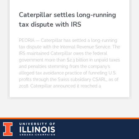
Caterpillar settles long-running
tax dispute with IRS
PEORIA — Caterpillar has settled a long-running
tax dispute with the Internal Revenue Service. The
IRS maintained Caterpillar owes the federal
government more than $2.3 billion in unpaid taxes
and penalties stemming from the company’s
alleged tax avoidance practice of funneling U.S.
profits through the Swiss subsidiary CSARL, as of
2018. Caterpillar announced it reached a