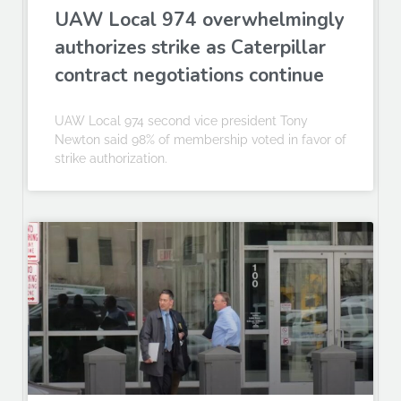
UAW Local 974 overwhelmingly
authorizes strike as Caterpillar
contract negotiations continue
UAW Local 974 second vice president Tony
Newton said 98% of membership voted in favor of
strike authorization.