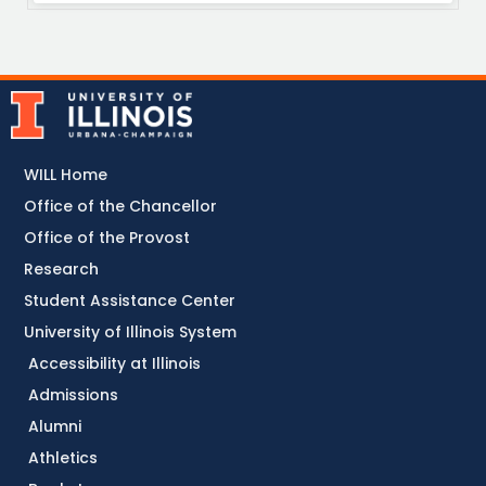
WILL Home
Office of the Chancellor
Office of the Provost
Research
Student Assistance Center
University of Illinois System
Accessibility at Illinois
Admissions
Alumni
Athletics