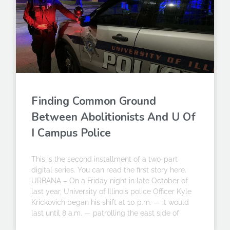
Finding Common Ground
Between Abolitionists And U Of
I Campus Police
This is the second installment of a two-part
digital series. You can read the first story here.
URBANA – On a Friday night in late October of
last year, University of Illinois police Officer Kyle
Krickovich began his shift at 10 p.m. — it would
last until 8 a.m. — patrolling the east side of