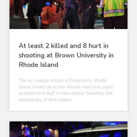
At least 2 killed and 8 hurt in
shooting at Brown University in
Rhode Island
The Ivy League school in Providence, Rhode
Island, issued an active shooter alert and urged
students and staff to take shelter Saturday, the
second day of final exams.