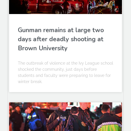
Gunman remains at large two
days after deadly shooting at
Brown University
The outbreak of violence at the Ivy League school
shocked the community, just days before
students and faculty were preparing to leave for
winter break.