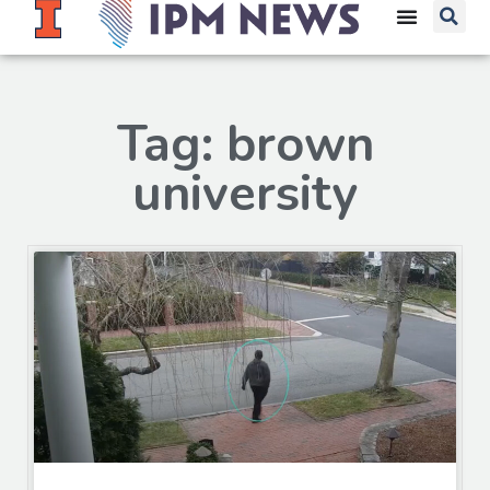
Tag: brown
university