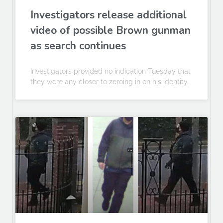
Investigators release additional
video of possible Brown gunman
as search continues
Investigators provided no indication Tuesday that
they were any closer to zeroing in on his identity.