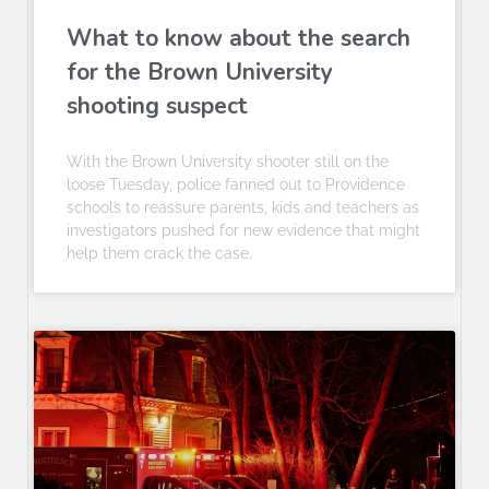
What to know about the search
for the Brown University
shooting suspect
With the Brown University shooter still on the
loose Tuesday, police fanned out to Providence
schools to reassure parents, kids and teachers as
investigators pushed for new evidence that might
help them crack the case.