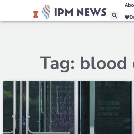
Abo
D
Tag: blood