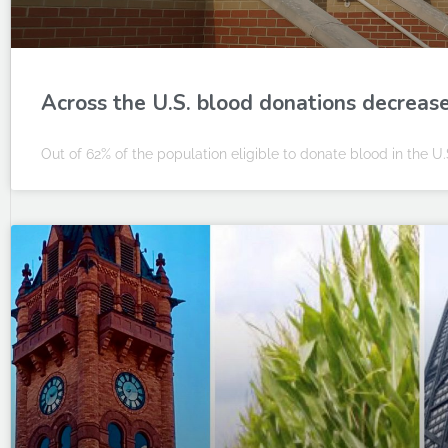
Across the U.S. blood donations decreas
Out of 62% of the population eligible to donate blood in the U.