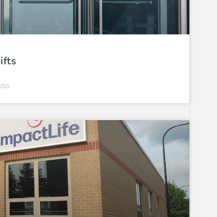
ifts
dia.