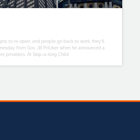
ins to re-open, and people go back to work, they’ll
dnesday from Gov. JB Pritzker when he announced a
are providers. At Skip-a-long Child