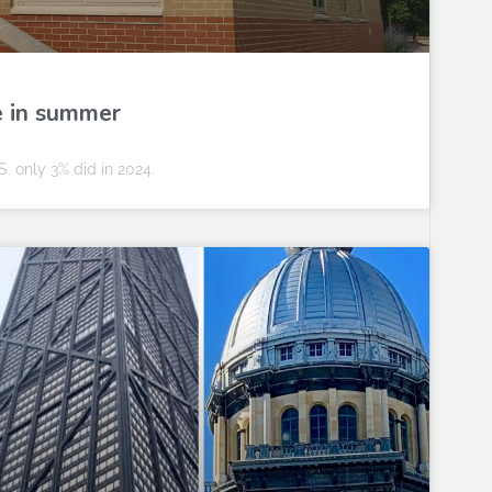
e in summer
S. only 3% did in 2024.