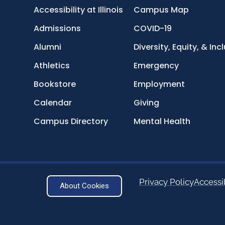
Accessibility at Illinois
Campus Map
Admissions
COVID-19
Alumni
Diversity, Equity, & Inc
Athletics
Emergency
Bookstore
Employment
Calendar
Giving
Campus Directory
Mental Health
Privacy Policy
Accessib
About Cookies