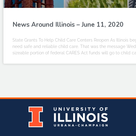
News Around Illinois – June 11, 2020
State Grants To Help Child Care Centers Reopen As Illinois beg
need safe and reliable child care. That was the message We
sizeable portion of federal CARES Act funds will go to child c