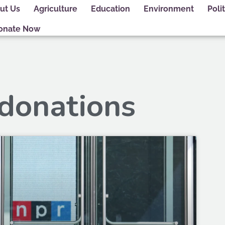
ut Us
Agriculture
Education
Environment
Polit
onate Now
 donations