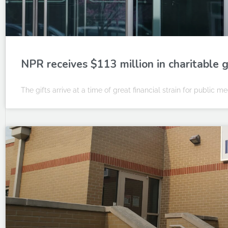
NPR receives $113 million in charitable g
The gifts arrive at a time of great financial strain for public me