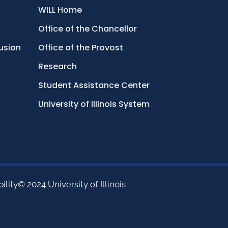
WILL Home
Office of the Chancellor
lusion
Office of the Provost
Research
Student Assistance Center
University of Illinois System
ility
© 2024 University of Illinois