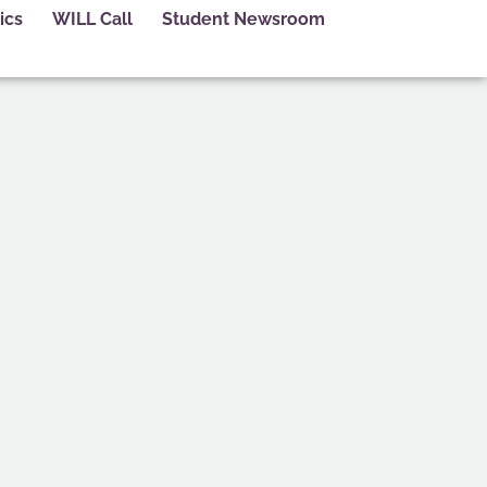
ics
WILL Call
Student Newsroom