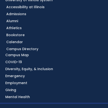
University of Illinois System
Accessibility at Illinois
Admissions
Alumni
Athletics
Bookstore
Calendar
Campus Directory
Campus Map
COVID-19
Diversity, Equity, & Inclusion
Emergency
Employment
Giving
Mental Health