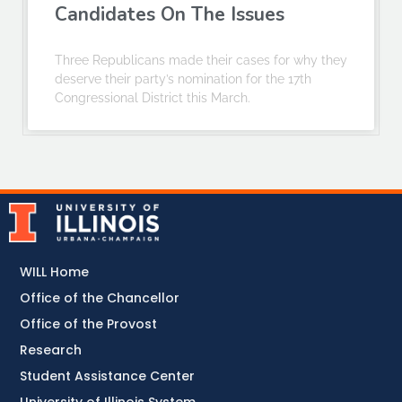
Candidates On The Issues
Three Republicans made their cases for why they
deserve their party’s nomination for the 17th
Congressional District this March.
WILL Home
Office of the Chancellor
Office of the Provost
Research
Student Assistance Center