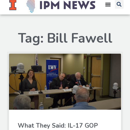
Tag: Bill Fawell
What They Said: IL-17 GOP