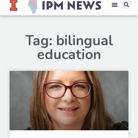
Tag: bilingual
education