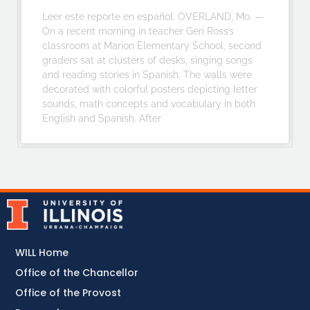
Leer este reporte en español. OVERLAND, Mo. —
On a recent morning in teacher Geri Ross’s
classroom at Marion Elementary School, second
graders sat at clusters of desks, singing songs
and reading stories in Spanish. The walls were
decorated with colorful posters depicting letter
sounds, math concepts and vocabulary in both
English and Spanish. After
WILL Home
Office of the Chancellor
Office of the Provost