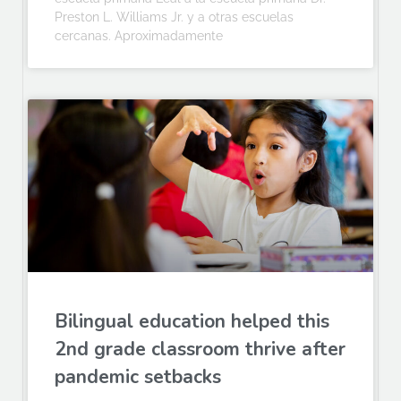
Preston L. Williams Jr. y a otras escuelas
cercanas. Aproximadamente
Bilingual education helped this
2nd grade classroom thrive after
pandemic setbacks