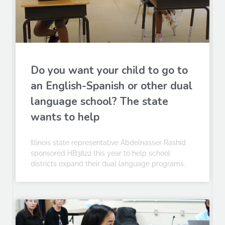
Do you want your child to go to
an English-Spanish or other dual
language school? The state
wants to help
Illinois state representative Abdelnasser Rashid
sponsored HB3822 this year to help school
districts expand their dual language programs.