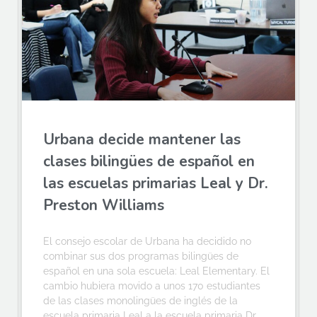
Urbana decide mantener las
clases bilingües de español en
las escuelas primarias Leal y Dr.
Preston Williams
El consejo escolar de Urbana ha decidido no
combinar sus dos programas bilingües de
español en una sola escuela: Leal Elementary. El
cambio hubiera movido a unos 170 estudiantes
de las clases monolingües de inglés de la
escuela primaria Leal a la escuela primaria Dr.