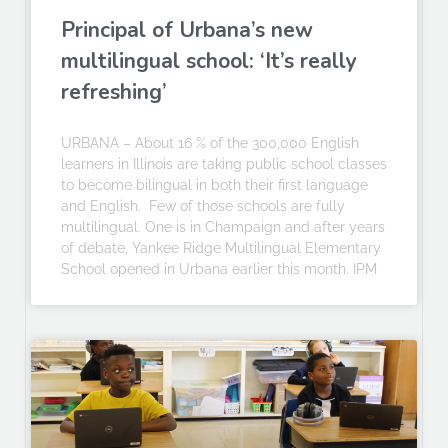
Principal of Urbana’s new
multilingual school: ‘It’s really
refreshing’
URBANA – About 16 % of the 300,000 English
learners in Illinois are taking public school classes
to become bilingual in both their first language
and English. Few of those schools are fully
multilingual. One is in Champaign and after years
of debate, Yankee Ridge Multilingual Elementary
School opened in Urbana earlier this month. IPM