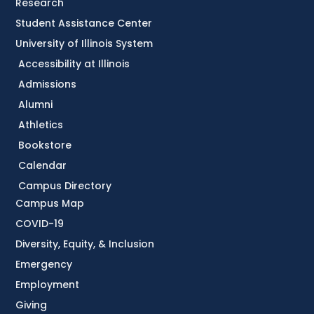
Research
Student Assistance Center
University of Illinois System
Accessibility at Illinois
Admissions
Alumni
Athletics
Bookstore
Calendar
Campus Directory
Campus Map
COVID-19
Diversity, Equity, & Inclusion
Emergency
Employment
Giving