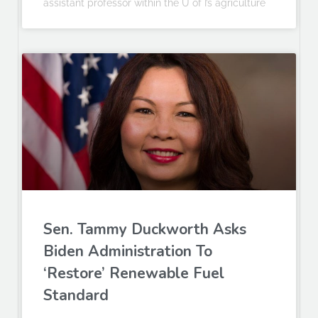
assistant professor within the U of I’s agriculture
Sen. Tammy Duckworth Asks
Biden Administration To
‘Restore’ Renewable Fuel
Standard