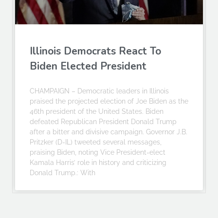
Illinois Democrats React To
Biden Elected President
CHAMPAIGN – Democratic leaders in Illinois
praised the projected election of Joe Biden as the
46th president of the United States. Biden
defeated Republican President Donald Trump
after a bitter and divisive campaign. Governor J.B.
Pritzker (D-IL) tweeted several messages,
praising Biden, noting Vice President-elect
Kamala Harris’ role in history and criticizing
Donald Trump.: With