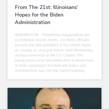
From The 21st: Illinoisans’
Hopes for the Biden
Administration
WASHINGTON – Presidential inaugurations are
by definition historic events. Joe Biden officially
become the 46th president of the United States
on January 20, 2021 just before noon Wednesday
during a ceremony at the U.S. Capitol. The
inauguration came two weeks after a violent mob
of white nationalists brawled with police and
smashed their way into the Capitol building,