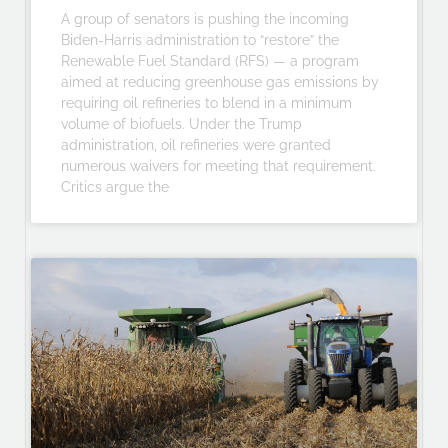
A group of senators is pushing the incoming
Biden-Harris administration to “restore” the
Renewable Fuel Standard (RFS) — a program
aimed at reducing greenhouse gas emissions by
requiring oil refineries to blend in a minimum
volume of biofuels. Under the Trump
administration, oil refineries were granted
numerous waivers for meeting that requirement.
Critics argue the