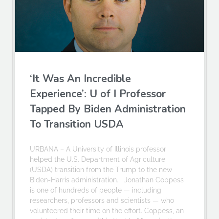
‘It Was An Incredible
Experience’: U of I Professor
Tapped By Biden Administration
To Transition USDA
URBANA – A University of Illinois professor
helped the U.S. Department of Agriculture
(USDA) transition from the Trump to the new
Biden-Harris administration. Jonathan Coppess
is one of hundreds of people — including
researchers, professors and scientists — who
volunteered their time on the effort. Coppess, an