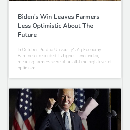
Biden’s Win Leaves Farmers
Less Optimistic About The
Future
In October, Purdue University’s Ag Economy
Barometer recorded its highest-ever index,
meaning farmers were at an all-time high level of
optimism….