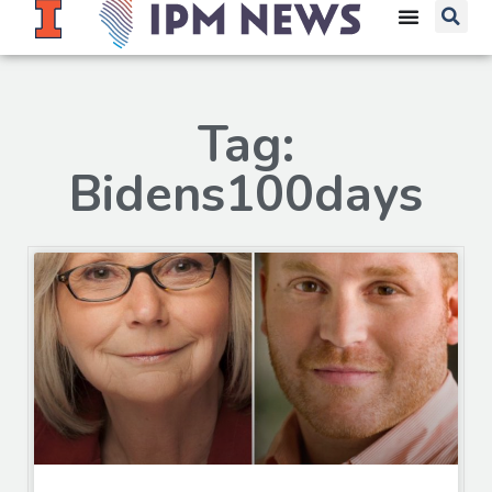
Tag:
Bidens100days