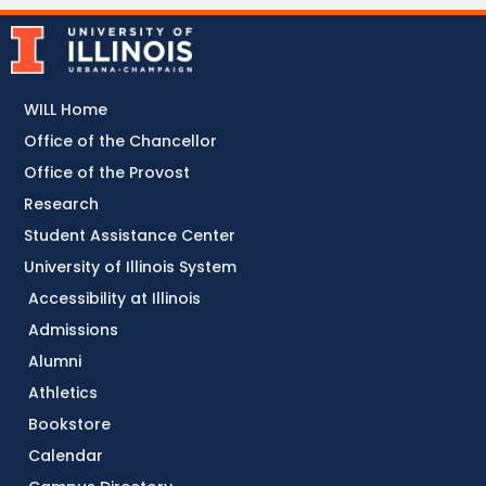
WILL Home
Office of the Chancellor
Office of the Provost
Research
Student Assistance Center
University of Illinois System
Accessibility at Illinois
Admissions
Alumni
Athletics
Bookstore
Calendar