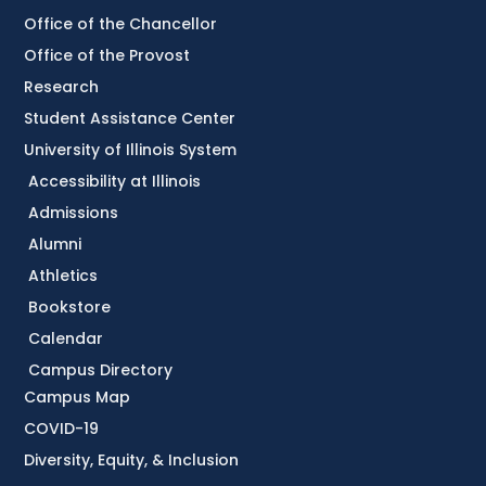
Office of the Chancellor
Office of the Provost
Research
Student Assistance Center
University of Illinois System
Accessibility at Illinois
Admissions
Alumni
Athletics
Bookstore
Calendar
Campus Directory
Campus Map
COVID-19
Diversity, Equity, & Inclusion