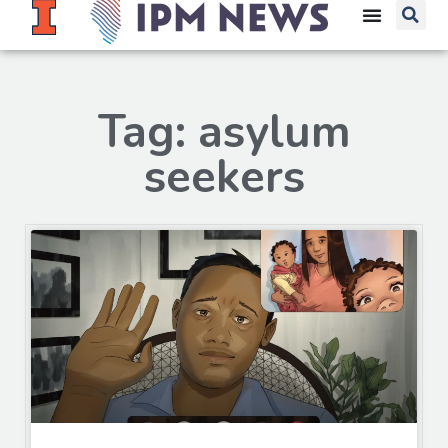
Tag: asylum
seekers