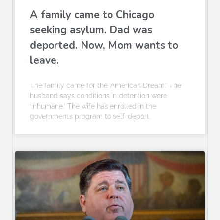
A family came to Chicago
seeking asylum. Dad was
deported. Now, Mom wants to
leave.
The family came for the ‘American Dream.’ The
husband says conditions in detention were
‘inhumane.’ The wife has enrolled in the
government’s program to self-deport.