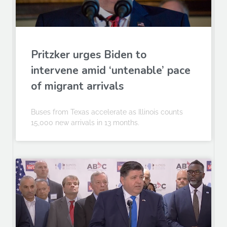
Pritzker urges Biden to
intervene amid ‘untenable’ pace
of migrant arrivals
Buses from Texas accelerate as Illinois counts
15,000 new arrivals in 13 months.