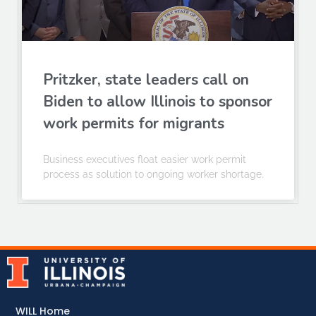
Pritzker, state leaders call on
Biden to allow Illinois to sponsor
work permits for migrants
Business executives float easier work permit
process as solution to ongoing worker shortage.
WILL Home