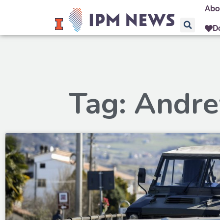
Abo
D
Tag: Andr