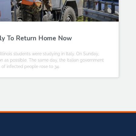
Italy To Return Home Now
llinois students were studying in Italy. On Sunday,
oon as possible. The same day, the Italian government
 of infected people rose to 34.