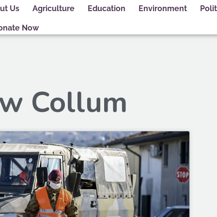
ut Us
Agriculture
Education
Environment
Polit
onate Now
ew Collum