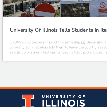
University Of Illinois Tells Students In 
URBANA – At the beginning of this semester, 137 University of I
university administrators told them to leave the country as s
said its coronavirus infections jumped 40% to 1,576 and deaths