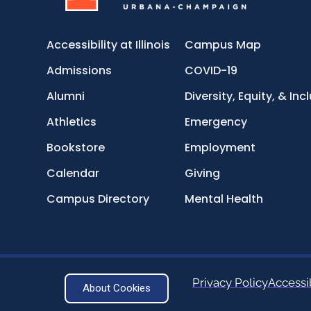
Accessibility at Illinois
Campus Map
Admissions
COVID-19
Alumni
Diversity, Equity, & Inc
Athletics
Emergency
Bookstore
Employment
Calendar
Giving
Campus Directory
Mental Health
Privacy Policy
Accessib
About Cookies