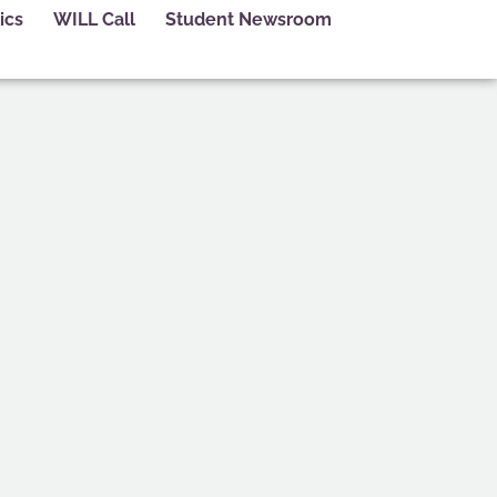
ics
WILL Call
Student Newsroom