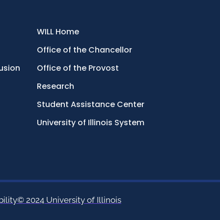
WILL Home
Office of the Chancellor
lusion
Office of the Provost
Research
Student Assistance Center
University of Illinois System
ility
© 2024 University of Illinois