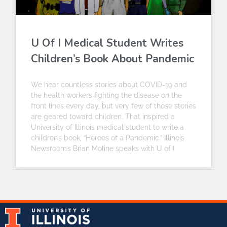
U Of I Medical Student Writes
Children’s Book About Pandemic
We hear countless stories about COVID-19 and
the health workers fighting the disease on the
front lines every day, but very few of those stories
are geared toward children. That inspired a
University of Illinois medical student to write a
children’s book, “Heroes of a Pandemic.” Illinois
Newsroom’s Brian Moline speaks with U of I