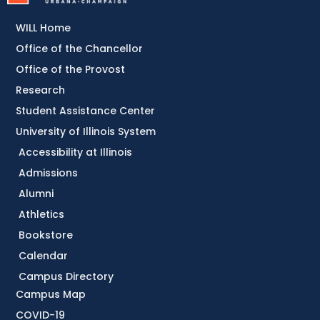
WILL Home
Office of the Chancellor
Office of the Provost
Research
Student Assistance Center
University of Illinois System
Accessibility at Illinois
Admissions
Alumni
Athletics
Bookstore
Calendar
Campus Directory
Campus Map
COVID-19