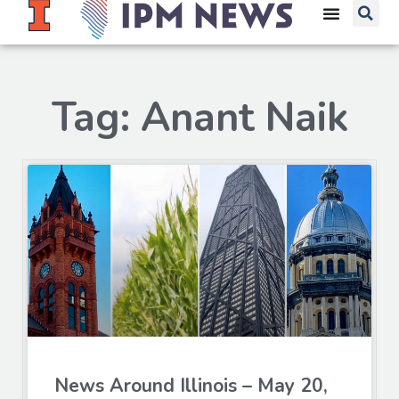
Tag: Anant Naik
News Around Illinois – May 20,