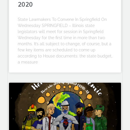
2020
State Lawmakers To Convene In Springfield On
Wednesday SPRINGFIELD – Illinois state
legislators will meet for session in Springfield
Wednesday for the first time in more than two
months. It’s all subject to change, of course, but a
few key items are scheduled to come up
according to House documents: the state budget,
a measure