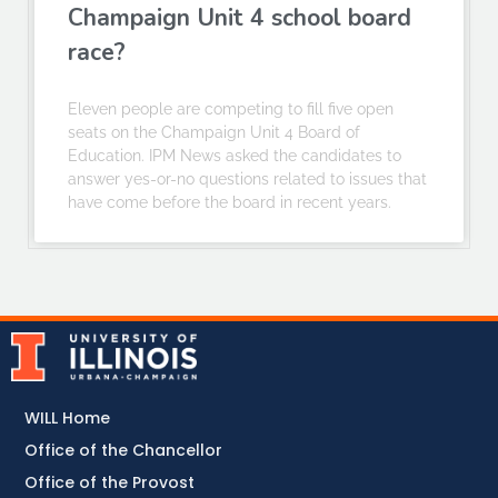
Champaign Unit 4 school board
race?
Eleven people are competing to fill five open
seats on the Champaign Unit 4 Board of
Education. IPM News asked the candidates to
answer yes-or-no questions related to issues that
have come before the board in recent years.
WILL Home
Office of the Chancellor
Office of the Provost