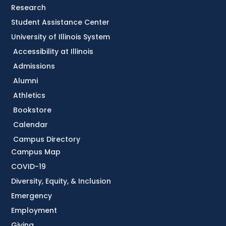
Research
Student Assistance Center
University of Illinois System
Accessibility at Illinois
Admissions
Alumni
Athletics
Bookstore
Calendar
Campus Directory
Campus Map
COVID-19
Diversity, Equity, & Inclusion
Emergency
Employment
Giving