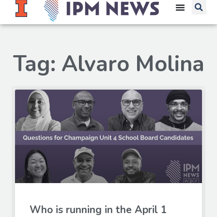
Tag: Alvaro Molina
Who is running in the April 1