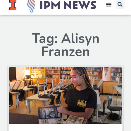
Tag: Alisyn
Franzen