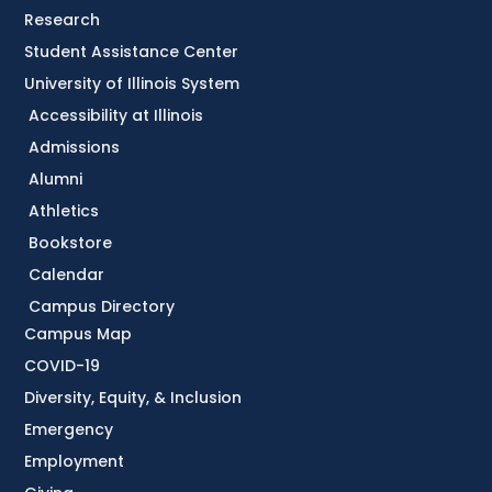
Research
Student Assistance Center
University of Illinois System
Accessibility at Illinois
Admissions
Alumni
Athletics
Bookstore
Calendar
Campus Directory
Campus Map
COVID-19
Diversity, Equity, & Inclusion
Emergency
Employment