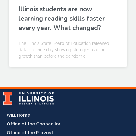
Illinois students are now
learning reading skills faster
every year. What changed?
The Illinois State Board of Education released
data on Thursday showing stronger reading
growth than before the pandemic.
WILL Home
Office of the Chancellor
Office of the Provost