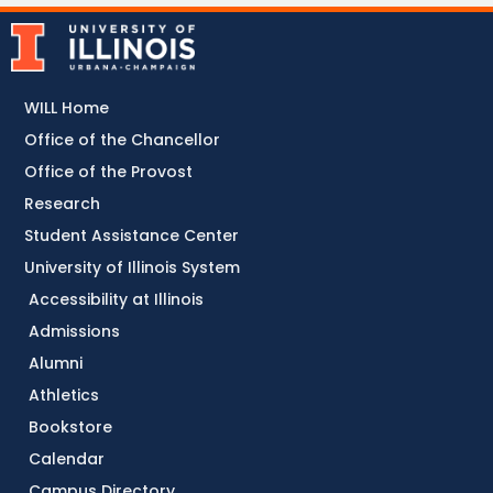
WILL Home
Office of the Chancellor
Office of the Provost
Research
Student Assistance Center
University of Illinois System
Accessibility at Illinois
Admissions
Alumni
Athletics
Bookstore
Calendar
Campus Directory