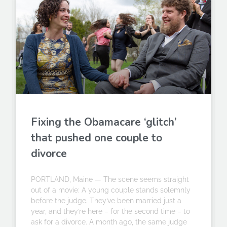
Fixing the Obamacare ‘glitch’
that pushed one couple to
divorce
PORTLAND, Maine — The scene seems straight
out of a movie: A young couple stands solemnly
before the judge. They’ve been married just a
year, and they’re here – for the second time – to
ask for a divorce. A month ago, the same judge