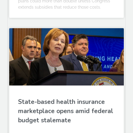
plans could more than double unless Congress
extends subsidies that reduce those costs.
State-based health insurance
marketplace opens amid federal
budget stalemate