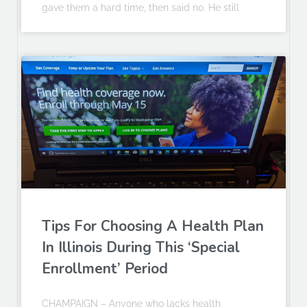
gave them a hard time, then said no. He still
Tips For Choosing A Health Plan
In Illinois During This ‘Special
Enrollment’ Period
CHAMPAIGN – Anyone who lacks health