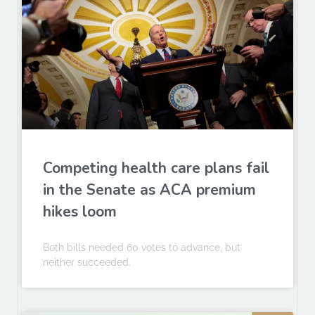
Competing health care plans fail
in the Senate as ACA premium
hikes loom
Both bills needed 60 votes to advance, but
neither succeeded.