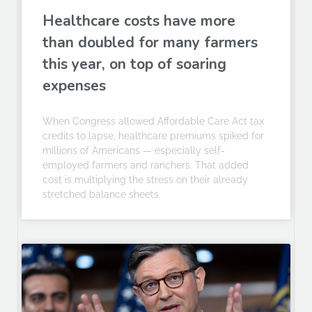
Healthcare costs have more
than doubled for many farmers
this year, on top of soaring
expenses
When Congress allowed Affordable Care Act tax
credits to lapse, healthcare premiums spiked for
millions of Americans — especially self-
employed farmers and ranchers. That added
cost is multiplying the stress on their already
stretched balance sheets.