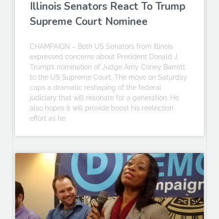
Illinois Senators React To Trump
Supreme Court Nominee
CHAMPAIGN – Both US Senators from Illinois
expressed concerns about President Donald J.
Trump’s nomination of Judge Amy Coney Barrett
to the US Supreme Court. The move on Saturday
caps a dramatic reshaping of the federal
judiciary that will resonate for a generation. He
also hopes it will provide boost his reelection
effort as he