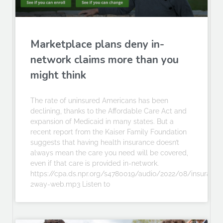
Marketplace plans deny in-
network claims more than you
might think
The rate of uninsured Americans has been
declining, thanks to the Affordable Care Act and
expansion of Medicaid in many states. But a
recent report from the Kaiser Family Foundation
suggests that having health insurance doesn’t
always mean the care you need will be covered,
even if that care is provided in-network.
https://cpa.ds.npr.org/s4780019/audio/2022/08/insurance
2way-web.mp3 Listen to