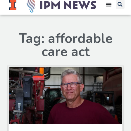
Tag: affordable
care act