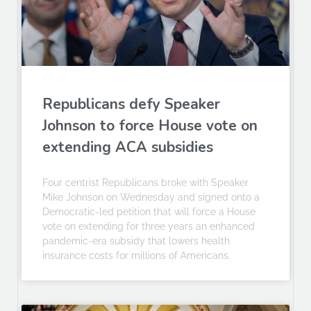
Republicans defy Speaker
Johnson to force House vote on
extending ACA subsidies
Four centrist Republicans broke with Speaker
Mike Johnson on Wednesday and signed onto a
Democratic-led petition that will force a House
vote on extending for three years an enhanced
pandemic-era subsidy that lowers health
insurance costs for millions of Americans.