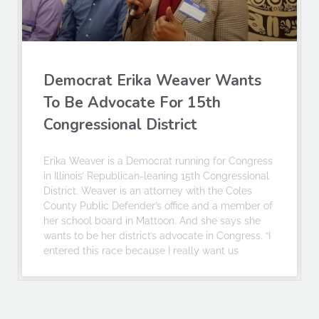
Democrat Erika Weaver Wants
To Be Advocate For 15th
Congressional District
Erika Weaver is a Democrat running for Congress
in Illinois’ Republican-leaning 15th Congressional
District. Weaver is an attorney with the Coles
County Public Defender’s office and a member of
her school board in Mattoon. And she says she
wants to be her district’s advocate in Congress. “I
entered this race because I really want us