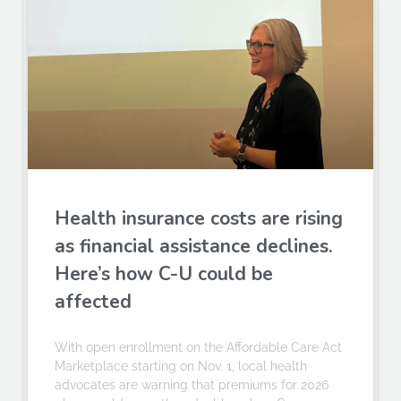
Health insurance costs are rising
as financial assistance declines.
Here’s how C-U could be
affected
With open enrollment on the Affordable Care Act
Marketplace starting on Nov. 1, local health
advocates are warning that premiums for 2026