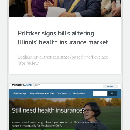
Pritzker signs bills altering
Illinois’ health insurance market
Legislation authorizes state-based marketplace,
rate review