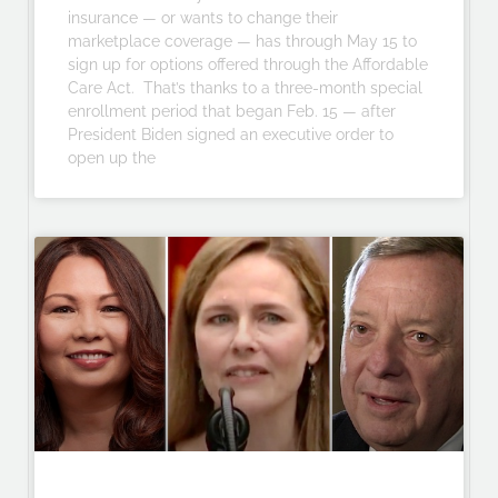
insurance — or wants to change their
marketplace coverage — has through May 15 to
sign up for options offered through the Affordable
Care Act. That’s thanks to a three-month special
enrollment period that began Feb. 15 — after
President Biden signed an executive order to
open up the