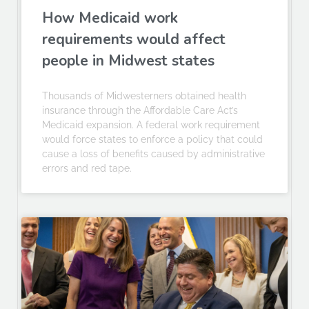
How Medicaid work
requirements would affect
people in Midwest states
Thousands of Midwesterners obtained health
insurance through the Affordable Care Act’s
Medicaid expansion. A federal work requirement
would force states to enforce a policy that could
cause a loss of benefits caused by administrative
errors and red tape.