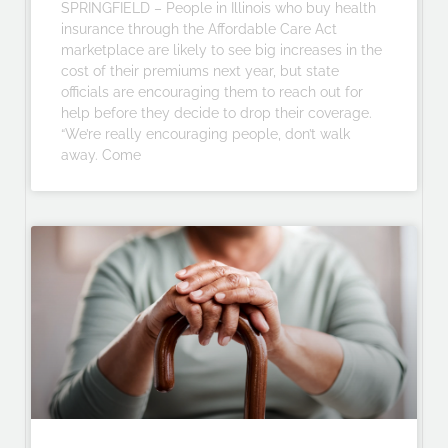
SPRINGFIELD – People in Illinois who buy health
insurance through the Affordable Care Act
marketplace are likely to see big increases in the
cost of their premiums next year, but state
officials are encouraging them to reach out for
help before they decide to drop their coverage.
“We’re really encouraging people, don’t walk
away. Come