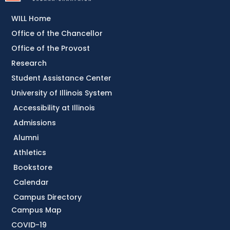
WILL Home
Office of the Chancellor
Office of the Provost
Research
Student Assistance Center
University of Illinois System
Accessibility at Illinois
Admissions
Alumni
Athletics
Bookstore
Calendar
Campus Directory
Campus Map
COVID-19