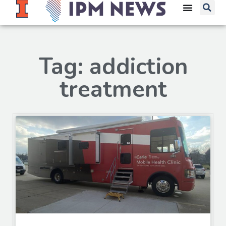
Tag: addiction
treatment