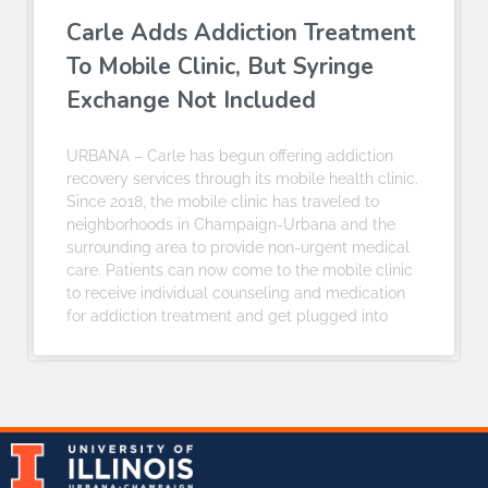
Carle Adds Addiction Treatment
To Mobile Clinic, But Syringe
Exchange Not Included
URBANA – Carle has begun offering addiction
recovery services through its mobile health clinic.
Since 2018, the mobile clinic has traveled to
neighborhoods in Champaign-Urbana and the
surrounding area to provide non-urgent medical
care. Patients can now come to the mobile clinic
to receive individual counseling and medication
for addiction treatment and get plugged into