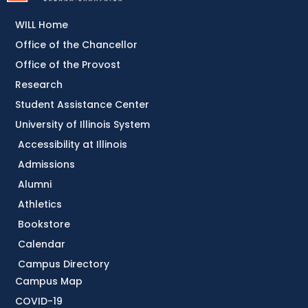
WILL Home
Office of the Chancellor
Office of the Provost
Research
Student Assistance Center
University of Illinois System
Accessibility at Illinois
Admissions
Alumni
Athletics
Bookstore
Calendar
Campus Directory
Campus Map
COVID-19