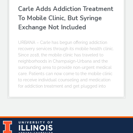
Carle Adds Addiction Treatment
To Mobile Clinic, But Syringe
Exchange Not Included
URBANA – Carle has begun offering addiction
recovery services through its mobile health clinic.
Since 2018, the mobile clinic has traveled to
neighborhoods in Champaign-Urbana and the
surrounding area to provide non-urgent medical
care. Patients can now come to the mobile clinic
to receive individual counseling and medication
for addiction treatment and get plugged into