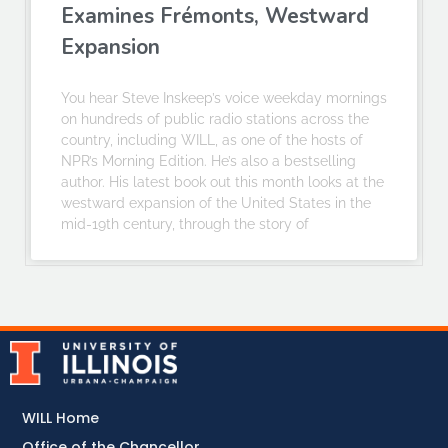
Examines Frémonts, Westward
Expansion
You hear Steve Inskeep’s voice weekday mornings
on hundreds of public radio stations across the
country, including WILL, as one of the hosts of
NPR’s Morning Edition. He’s also a bestselling
author. His latest book out this month looks at the
westward expansion of the United States in the
mid-19th century, through the story of
WILL Home
Office of the Chancellor