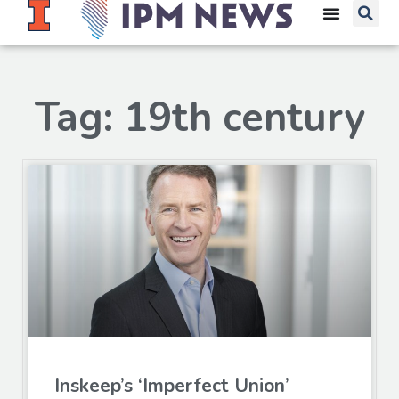
Tag: 19th century
Inskeep’s ‘Imperfect Union’