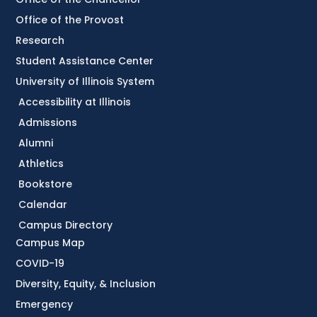
Office of the Provost
Research
Student Assistance Center
University of Illinois System
Accessibility at Illinois
Admissions
Alumni
Athletics
Bookstore
Calendar
Campus Directory
Campus Map
COVID-19
Diversity, Equity, & Inclusion
Emergency