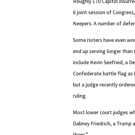
Roughly 170 Capitol insurre
6 joint session of Congress
Keepers. A number of defend
Some rioters have even won
end up serving longer than
include Kevin Seefried, a D
Confederate battle flag as 
but a judge recently ordere
ruling.
Most lower court judges wh
Dabney Friedrich, a Trump a
them.”