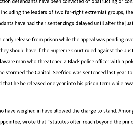
ction defendants have been convicted of obstructing or cons
, including the leaders of two far-right extremist groups, t
ants have had their sentencings delayed until after the just
 early release from prison while the appeal was pending ove
 they should have if the Supreme Court ruled against the Ju
elaware man who threatened a Black police officer with a pol
he stormed the Capitol. Seefried was sentenced last year to 
d that he be released one year into his prison term while aw
o have weighed in have allowed the charge to stand. Among
ppointee, wrote that “statutes often reach beyond the princ