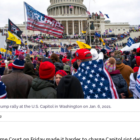
ump rally at the U.S. Capitol in Washington on Jan. 6, 2021.
a
Court on Friday made it harder to charge Capitol riot def