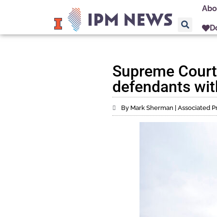
Abo
D
Supreme Court 
defendants wit
By Mark Sherman | Associated P