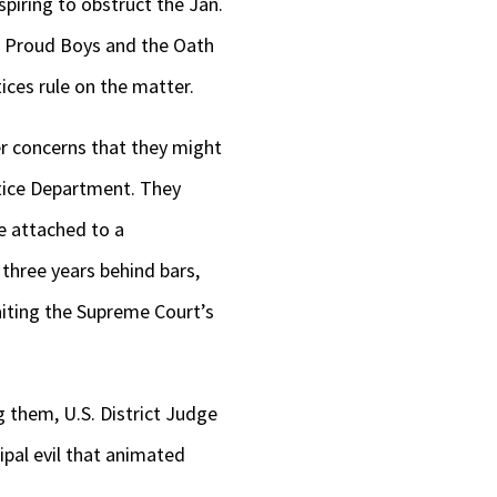
piring to obstruct the Jan.
he Proud Boys and the Oath
ices rule on the matter.
r concerns that they might
stice Department. They
e attached to a
three years behind bars,
aiting the Supreme Court’s
 them, U.S. District Judge
ipal evil that animated