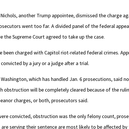
l Nichols, another Trump appointee, dismissed the charge ag
osecutors went too far. A divided panel of the federal appe
re the Supreme Court agreed to take up the case.
e been charged with Capitol riot-related federal crimes. Ap
onvicted by a jury or a judge after a trial.
in Washington, which has handled Jan. 6 prosecutions, said 
h obstruction will be completely cleared because of the ruli
eanor charges, or both, prosecutors said.
re convicted, obstruction was the only felony count, prose
are serving their sentence are most likely to be affected by 