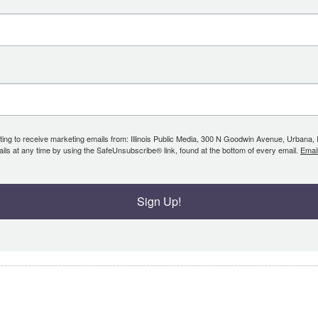
ing to receive marketing emails from: Illinois Public Media, 300 N Goodwin Avenue, Urbana, IL, 
ls at any time by using the SafeUnsubscribe® link, found at the bottom of every email.
Emai
Sign Up!