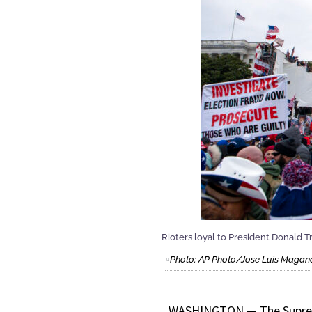
Rioters loyal to President Donald Tr
Photo: AP Photo/Jose Luis Magan
WASHINGTON — The Supreme 