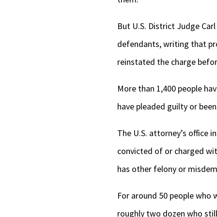
But U.S. District Judge Car
defendants, writing that pr
reinstated the charge befo
More than 1,400 people hav
have pleaded guilty or been c
The U.S. attorney’s office 
convicted of or charged wit
has other felony or misdem
For around 50 people who we
roughly two dozen who still 