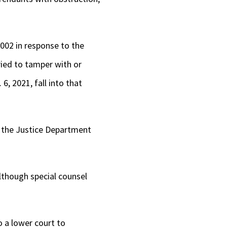
2002 in response to the
ried to tamper with or
, 2021, fall into that
t the Justice Department
although special counsel
o a lower court to