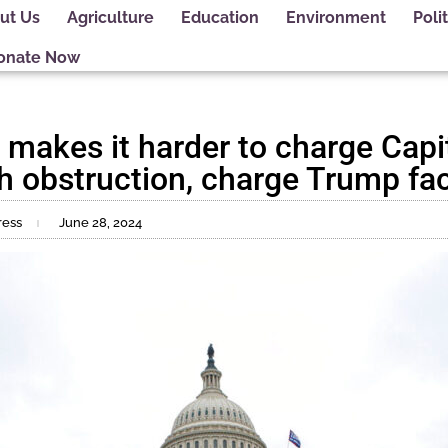
ut Us
Agriculture
Education
Environment
Polit
onate Now
makes it harder to charge Capit
h obstruction, charge Trump fa
ress
June 28, 2024