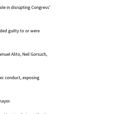
ole in disrupting Congress’
ded guilty to or were
muel Alito, Neil Gorsuch,
aic conduct, exposing
mayor.