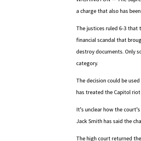
a charge that also has bee
The justices ruled 6-3 that 
financial scandal that brou
destroy documents. Only som
category.
The decision could be used 
has treated the Capitol riot
It’s unclear how the court’
Jack Smith has said the ch
The high court returned the