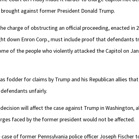
n brought against former President Donald Trump.
the charge of obstructing an official proceeding, enacted in 
ght down Enron Corp., must include proof that defendants t
e of the people who violently attacked the Capitol on Jan. 6
as fodder for claims by Trump and his Republican allies tha
 defendants unfairly.
s decision will affect the case against Trump in Washington, 
arges faced by the former president would not be affected.
 case of former Pennsylvania police officer Joseph Fischer t