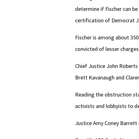
determine if Fischer can be 
certification of Democrat J
Fischer is among about 350
convicted of lesser charges
Chief Justice John Roberts 
Brett Kavanaugh and Claren
Reading the obstruction st
activists and lobbyists to d
Justice Amy Coney Barrett 