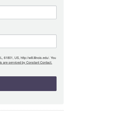
61801, US, http://will.illinois.edu/. You
ls are serviced by Constant Contact.