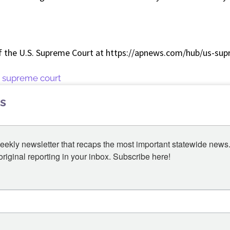
f the U.S. Supreme Court at https://apnews.com/hub/us-sup
 supreme court
s
eekly newsletter that recaps the most important statewide news.
iginal reporting in your inbox. Subscribe here!