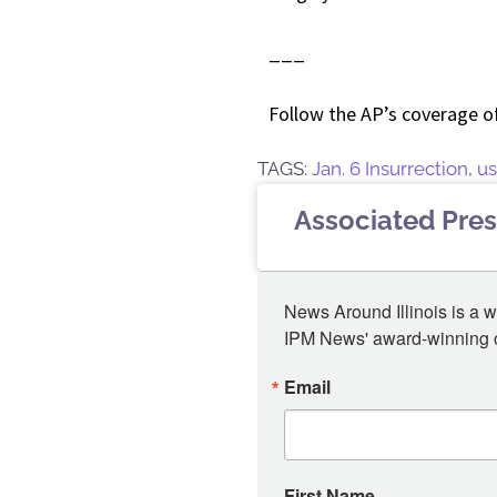
___
Follow the AP’s coverage o
TAGS:
Jan. 6 Insurrection
,
us
Associated Pres
News Around Illinois is a w
IPM News' award-winning or
Email
First Name