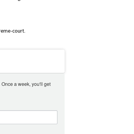
reme-court.
 Once a week, you'll get 