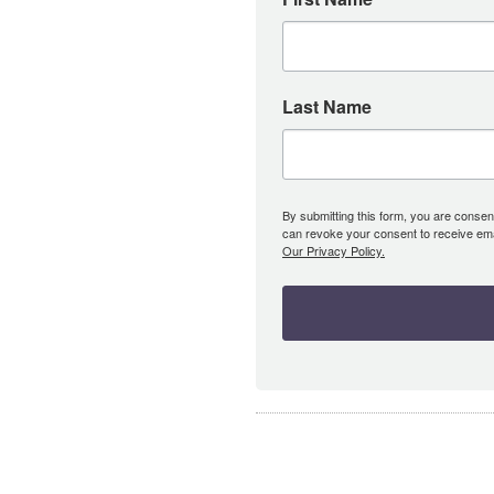
Last Name
By submitting this form, you are consent
can revoke your consent to receive emai
Our Privacy Policy.