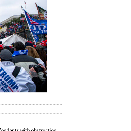
endants with obstruction,