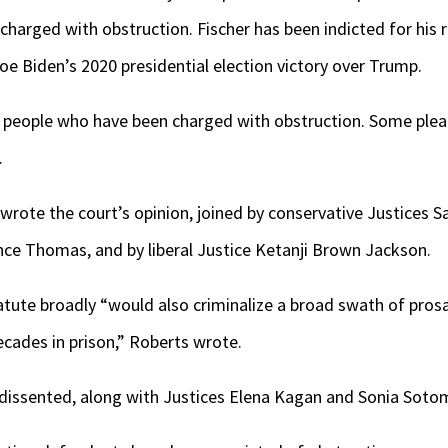
charged with obstruction. Fischer has been indicted for his r
oe Biden’s 2020 presidential election victory over Trump.
 people who have been charged with obstruction. Some plea
.
wrote the court’s opinion, joined by conservative Justices Sa
ce Thomas, and by liberal Justice Ketanji Brown Jackson.
atute broadly “would also criminalize a broad swath of pros
ecades in prison,” Roberts wrote.
dissented, along with Justices Elena Kagan and Sonia Soto