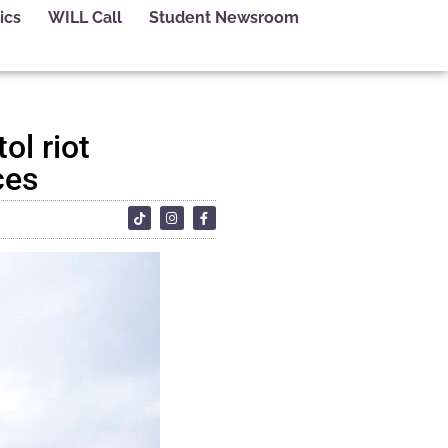
ics
WILL Call
Student Newsroom
ol riot
ces