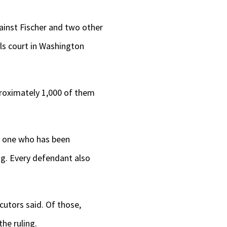
ainst Fischer and two other
als court in Washington
proximately 1,000 of them
no one who has been
ng. Every defendant also
cutors said. Of those,
the ruling.