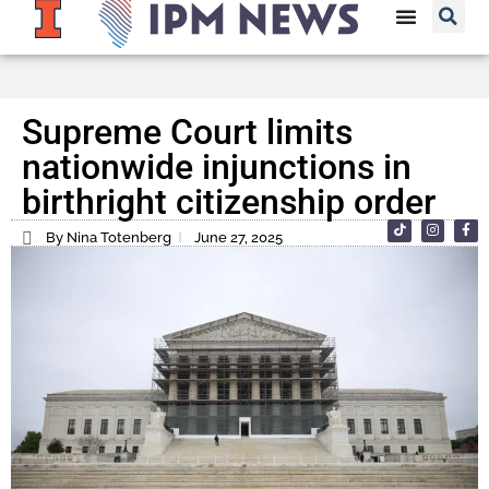
Supreme Court limits
nationwide injunctions in
birthright citizenship order
By Nina Totenberg
June 27, 2025