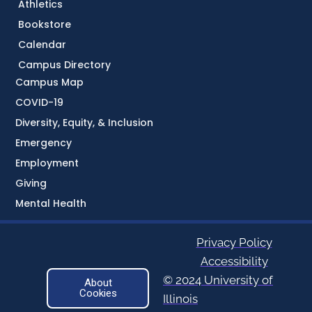
Athletics
Bookstore
Calendar
Campus Directory
Campus Map
COVID-19
Diversity, Equity, & Inclusion
Emergency
Employment
Giving
Mental Health
Privacy Policy
Accessibility
© 2024 University of
About
Cookies
Illinois