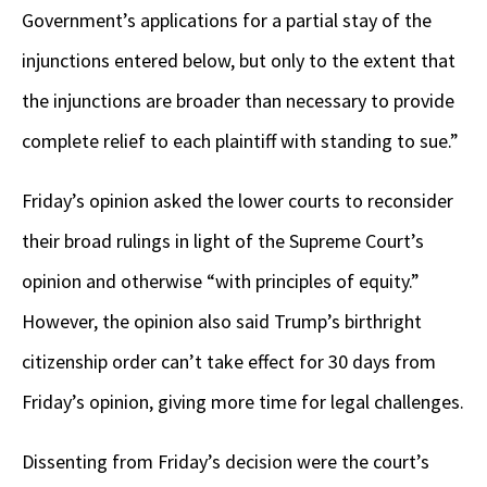
Government’s applications for a partial stay of the
injunctions entered below, but only to the extent that
the injunctions are broader than necessary to provide
complete relief to each plaintiff with standing to sue.”
Friday’s opinion asked the lower courts to reconsider
their broad rulings in light of the Supreme Court’s
opinion and otherwise “with principles of equity.”
However, the opinion also said Trump’s birthright
citizenship order can’t take effect for 30 days from
Friday’s opinion, giving more time for legal challenges.
Dissenting from Friday’s decision were the court’s