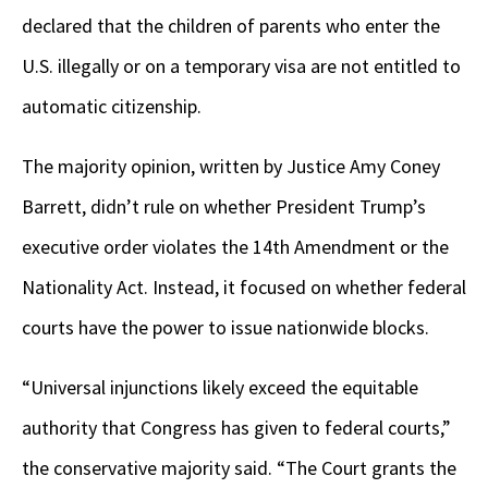
declared that the children of parents who enter the
U.S. illegally or on a temporary visa are not entitled to
automatic citizenship.
The majority opinion, written by Justice Amy Coney
Barrett, didn’t rule on whether President Trump’s
executive order violates the 14th Amendment or the
Nationality Act. Instead, it focused on whether federal
courts have the power to issue nationwide blocks.
“Universal injunctions likely exceed the equitable
authority that Congress has given to federal courts,”
the conservative majority said. “The Court grants the