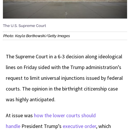
The U.S. Supreme Court
Photo: Kayla Bartkowski/Getty Images
The Supreme Court in a 6-3 decision along ideological
lines on Friday sided with the Trump administration’s
request to limit universal injunctions issued by federal
courts. The opinion in the birthright citizenship case
was highly anticipated.
At issue was
how the lower courts should
handle
President Trump’s
executive order
, which