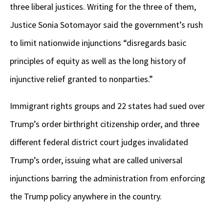
three liberal justices. Writing for the three of them,
Justice Sonia Sotomayor said the government’s rush
to limit nationwide injunctions “disregards basic
principles of equity as well as the long history of
injunctive relief granted to nonparties.”
Immigrant rights groups and 22 states had sued over
Trump’s order birthright citizenship order, and three
different federal district court judges invalidated
Trump’s order, issuing what are called universal
injunctions barring the administration from enforcing
the Trump policy anywhere in the country.