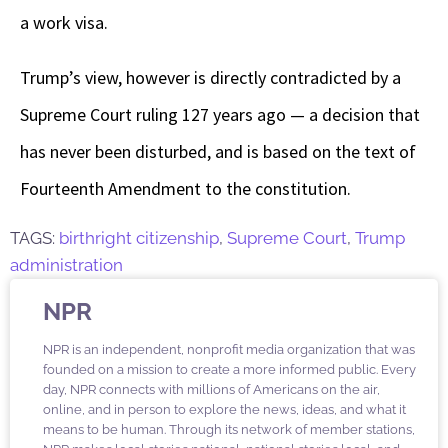
a work visa.
Trump’s view, however is directly contradicted by a
Supreme Court ruling 127 years ago — a decision that
has never been disturbed, and is based on the text of
Fourteenth Amendment to the constitution.
TAGS:
birthright citizenship
,
Supreme Court
,
Trump
administration
NPR
NPR is an independent, nonprofit media organization that was
founded on a mission to create a more informed public. Every
day, NPR connects with millions of Americans on the air,
online, and in person to explore the news, ideas, and what it
means to be human. Through its network of member stations,