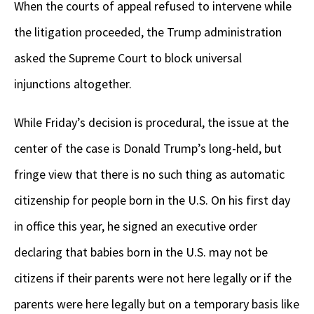
When the courts of appeal refused to intervene while
the litigation proceeded, the Trump administration
asked the Supreme Court to block universal
injunctions altogether.
While Friday’s decision is procedural, the issue at the
center of the case is Donald Trump’s long-held, but
fringe view that there is no such thing as automatic
citizenship for people born in the U.S. On his first day
in office this year, he signed an executive order
declaring that babies born in the U.S. may not be
citizens if their parents were not here legally or if the
parents were here legally but on a temporary basis like