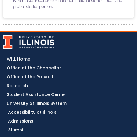
NPR makes local stories national, national stories local, and
global stories personal.
WILL Home
Office of the Chancellor
Office of the Provost
Research
Student Assistance Center
University of Illinois System
Accessibility at Illinois
Admissions
Alumni