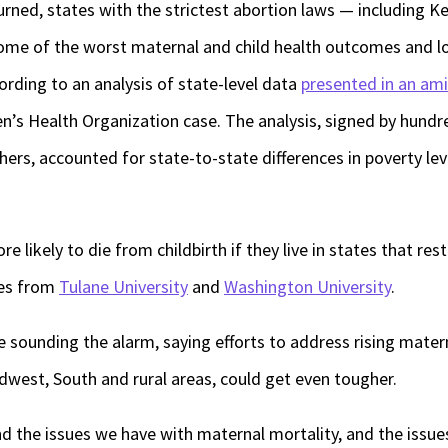
ned, states with the strictest abortion laws — including K
me of the worst maternal and child health outcomes and lo
ording to an analysis of state-level data
presented in an ami
’s Health Organization case. The analysis, signed by hundre
hers, accounted for state-to-state differences in poverty lev
e likely to die from childbirth if they live in states that res
ies from
Tulane University
and
Washington University
.
e sounding the alarm, saying efforts to address rising matern
idwest, South and rural areas, could get even tougher.
d the issues we have with maternal mortality, and the issue