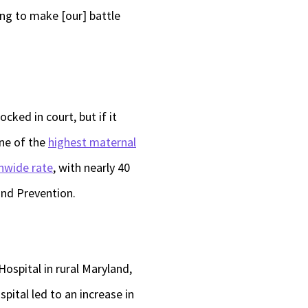
ing to make [our] battle
ocked in court, but if it
one of the
highest maternal
nwide rate
, with nearly 40
and Prevention.
ospital in rural Maryland,
spital led to an increase in