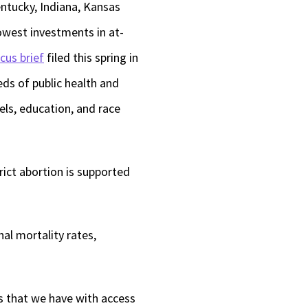
entucky, Indiana, Kansas
west investments in at-
cus brief
filed this spring in
ds of public health and
els, education, and race
trict abortion is supported
al mortality rates,
s that we have with access