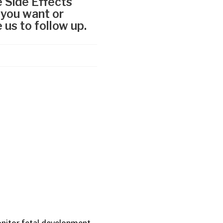
onitor fetal development,