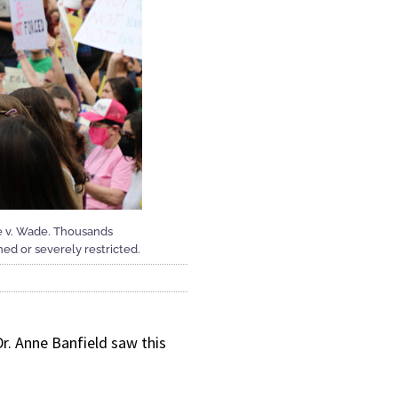
e v. Wade. Thousands
ed or severely restricted.
Dr. Anne Banfield saw this