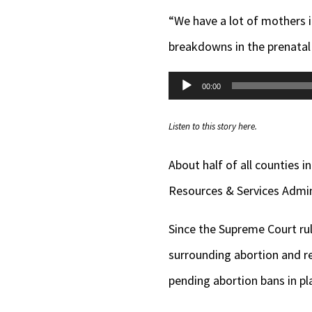
“We have a lot of mothers i
breakdowns in the prenatal 
Audio
00:00
Player
Listen to this story here.
About half of all counties 
Resources & Services Admini
Since the Supreme Court ru
surrounding abortion and re
pending abortion bans in p