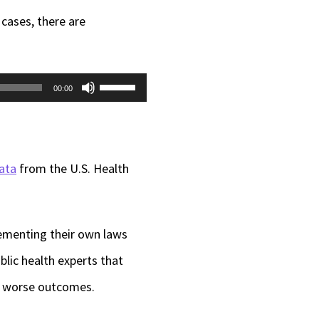
 cases, there are
Use
00:00
Up/Down
Arrow
keys
ata
from the U.S. Health
to
increase
lementing their own laws
or
lic health experts that
decrease
to worse outcomes.
volume.