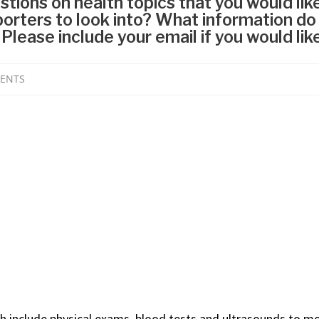
ch include physical exams, blood tests and ultrasounds to m