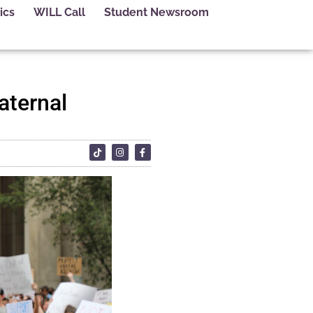
ics
WILL Call
Student Newsroom
aternal