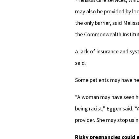
may also be provided by loc
the only barrier, said Melis
the Commonwealth Institut
A lack of insurance and sys
said.
Some patients may have nega
“A woman may have seen her
being racist,” Eggen said. 
provider. She may stop usin
Risky pregnancies could g