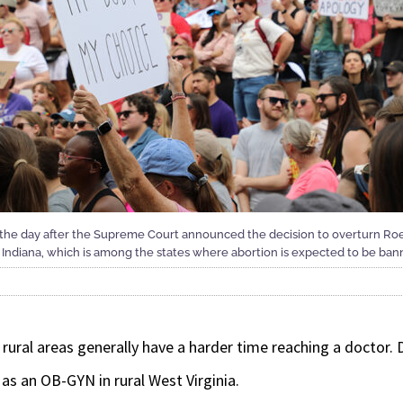
n the day after the Supreme Court announced the decision to overturn Ro
Indiana, which is among the states where abortion is expected to be bann
rural areas generally have a harder time reaching a doctor. 
s an OB-GYN in rural West Virginia.