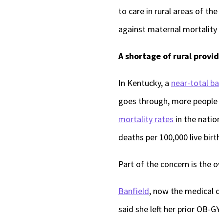
to care in rural areas of t
against maternal mortality 
A shortage of rural provid
In Kentucky, a
near-total b
goes through, more people w
mortality rates
in the natio
deaths per 100,000 live bir
Part of the concern is the o
Banfield
, now the medical d
said she left her prior OB-G