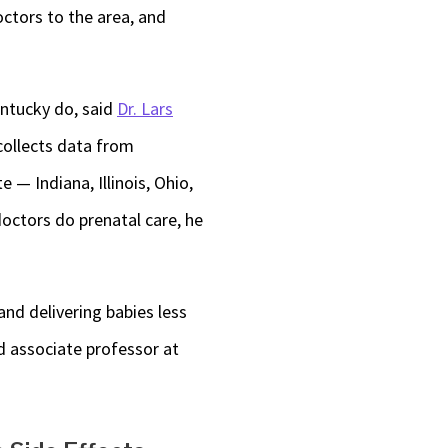
ctors to the area, and
entucky do, said
Dr. Lars
collects data from
 — Indiana, Illinois, Ohio,
doctors do prenatal care, he
and delivering babies less
nd associate professor at