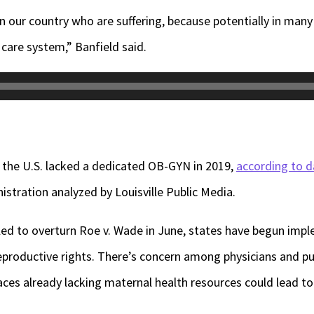
n our country who are suffering, because potentially in many
care system,” Banfield said.
in the U.S. lacked a dedicated OB-GYN in 2019,
according to d
stration analyzed by Louisville Public Media.
led to overturn Roe v. Wade in June, states have begun imp
productive rights. There’s concern among physicians and pub
laces already lacking maternal health resources could lead 