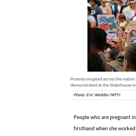
Protests erupted across the natio
demonstrated at the Statehouse in 
Photo: Eric Weddle/WFYI
People who are pregnant in 
firsthand when she worked a