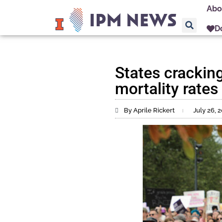
Abo
D
States crackin
mortality rates
By Aprile Rickert
July 26, 