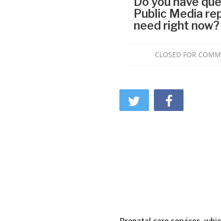
Prenatal care services, whi