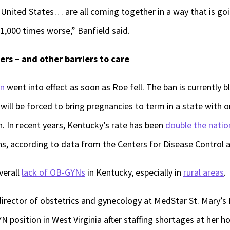
he United States… are all coming together in a way that is go
1,000 times worse,” Banfield said.
ers – and other barriers to care
an
went into effect as soon as Roe fell. The ban is currently bl
ill be forced to bring pregnancies to term in a state with 
n. In recent years, Kentucky’s rate has been
double the natio
ths, according to data from the Centers for Disease Control 
verall
lack of OB-GYNs
in Kentucky, especially in
rural areas
.
irector of obstetrics and gynecology at MedStar St. Mary’s H
YN position in West Virginia after staffing shortages at her ho