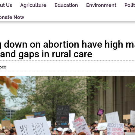
ut Us
Agriculture
Education
Environment
Polit
onate Now
g down on abortion have high m
 and gaps in rural care
2022