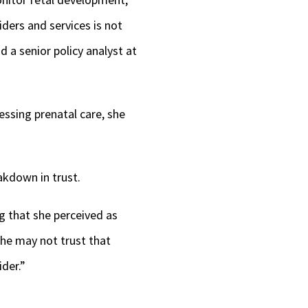
ders and services is not
d a senior policy analyst at
essing prenatal care, she
akdown in trust.
 that she perceived as
She may not trust that
der.”