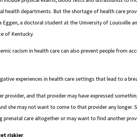
al health departments. But the shortage of health care provi
sa Eggen, a doctoral student at the University of Louisville an
e of Kentucky.
temic racism in health care can also prevent people from acc
tive experiences in health care settings that lead to a bre
 provider, and that provider may have expressed something
“And she may not want to come to that provider any longer. 
g prenatal care altogether or may want to find another provi
et riskier