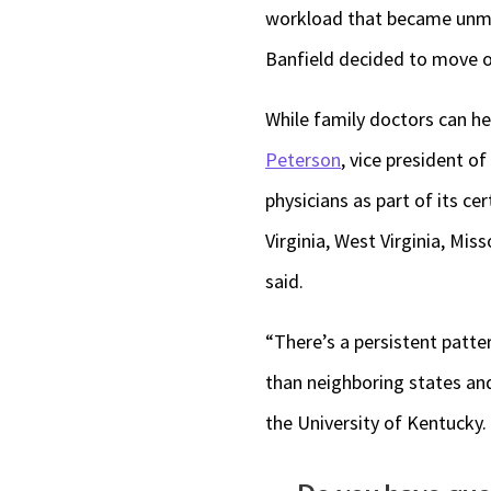
workload that became unman
Banfield decided to move o
While family doctors can hel
Peterson
, vice president o
physicians as part of its ce
Virginia, West Virginia, Mi
said.
“There’s a persistent patter
than neighboring states and
the University of Kentucky.