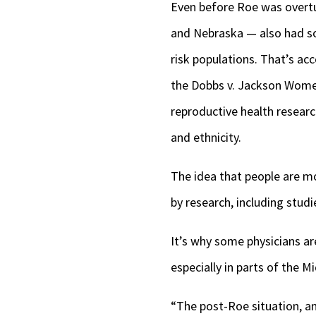
Even before Roe was overtur
and Nebraska — also had so
risk populations. That’s acc
the Dobbs v. Jackson Women
reproductive health researc
and ethnicity.
The idea that people are mor
by research, including stud
It’s why some physicians ar
especially in parts of the M
“The post-Roe situation, an