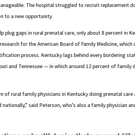
ageable. The hospital struggled to recruit replacement do
n to a new opportunity.
p plug gaps in rural prenatal care, only about 8 percent in K
f research for the American Board of Family Medicine, which 
rtification process. Kentucky lags behind every bordering state
ssouri and Tennessee — in which around 12 percent of family 
n of rural family physicians in Kentucky doing prenatal care 
 nationally,” said Peterson, who’s also a family physician a