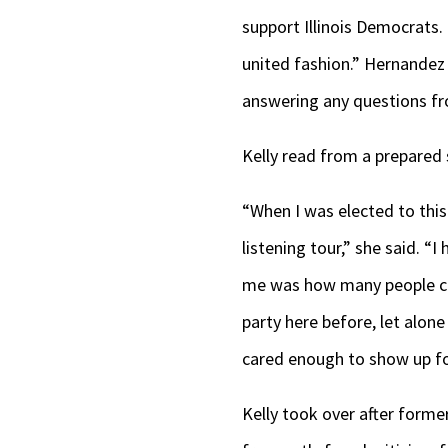
support Illinois Democrats
united fashion.” Hernandez
answering any questions f
Kelly read from a prepared 
“When I was elected to this 
listening tour,” she said. “I
me was how many people cam
party here before, let alone
cared enough to show up f
Kelly took over after forme