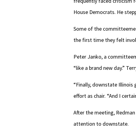
frequently faced criticism f
House Democrats. He stepped
Some of the committeemen s
the first time they felt invo
Peter Janko, a committeem
“like a brand new day.” Ter
“Finally, downstate Illinois
effort as chair. “And I certa
After the meeting, Redman
attention to downstate.