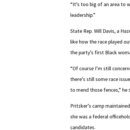
“It’s too big of an area to w
leadership.”
State Rep. Will Davis, a Ha
like how the race played ou
the party’s first Black woma
“Of course I’m still concern
there’s still some race iss
to mend those fences,” he s
Pritzker’s camp maintained 
she was a federal officehol
candidates.