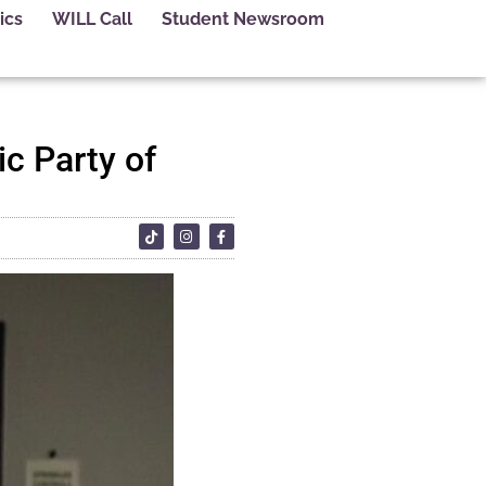
ics
WILL Call
Student Newsroom
c Party of