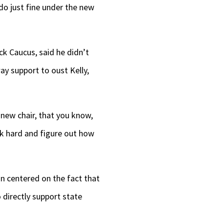
l do just fine under the new
ck Caucus, said he didn’t
ay support to oust Kelly,
 new chair, that you know,
rk hard and figure out how
on centered on the fact that
 directly support state