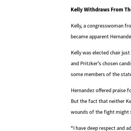
Kelly Withdraws From The
Kelly, a congresswoman from
became apparent Hernandez 
Kelly was elected chair ju
and Pritzker’s chosen candi
some members of the state
Hernandez offered praise fo
But the fact that neither 
wounds of the fight might st
“I have deep respect and a