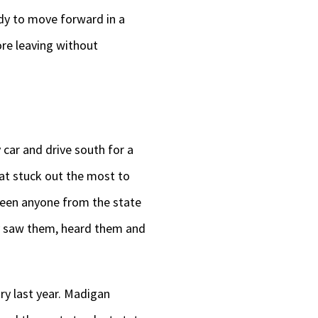
dy to move forward in a
re leaving without
y car and drive south for a
 that stuck out the most to
seen anyone from the state
arty saw them, heard them and
ry last year. Madigan