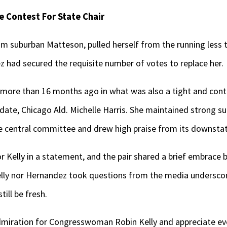
 Contest For State Chair
 suburban Matteson, pulled herself from the running less tha
had secured the requisite number of votes to replace her.
st more than 16 months ago in what was also a tight and con
date, Chicago Ald. Michelle Harris. She maintained strong s
 central committee and drew high praise from its downst
r Kelly in a statement, and the pair shared a brief embrace
Kelly nor Hernandez took questions from the media underscor
ill be fresh.
dmiration for Congresswoman Robin Kelly and appreciate ev