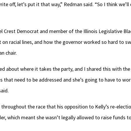
rite off, let’s put it that way,” Redman said. “So I think we’l
zel Crest Democrat and member of the Illinois Legislative Bla
t on racial lines, and how the governor worked so hard to sw
n chair.
ed about where it takes the party, and I shared this with the
ues that need to be addressed and she’s going to have to wo
aid.
throughout the race that his opposition to Kelly’s re-electi
der, which meant she wasn’t legally allowed to raise funds to