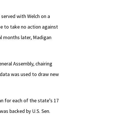
 served with Welch on a
e to take no action against
ral months later, Madigan
eneral Assembly, chairing
t data was used to draw new
for each of the state’s 17
as backed by U.S. Sen.