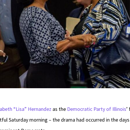
zabeth “Lisa” Hernandez
as the
Democratic Party of Illinois
’
ul Saturday morning – the drama had occurred in the days p