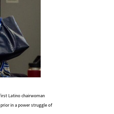
 first Latino chairwoman
rior in a power struggle of