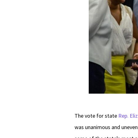
The vote for state
Rep. Eli
was unanimous and uneventf