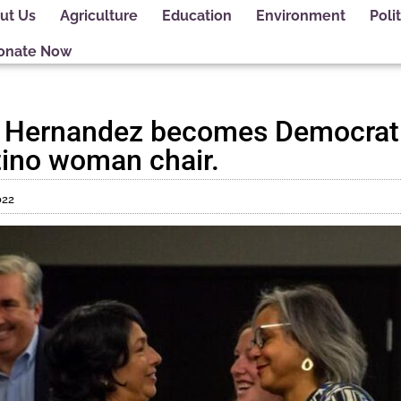
ut Us
Agriculture
Education
Environment
Polit
onate Now
a Hernandez becomes Democrati
Latino woman chair.
022