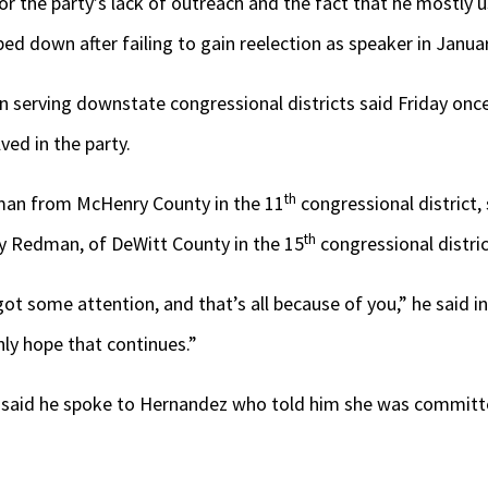
or the party’s lack of outreach and the fact that he mostly u
 down after failing to gain reelection as speaker in Janua
erving downstate congressional districts said Friday once 
lved in the party.
th
an from McHenry County in the 11
congressional district, 
th
ry Redman, of DeWitt County in the 15
congressional distric
 got some attention, and that’s all because of you,” he said in
inly hope that continues.”
 said he spoke to Hernandez who told him she was committ