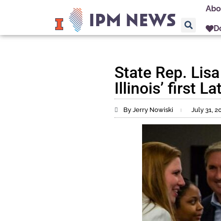
Abo
D
State Rep. Lis
Illinois’ first 
By Jerry Nowiski
July 31, 2