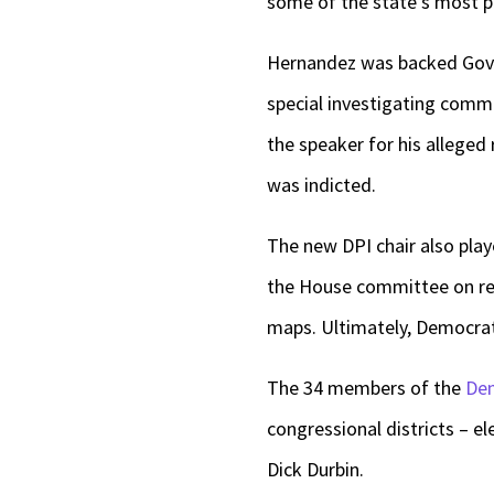
some of the state’s most 
Hernandez was backed Gov. 
special investigating comm
the speaker for his alleged 
was indicted.
The new DPI chair also playe
the House committee on red
maps. Ultimately, Democrat
The 34 members of the
Dem
congressional districts – e
Dick Durbin.