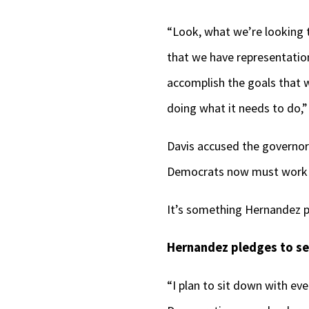
“Look, what we’re looking t
that we have representation
accomplish the goals that w
doing what it needs to do,”
Davis accused the governor 
Democrats now must work t
It’s something Hernandez p
Hernandez pledges to se
“I plan to sit down with e