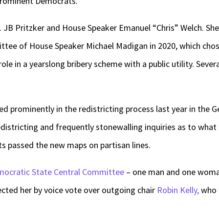
prominent Democrats.
JB Pritzker and House Speaker Emanuel “Chris” Welch. She
ittee of House Speaker Michael Madigan in 2020, which chos
role in a yearslong bribery scheme with a public utility. Seve
d prominently in the redistricting process last year in the G
istricting and frequently stonewalling inquiries as to wha
s passed the new maps on partisan lines.
ocratic State Central Committee
– one man and one woman 
lected her by voice vote over outgoing chair
Robin Kelly,
who w