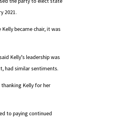
sed the party to elect state
ry 2021.
Kelly became chair, it was
said Kelly’s leadership was
t, had similar sentiments.
 thanking Kelly for her
ed to paying continued