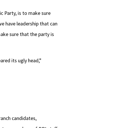
c Party, is to make sure
we have leadership that can
ake sure that the party is
ared its ugly head,”
ranch candidates,