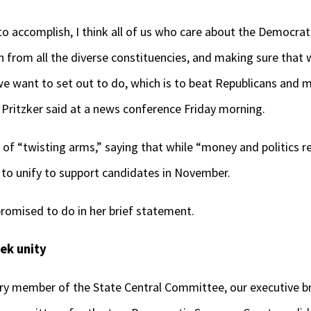
o accomplish, I think all of us who care about the Democrati
 from all the diverse constituencies, and making sure that 
e want to set out to do, which is to beat Republicans and m
 Pritzker said at a news conference Friday morning.
of “twisting arms,” saying that while “money and politics re
o unify to support candidates in November.
romised to do in her brief statement.
ek unity
very member of the State Central Committee, our executive b