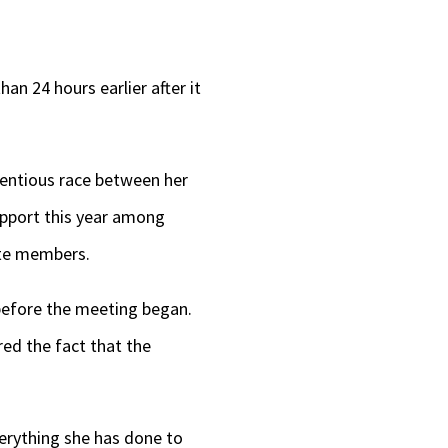
n 24 hours earlier after it
tentious race between her
upport this year among
ate members.
 before the meeting began.
ed the fact that the
erything she has done to