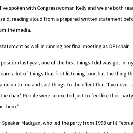
. I’ve spoken with Congresswoman Kelly and we are both rea
 said, reading aloud from a prepared written statement befo
rom the media.
statement as well in running her final meeting as DPI chair.
position last year, one of the first things I did was get in m
 heard a lot of things that first listening tour, but the thing
e up to me and said things to the effect that ‘I’ve never 
 the chair.’ People were so excited just to feel like their p
or them.”
r Speaker Madigan, who led the party from 1998 until Februa