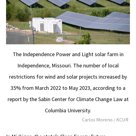
The Independence Power and Light solar farm in
Independence, Missouri. The number of local
restrictions for wind and solar projects increased by
35% from March 2022 to May 2023, according to a
report by the Sabin Center for Climate Change Law at
Columbia University.
Carlos Moreno / KCUR