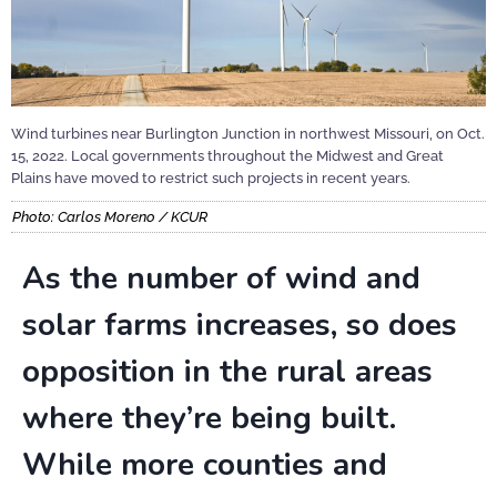
Wind turbines near Burlington Junction in northwest Missouri, on Oct.
15, 2022. Local governments throughout the Midwest and Great
Plains have moved to restrict such projects in recent years.
Photo: Carlos Moreno / KCUR
As the number of wind and
solar farms increases, so does
opposition in the rural areas
where they’re being built.
While more counties and