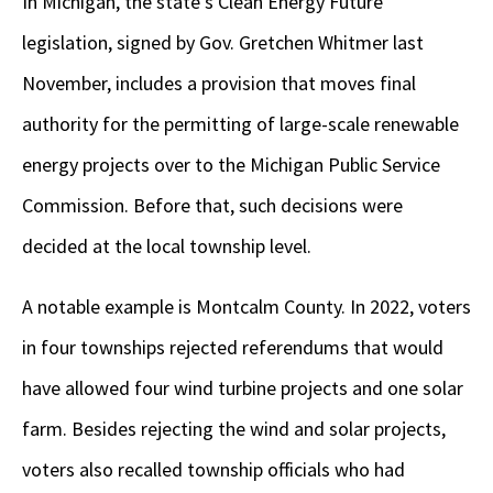
In Michigan, the state’s Clean Energy Future
legislation, signed by Gov. Gretchen Whitmer last
November, includes a provision that moves final
authority for the permitting of large-scale renewable
energy projects over to the Michigan Public Service
Commission. Before that, such decisions were
decided at the local township level.
A notable example is Montcalm County. In 2022, voters
in four townships rejected referendums that would
have allowed four wind turbine projects and one solar
farm. Besides rejecting the wind and solar projects,
voters also recalled township officials who had