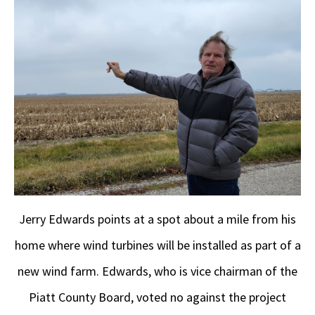
Jerry Edwards points at a spot about a mile from his
home where wind turbines will be installed as part of a
new wind farm. Edwards, who is vice chairman of the
Piatt County Board, voted no against the project