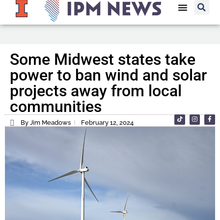
Some Midwest states take
power to ban wind and solar
projects away from local
communities
By Jim Meadows
February 12, 2024