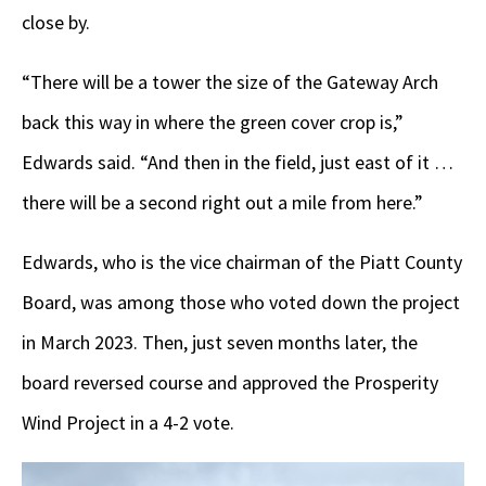
close by.
“There will be a tower the size of the Gateway Arch
back this way in where the green cover crop is,”
Edwards said. “And then in the field, just east of it …
there will be a second right out a mile from here.”
Edwards, who is the vice chairman of the Piatt County
Board, was among those who voted down the project
in March 2023. Then, just seven months later, the
board reversed course and approved the Prosperity
Wind Project in a 4-2 vote.