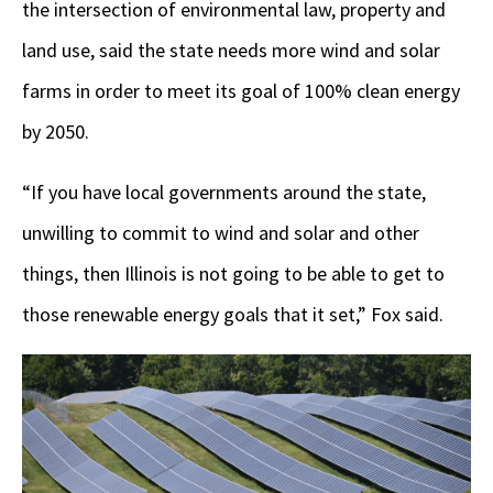
the intersection of environmental law, property and
land use, said the state needs more wind and solar
farms in order to meet its goal of 100% clean energy
by 2050.
“If you have local governments around the state,
unwilling to commit to wind and solar and other
things, then Illinois is not going to be able to get to
those renewable energy goals that it set,” Fox said.