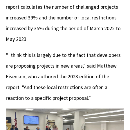
report calculates the number of challenged projects
increased 39% and the number of local restrictions
increased by 35% during the period of March 2022 to
May 2023.
“I think this is largely due to the fact that developers
are proposing projects in new areas,” said Matthew
Eisenson, who authored the 2023 edition of the
report. “And these local restrictions are often a
reaction to a specific project proposal.”