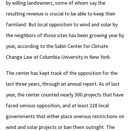
by willing landowners, some of whom say the
resulting revenue is crucial to be able to keep their
farmland. But local opposition to wind and solar by
the neighbors of those sites has been growing year by
year, according to the Sabin Center for Climate
Change Law at Columbia University in New York.
The center has kept track of the opposition for the
last three years, through an annual report. As of last
year, the center counted nearly 300 projects that have
faced serious opposition, and at least 228 local
governments that either place onerous restrictions on
wind and solar projects or ban them outright. The