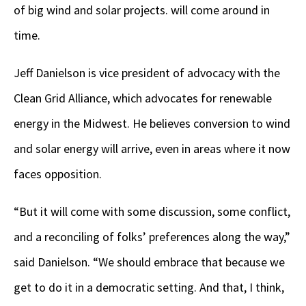
of big wind and solar projects. will come around in
time.
Jeff Danielson is vice president of advocacy with the
Clean Grid Alliance, which advocates for renewable
energy in the Midwest. He believes conversion to wind
and solar energy will arrive, even in areas where it now
faces opposition.
“But it will come with some discussion, some conflict,
and a reconciling of folks’ preferences along the way,”
said Danielson. “We should embrace that because we
get to do it in a democratic setting. And that, I think,