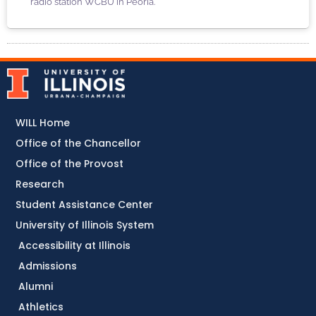
radio station WCBU in Peoria.
WILL Home
Office of the Chancellor
Office of the Provost
Research
Student Assistance Center
University of Illinois System
Accessibility at Illinois
Admissions
Alumni
Athletics