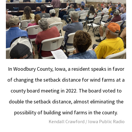
In Woodbury County, Iowa, a resident speaks in favor
of changing the setback distance for wind farms at a
county board meeting in 2022. The board voted to
double the setback distance, almost eliminating the
possibility of building wind farms in the county.
Kendall Crawford / Iowa Public Radio