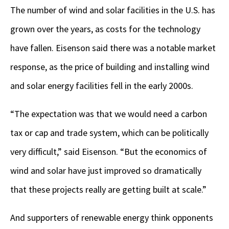
The number of wind and solar facilities in the U.S. has
grown over the years, as costs for the technology
have fallen. Eisenson said there was a notable market
response, as the price of building and installing wind
and solar energy facilities fell in the early 2000s.
“The expectation was that we would need a carbon
tax or cap and trade system, which can be politically
very difficult,” said Eisenson. “But the economics of
wind and solar have just improved so dramatically
that these projects really are getting built at scale.”
And supporters of renewable energy think opponents