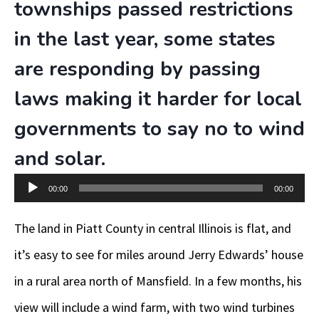
townships passed restrictions
in the last year, some states
are responding by passing
laws making it harder for local
governments to say no to wind
and solar.
Audio
00:00
00:00
Player
The land in Piatt County in central Illinois is flat, and
it’s easy to see for miles around Jerry Edwards’ house
in a rural area north of Mansfield. In a few months, his
view will include a wind farm, with two wind turbines