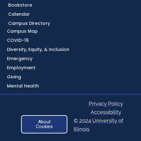
Bookstore
Calendar
Campus Directory
Campus Map
COVID-19
Diversity, Equity, & Inclusion
Emergency
Employment
Giving
Mental Health
Privacy Policy
Accessibility
© 2024 University of
About
Cookies
Illinois