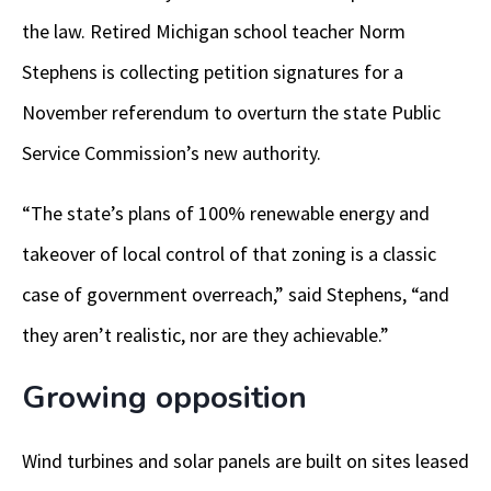
the law. Retired Michigan school teacher Norm
Stephens is collecting petition signatures for a
November referendum to overturn the state Public
Service Commission’s new authority.
“The state’s plans of 100% renewable energy and
takeover of local control of that zoning is a classic
case of government overreach,” said Stephens, “and
they aren’t realistic, nor are they achievable.”
Growing opposition
Wind turbines and solar panels are built on sites leased