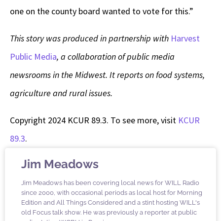
one on the county board wanted to vote for this.”
This story was produced in partnership with
Harvest
Public Media
, a collaboration of public media
newsrooms in the Midwest. It reports on food systems,
agriculture and rural issues.
Copyright 2024 KCUR 89.3. To see more, visit
KCUR
89.3
.
Jim Meadows
Jim Meadows has been covering local news for WILL Radio
since 2000, with occasional periods as local host for Morning
Edition and All Things Considered and a stint hosting WILL's
old Focus talk show. He was previously a reporter at public