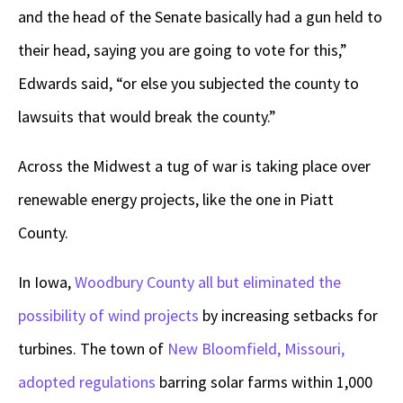
and the head of the Senate basically had a gun held to
their head, saying you are going to vote for this,”
Edwards said, “or else you subjected the county to
lawsuits that would break the county.”
Across the Midwest a tug of war is taking place over
renewable energy projects, like the one in Piatt
County.
In Iowa,
Woodbury County all but eliminated the
possibility of wind projects
by increasing setbacks for
turbines. The town of
New Bloomfield, Missouri,
adopted regulations
barring solar farms within 1,000