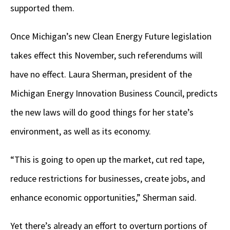
supported them.
Once Michigan’s new Clean Energy Future legislation
takes effect this November, such referendums will
have no effect. Laura Sherman, president of the
Michigan Energy Innovation Business Council, predicts
the new laws will do good things for her state’s
environment, as well as its economy.
“This is going to open up the market, cut red tape,
reduce restrictions for businesses, create jobs, and
enhance economic opportunities,” Sherman said.
Yet there’s already an effort to overturn portions of