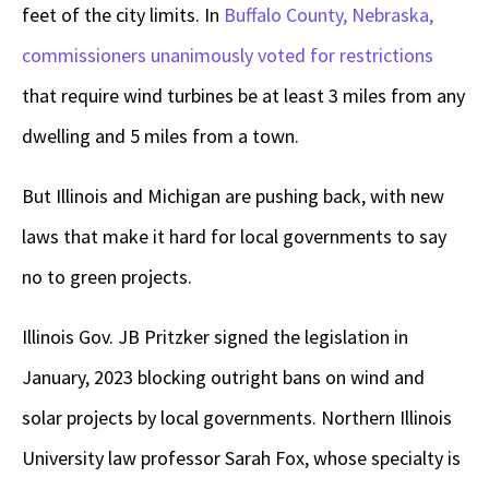
feet of the city limits. In
Buffalo County, Nebraska,
commissioners unanimously voted for restrictions
that require wind turbines be at least 3 miles from any
dwelling and 5 miles from a town.
But Illinois and Michigan are pushing back, with new
laws that make it hard for local governments to say
no to green projects.
Illinois Gov. JB Pritzker signed the legislation in
January, 2023 blocking outright bans on wind and
solar projects by local governments. Northern Illinois
University law professor Sarah Fox, whose specialty is