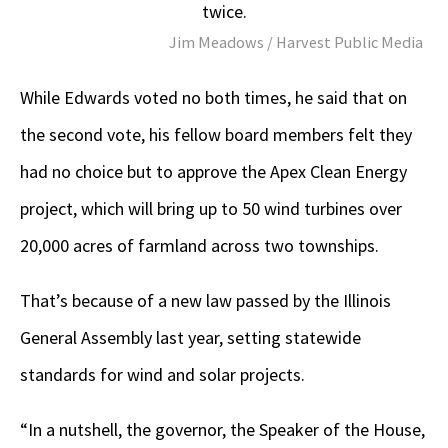
twice.
Jim Meadows / Harvest Public Media
While Edwards voted no both times, he said that on
the second vote, his fellow board members felt they
had no choice but to approve the Apex Clean Energy
project, which will bring up to 50 wind turbines over
20,000 acres of farmland across two townships.
That’s because of a new law passed by the Illinois
General Assembly last year, setting statewide
standards for wind and solar projects.
“In a nutshell, the governor, the Speaker of the House,