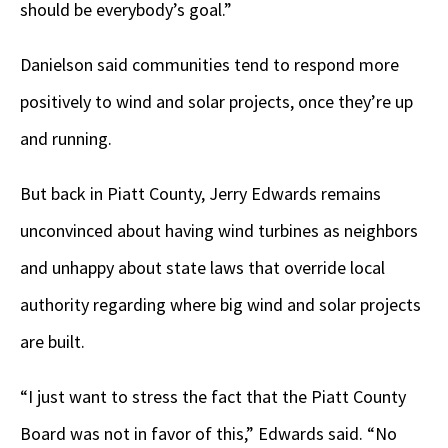
should be everybody’s goal.”
Danielson said communities tend to respond more
positively to wind and solar projects, once they’re up
and running.
But back in Piatt County, Jerry Edwards remains
unconvinced about having wind turbines as neighbors
and unhappy about state laws that override local
authority regarding where big wind and solar projects
are built.
“I just want to stress the fact that the Piatt County
Board was not in favor of this,” Edwards said. “No