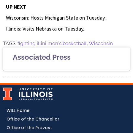
UP NEXT
Wisconsin: Hosts Michigan State on Tuesday.
Illinois: Visits Nebraska on Tuesday.
TAGS:
fighting illini men's basketball
,
Wisconsin
Associated Press
WILL Home
Office of the Chancellor
Office of the Provost