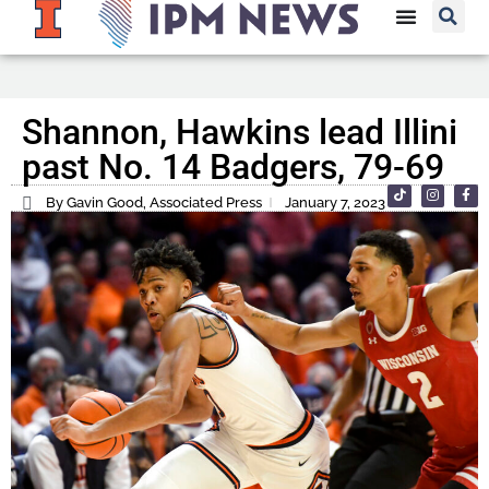
Shannon, Hawkins lead Illini
past No. 14 Badgers, 79-69
By Gavin Good, Associated Press
January 7, 2023