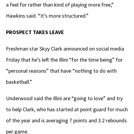
a feel for rather than kind of playing more free,”
Hawkins said. “It’s more structured.”
PROSPECT TAKES LEAVE
Freshman star Skyy Clark announced on social media
Friday that he’s left the Illini “for the time being” for
“personal reasons” that have “nothing to do with
basketball.”
Underwood said the Illini are “going to love” and try
to help Clark, who has started at point guard for much
of the year and is averaging 7 points and 3.2 rebounds
per game.