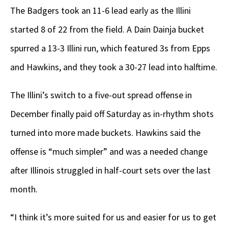
The Badgers took an 11-6 lead early as the Illini
started 8 of 22 from the field. A Dain Dainja bucket
spurred a 13-3 Illini run, which featured 3s from Epps
and Hawkins, and they took a 30-27 lead into halftime.
The Illini’s switch to a five-out spread offense in
December finally paid off Saturday as in-rhythm shots
turned into more made buckets. Hawkins said the
offense is “much simpler” and was a needed change
after Illinois struggled in half-court sets over the last
month.
“I think it’s more suited for us and easier for us to get