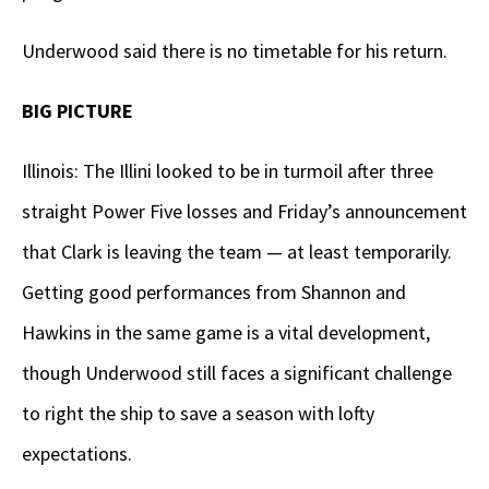
Underwood said there is no timetable for his return.
BIG PICTURE
Illinois: The Illini looked to be in turmoil after three
straight Power Five losses and Friday’s announcement
that Clark is leaving the team — at least temporarily.
Getting good performances from Shannon and
Hawkins in the same game is a vital development,
though Underwood still faces a significant challenge
to right the ship to save a season with lofty
expectations.