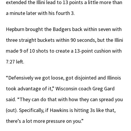
extended the Illini lead to 13 points a little more than
a minute later with his fourth 3.
Hepburn brought the Badgers back within seven with
three straight buckets within 90 seconds, but the Illini
made 9 of 10 shots to create a 13-point cushion with
7:27 left.
“Defensively we got loose, got disjointed and Illinois
took advantage of it,” Wisconsin coach Greg Gard
said. “They can do that with how they can spread you
(out). Specifically, if Hawkins is hitting 3s like that,
there’s a lot more pressure on you.”