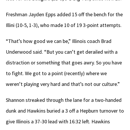
Freshman Jayden Epps added 15 off the bench for the
Illini (10-5, 1-3), who made 10 of 19 3-point attempts.
“That’s how good we can be,” Illinois coach Brad
Underwood said. “But you can’t get derailed with a
distraction or something that goes awry. So you have
to fight. We got to a point (recently) where we
weren’t playing very hard and that’s not our culture.”
Shannon streaked through the lane for a two-handed
dunk and Hawkins buried a 3 off a Hepburn turnover to
give Illinois a 37-30 lead with 16:32 left. Hawkins