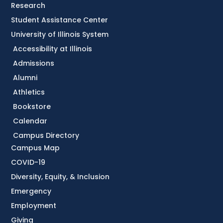
Research
Student Assistance Center
University of Illinois System
Accessibility at Illinois
Admissions
Alumni
Athletics
Bookstore
Calendar
Campus Directory
Campus Map
COVID-19
Diversity, Equity, & Inclusion
Emergency
Employment
Giving