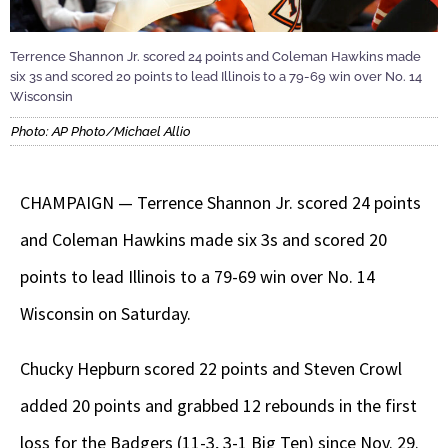
Terrence Shannon Jr. scored 24 points and Coleman Hawkins made
six 3s and scored 20 points to lead Illinois to a 79-69 win over No. 14
Wisconsin
Photo: AP Photo/Michael Allio
CHAMPAIGN — Terrence Shannon Jr. scored 24 points
and Coleman Hawkins made six 3s and scored 20
points to lead Illinois to a 79-69 win over No. 14
Wisconsin on Saturday.
Chucky Hepburn scored 22 points and Steven Crowl
added 20 points and grabbed 12 rebounds in the first
loss for the Badgers (11-3, 3-1 Big Ten) since Nov. 29.