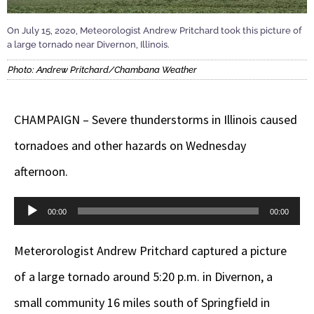
On July 15, 2020, Meteorologist Andrew Pritchard took this picture of
a large tornado near Divernon, Illinois.
Photo: Andrew Pritchard/Chambana Weather
CHAMPAIGN – Severe thunderstorms in Illinois caused
tornadoes and other hazards on Wednesday
afternoon.
Audio
00:00
00:00
Player
Meterorologist Andrew Pritchard captured a picture
of a large tornado around 5:20 p.m. in Divernon, a
small community 16 miles south of Springfield in