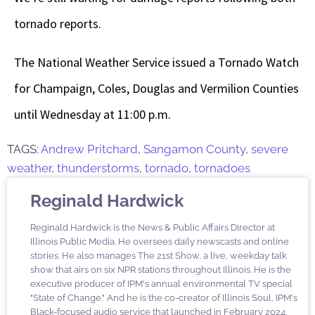
tornado reports.
The National Weather Service issued a Tornado Watch
for Champaign, Coles, Douglas and Vermilion Counties
until Wednesday at 11:00 p.m.
TAGS:
Andrew Pritchard
,
Sangamon County
,
severe
weather
,
thunderstorms
,
tornado
,
tornadoes
Reginald Hardwick
Reginald Hardwick is the News & Public Affairs Director at
Illinois Public Media. He oversees daily newscasts and online
stories. He also manages The 21st Show, a live, weekday talk
show that airs on six NPR stations throughout Illinois. He is the
executive producer of IPM's annual environmental TV special
"State of Change." And he is the co-creator of Illinois Soul, IPM's
Black-focused audio service that launched in February 2024.