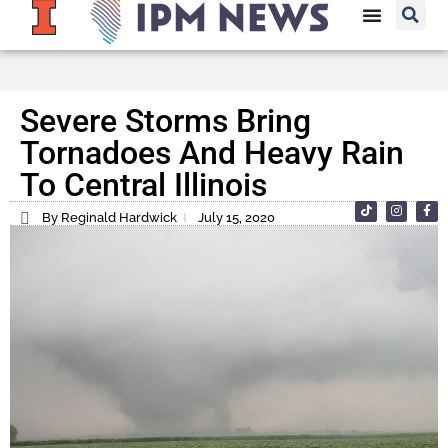
Severe Storms Bring
Tornadoes And Heavy Rain
To Central Illinois
By Reginald Hardwick
July 15, 2020