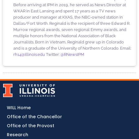
Before arriving at IPM in 2019, he served as News Director at
WKAR in East Lansing and spent 17 years as a TV news
producer and manager at KXAS, the NBC-owned station in
Dallas/Fort Worth. Reginald is the recipient of three Edward R.
Murrow regional awards, seven regional Emmy awards, and
multiple honors from the National Association of Black
Journalists. Born in Vietnam, Reginald grew up in Colorado
and is a graduate of the University of Northern Colorado. Email:
rh14@illinois.edu
Twitter:
@RNewsIPM
WILL Home
Office of the Chancellor
Office of the Provost
Research