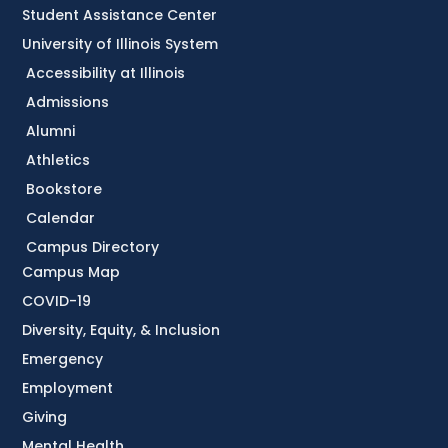
Student Assistance Center
University of Illinois System
Accessibility at Illinois
Admissions
Alumni
Athletics
Bookstore
Calendar
Campus Directory
Campus Map
COVID-19
Diversity, Equity, & Inclusion
Emergency
Employment
Giving
Mental Health