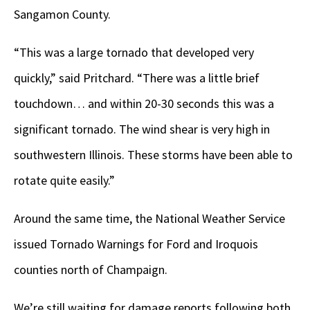
Sangamon County.
“This was a large tornado that developed very
quickly,” said Pritchard. “There was a little brief
touchdown… and within 20-30 seconds this was a
significant tornado. The wind shear is very high in
southwestern Illinois. These storms have been able to
rotate quite easily.”
Around the same time, the National Weather Service
issued Tornado Warnings for Ford and Iroquois
counties north of Champaign.
We’re still waiting for damage reports following both