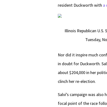
resident Duckworth with
a 
Illinois Republican U.S
Tuesday, Nov
Nor did it inspire much co
in doubt for Duckworth. Sal
about $204,000 in her politi
clinch her re-election.
Salvi’s campaign was also 
focal point of the race fol