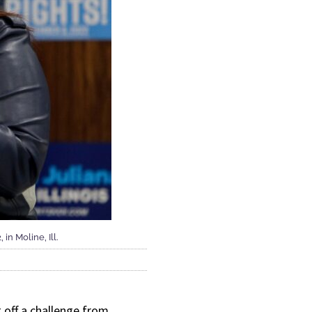
in Moline, Ill.
off a challenge from