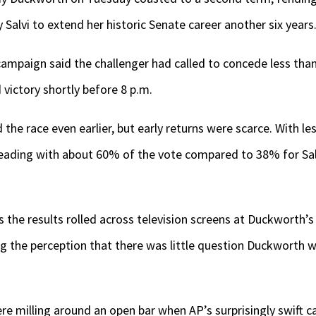
 Salvi to extend her historic Senate career another six years
campaign said the challenger had called to concede less than 
victory shortly before 8 p.m.
the race even earlier, but early returns were scarce. With le
eading with about 60% of the vote compared to 38% for Sal
the results rolled across television screens at Duckworth’s 
ng the perception that there was little question Duckworth w
e milling around an open bar when AP’s surprisingly swift ca