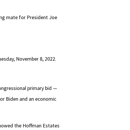
ning mate for President Joe
uesday, November 8, 2022.
ongressional primary bid —
for Biden and an economic
 showed the Hoffman Estates