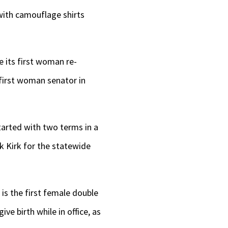
with camouflage shirts
e its first woman re-
 first woman senator in
started with two terms in a
k Kirk for the statewide
is the first female double
ve birth while in office, as