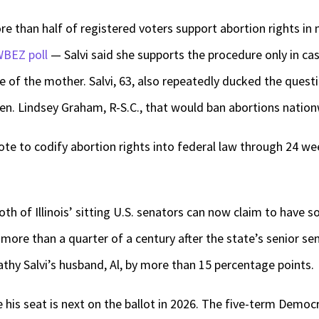
re than half of registered voters support abortion rights in 
WBEZ poll
— Salvi said she supports the procedure only in cas
ife of the mother. Salvi, 63, also repeatedly ducked the ques
Sen. Lindsey Graham, R-S.C., that would ban abortions nation
te to codify abortion rights into federal law through 24 we
 of Illinois’ sitting U.S. senators can now claim to have so
ore than a quarter of a century after the state’s senior sen
athy Salvi’s husband, Al, by more than 15 percentage points.
me his seat is next on the ballot in 2026. The five-term Demo