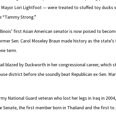
 Mayor Lori Lightfoot — were treated to stuffed toy ducks 
e “Tammy Strong.”
Illinois’ first Asian American senator is now poised to becom
ormer Sen. Carol Moseley Braun made history as the state’s
one term.
trail blazed by Duckworth in her congressional career, which 
use district before she soundly beat Republican ex-Sen. Mar
my National Guard veteran who lost her legs in Iraq in 2004, 
 Senate, the first member born in Thailand and the first to gi