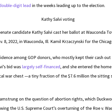
double-digit lead
in the weeks leading up to the election.
. Senate candidate Kathy Salvi cast her ballot at Wauconda 
. 8, 2022, in Wauconda, Ill. Kamil Krzaczynski for the Chic
nfidence among GOP donors, who mostly kept their cash out 
vi’s bid was
largely self-financed
, and she entered the home 
cal war chest —a tiny fraction of the $7.6 million the sittin
hamstrung on the question of abortion rights, which Duckw
lowing the U.S. Supreme Court’s overturning of the Roe v. Wa