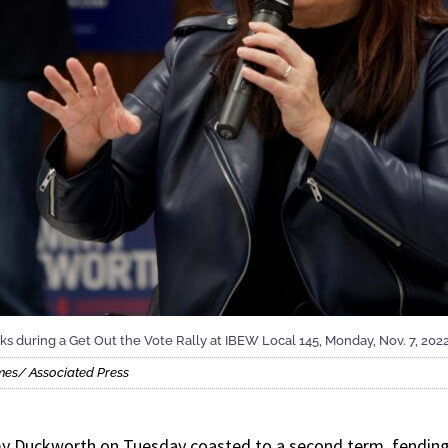
 during a Get Out the Vote Rally at IBEW Local 145, Monday, Nov. 7, 2022, 
mes/ Associated Press
y Duckworth on Tuesday coasted to a second term, fending 