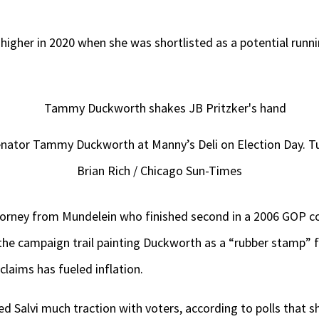
 higher in 2020 when she was shortlisted as a potential run
Senator Tammy Duckworth at Manny’s Deli on Election Day. T
Brian Rich / Chicago Sun-Times
attorney from Mundelein who finished second in a 2006 GOP c
the campaign trail painting Duckworth as a “rubber stamp” 
claims has fueled inflation.
d Salvi much traction with voters, according to polls that