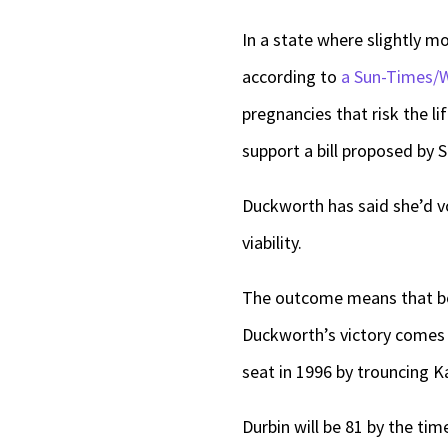
In a state where slightly mo
according to
a Sun-Times/
pregnancies that risk the l
support a bill proposed by 
Duckworth has said she’d vo
viability.
The outcome means that both
Duckworth’s victory comes m
seat in 1996 by trouncing K
Durbin will be 81 by the ti