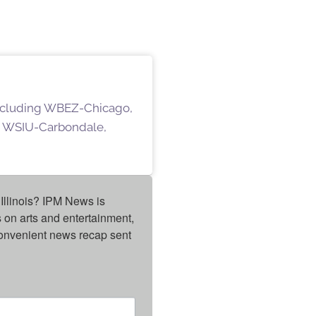
 including WBEZ-Chicago,
 WSIU-Carbondale,
Illinois? IPM News is 
on arts and entertainment, 
onvenient news recap sent 