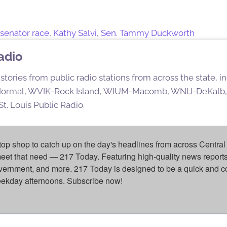
s senator race
,
Kathy Salvi
,
Sen. Tammy Duckworth
Radio
stories from public radio stations from across the state,
rmal, WVIK-Rock Island, WIUM-Macomb, WNIJ-DeKalb,
t. Louis Public Radio.
top shop to catch up on the day's headlines from across Central 
eet that need — 217 Today. Featuring high-quality news reports 
overnment, and more. 217 Today is designed to be a quick and c
weekday afternoons. Subscribe now!