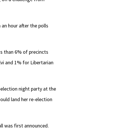
.
an hour after the polls
ss than 6% of precincts
vi and 1% for Libertarian
election night party at the
ould land her re-election
ll was first announced.