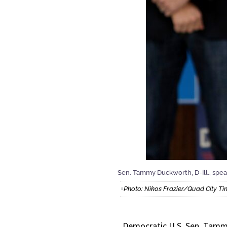
Sen. Tammy Duckworth, D-Ill., speaks
Photo: Nikos Frazier/Quad City Ti
Democratic U.S. Sen. Tamm