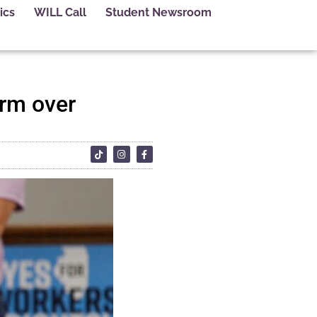
ics
WILL Call
Student Newsroom
rm over