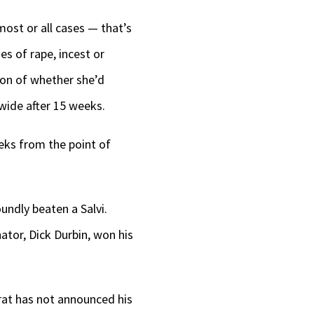
most or all cases — that’s
es of rape, incest or
tion of whether she’d
wide after 15 weeks.
eks from the point of
undly beaten a Salvi.
ator, Dick Durbin, won his
crat has not announced his