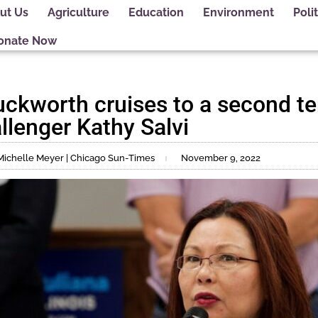
ut Us
Agriculture
Education
Environment
Polit
onate Now
kworth cruises to a second te
llenger Kathy Salvi
Michelle Meyer | Chicago Sun-Times
November 9, 2022