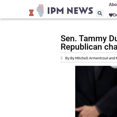
Abo
D
Sen. Tammy Duc
Republican cha
By By Mitchell Armentrout and 