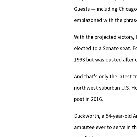
Guests — including Chicago
emblazoned with the phras
With the projected victory, 
elected to a Senate seat. F
1993 but was ousted after 
And that’s only the latest 
northwest suburban U.S. Ho
post in 2016.
Duckworth, a 54-year-old Ar
amputee ever to serve in the