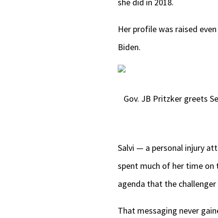
she did in 2018.
Her profile was raised even
Biden.
Gov. JB Pritzker greets 
Salvi — a personal injury 
spent much of her time on 
agenda that the challenger 
That messaging never gaine