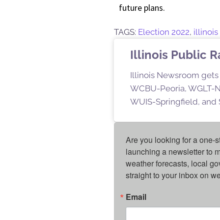
future plans.
TAGS:
Election 2022
,
illinoi
Illinois Public 
Illinois Newsroom gets 
WCBU-Peoria, WGLT-No
WUIS-Springfield, and S
Are you looking for a one-s
launching a newsletter to m
weather forecasts, local g
straight to your inbox on 
Email