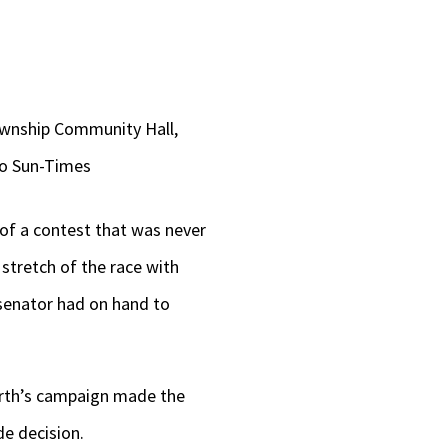
Township Community Hall,
ago Sun-Times
of a contest that was never
stretch of the race with
g senator had on hand to
orth’s campaign made the
de decision.