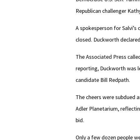
Republican challenger Kathy
A spokesperson for Salvi’s 
closed. Duckworth declared 
The Associated Press called 
reporting, Duckworth was l
candidate Bill Redpath.
The cheers were subdued as 
Adler Planetarium, reflecti
bid.
Only a few dozen people wer