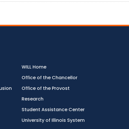
WILL Home
Office of the Chancellor
lusion
Office of the Provost
Research
Student Assistance Center
University of Illinois System