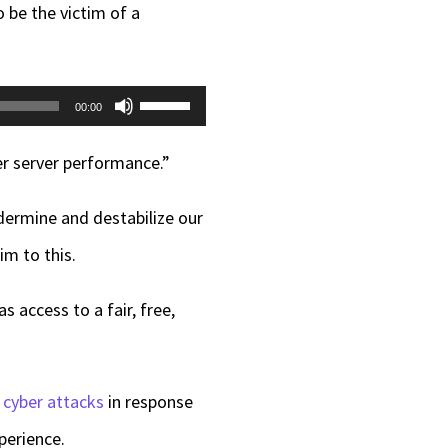
be the victim of a
Use
00:00
Up/Down
er server performance.”
Arrow
keys
dermine and destabilize our
to
im to this.
increase
 access to a fair, free,
or
decrease
volume.
 cyber attacks
in response
perience.