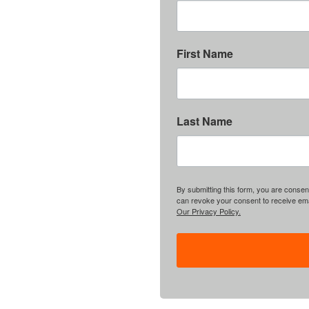
First Name
Last Name
By submitting this form, you are consent
can revoke your consent to receive emai
Our Privacy Policy.