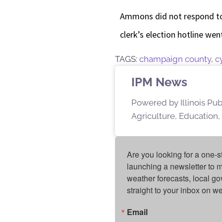
Ammons did not respond to
clerk’s election hotline we
TAGS:
champaign county
,
c
IPM News
Powered by Illinois Pu
Agriculture, Education,
Are you looking for a one-s
launching a newsletter to m
weather forecasts, local g
straight to your inbox on 
Email