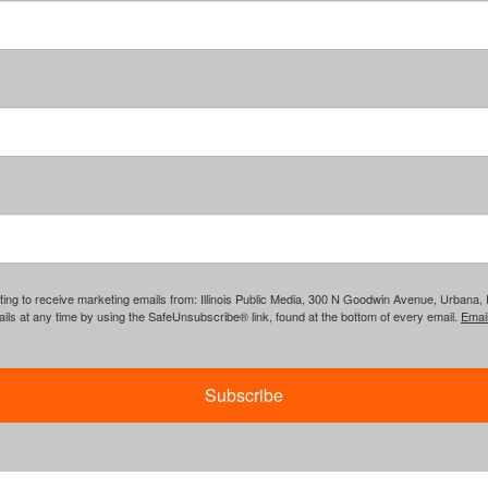
ing to receive marketing emails from: Illinois Public Media, 300 N Goodwin Avenue, Urbana, IL, 
ls at any time by using the SafeUnsubscribe® link, found at the bottom of every email.
Emai
Subscribe