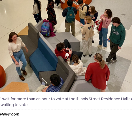
is' wait for more than an hour to vote at the Illinois Street Residence Hal
waiting to vote.
nt Newsroom