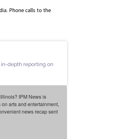
a. Phone calls to the
 in-depth reporting on
Illinois? IPM News is 
on arts and entertainment, 
onvenient news recap sent 