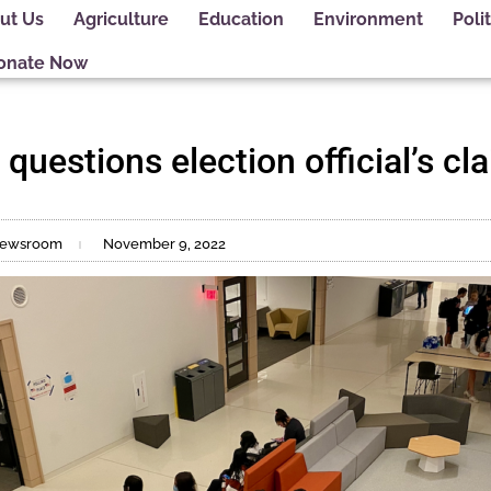
ut Us
Agriculture
Education
Environment
Polit
onate Now
 questions election official’s cl
t Newsroom
November 9, 2022