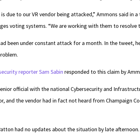
 is due to our VR vendor being attacked,” Ammons said in a
es voting systems. “We are working with them to resolve t
d been under constant attack for a month. In the tweet, h
problem.
security reporter Sam Sabin
responded to this claim by Amm
enior official with the national Cybersecurity and Infrastruc
, and the vendor had in fact not heard from Champaign Coun
atton had no updates about the situation by late afternoon.