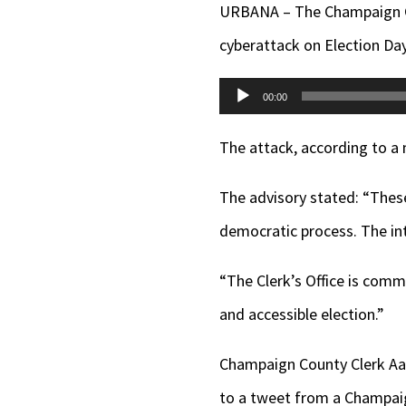
URBANA – The Champaign Cou
cyberattack on Election Day
Audio
00:00
Player
The attack, according to a 
The advisory stated: “These
democratic process. The int
“The Clerk’s Office is commi
and accessible election.”
Champaign County Clerk 
to a tweet from a Champaig