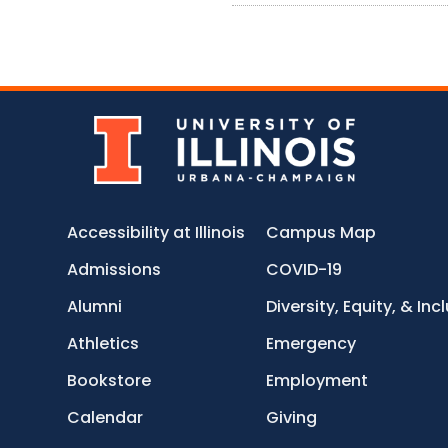
Accessibility at Illinois
Campus Map
Admissions
COVID-19
Alumni
Diversity, Equity, & Inc
Athletics
Emergency
Bookstore
Employment
Calendar
Giving