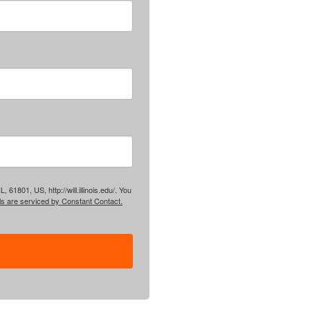
61801, US, http://will.illinois.edu/. You
ls are serviced by Constant Contact.