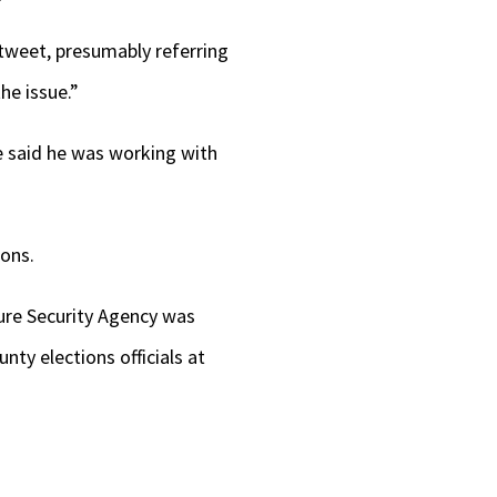
 tweet, presumably referring
he issue.”
e said he was working with
ons.
ture Security Agency was
ty elections officials at