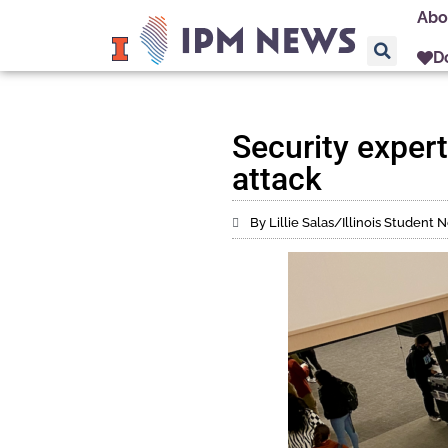
Abo
D
Security expert
attack
By Lillie Salas/Illinois Studen