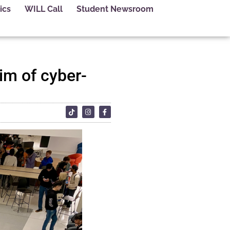
ics
WILL Call
Student Newsroom
aim of cyber-