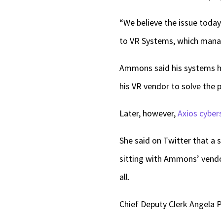
“We believe the issue today
to VR Systems, which manag
Ammons said his systems ha
his VR vendor to solve the 
Later, however,
Axios cyber
She said on Twitter that a s
sitting with Ammons’ vendor
all.
Chief Deputy Clerk Angela P