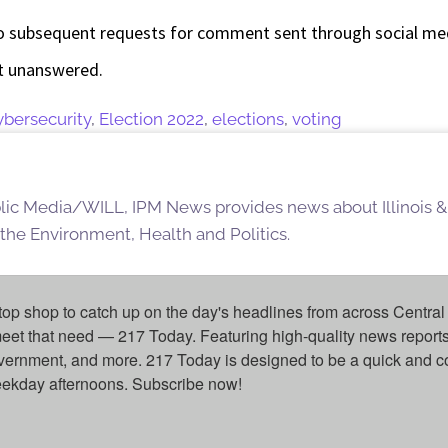
 subsequent requests for comment sent through social medi
nt unanswered.
ybersecurity
,
Election 2022
,
elections
,
voting
blic Media/WILL, IPM News provides news about Illinois &
 the Environment, Health and Politics.
top shop to catch up on the day's headlines from across Central 
eet that need — 217 Today. Featuring high-quality news reports 
overnment, and more. 217 Today is designed to be a quick and c
weekday afternoons. Subscribe now!