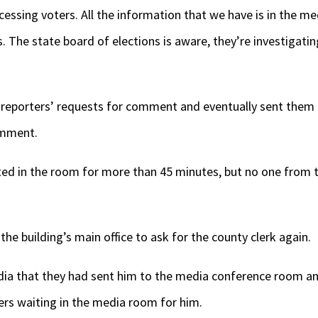
essing voters. All the information that we have is in the me
 The state board of elections is aware, they’re investigatin
 reporters’ requests for comment and eventually sent them
omment.
d in the room for more than 45 minutes, but no one from th
the building’s main office to ask for the county clerk again.
ia that they had sent him to the media conference room and
ters waiting in the media room for him.