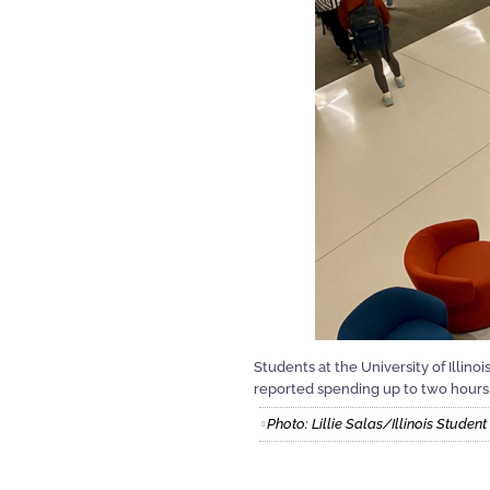
Students at the University of Illino
reported spending up to two hours 
Photo: Lillie Salas/Illinois Stude