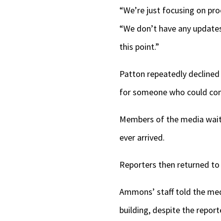
“We’re just focusing on proc
“We don’t have any updates.
this point.”
Patton repeatedly declined
for someone who could c
Members of the media waite
ever arrived.
Reporters then returned to 
Ammons’ staff told the med
building, despite the repor