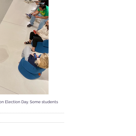
ls on Election Day. Some students