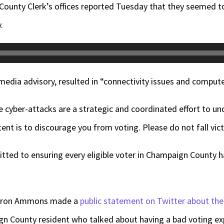
nty Clerk’s offices reported Tuesday that they seemed to 
.
media advisory, resulted in “connectivity issues and comput
 cyber-attacks are a strategic and coordinated effort to un
ent is to discourage you from voting. Please do not fall vict
tted to ensuring every eligible voter in Champaign County has
Aaron Ammons made a
public statement on Twitter about the
n County resident who talked about having a bad voting ex