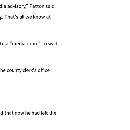
dia advisory,” Patton said.
g. That’s all we know at
 to a “media room” to wait
e county clerk’s office
 that now he had left the