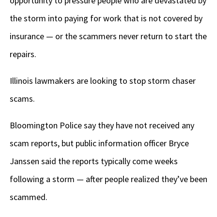
opportunity to pressure people who are devastated by
the storm into paying for work that is not covered by
insurance — or the scammers never return to start the
repairs.
Illinois lawmakers are looking to stop storm chaser
scams.
Bloomington Police say they have not received any
scam reports, but public information officer Bryce
Janssen said the reports typically come weeks
following a storm — after people realized they’ve been
scammed.