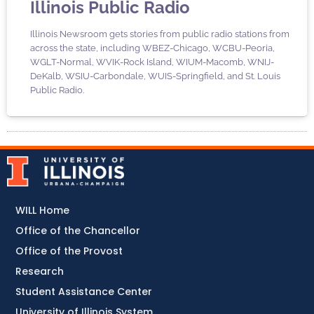
Illinois Public Radio
Illinois Newsroom gets stories from public radio stations from
across the state, including WBEZ-Chicago, WCBU-Peoria,
WGLT-Normal, WVIK-Rock Island, WIUM-Macomb, WNIJ-
DeKalb, WSIU-Carbondale, WUIS-Springfield, and St. Louis
Public Radio.
WILL Home
Office of the Chancellor
Office of the Provost
Research
Student Assistance Center
University of Illinois System