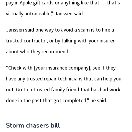
pay in Apple gift cards or anything like that … that’s
virtually untraceable,” Janssen said.
Janssen said one way to avoid a scam is to hire a
trusted contractor, or by talking with your insurer
about who they recommend.
“Check with [your insurance company], see if they
have any trusted repair technicians that can help you
out. Go to a trusted family friend that has had work
done in the past that got completed,” he said.
Storm chasers bill