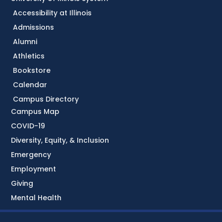
Accessibility at Illinois
Admissions
Alumni
Athletics
Bookstore
Calendar
Campus Directory
Campus Map
COVID-19
Diversity, Equity, & Inclusion
Emergency
Employment
Giving
Mental Health