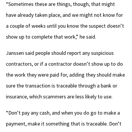
“Sometimes these are things, though, that might
have already taken place, and we might not know for
a couple of weeks until you know the suspect doesn’t
show up to complete that work,” he said.
Janssen said people should report any suspicious
contractors, or if a contractor doesn’t show up to do
the work they were paid for, adding they should make
sure the transaction is traceable through a bank or
insurance, which scammers are less likely to use.
“Don’t pay any cash, and when you do go to make a
payment, make it something that is traceable. Don’t