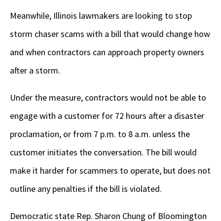
Meanwhile, Illinois lawmakers are looking to stop
storm chaser scams with a bill that would change how
and when contractors can approach property owners
after a storm.
Under the measure, contractors would not be able to
engage with a customer for 72 hours after a disaster
proclamation, or from 7 p.m. to 8 a.m. unless the
customer initiates the conversation. The bill would
make it harder for scammers to operate, but does not
outline any penalties if the bill is violated.
Democratic state Rep. Sharon Chung of Bloomington