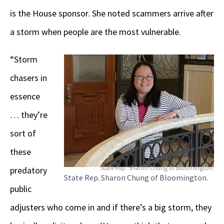
is the House sponsor. She noted scammers arrive after
a storm when people are the most vulnerable.
“Storm
chasers in
essence
… they’re
sort of
these
State Rep. Sharon Chung of Bloomington.
predatory
State Rep. Sharon Chung of Bloomington.
public
adjusters who come in and if there’s a big storm, they