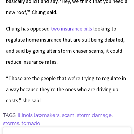
basically solicit and say, ‘Hey, we think that you need a
new roof,’” Chung said.
Chung has opposed
two insurance bills
looking to
regulate home insurance that are still being debated,
and said by going after storm chaser scams, it could
reduce insurance rates.
“Those are the people that we’re trying to regulate in
a way because they’re the ones who are driving up
costs,” she said.
TAGS:
Illinois lawmakers
,
scam
,
storm damage
,
storms
,
tornado