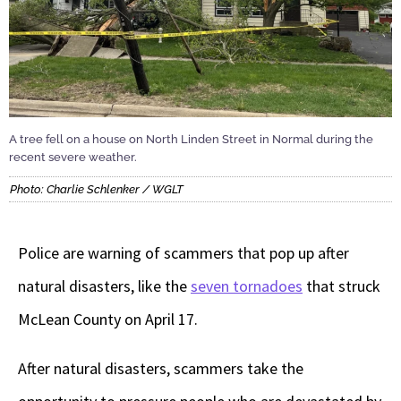
A tree fell on a house on North Linden Street in Normal during the
recent severe weather.
Photo: Charlie Schlenker / WGLT
Police are warning of scammers that pop up after
natural disasters, like the
seven tornadoes
that struck
McLean County on April 17.
After natural disasters, scammers take the