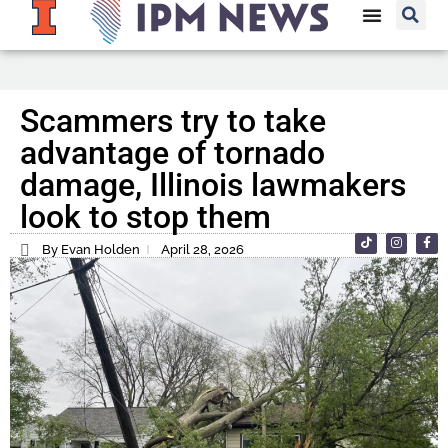
Scammers try to take
advantage of tornado
damage, Illinois lawmakers
look to stop them
By Evan Holden
April 28, 2026