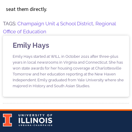
seat them directly.
TAGS:
Champaign Unit 4 School District
,
Regional
Office of Education
Emily Hays
Emily Hays started at WILL in October 2021 after three-plus
years in local newsrooms in Virginia and Connecticut. She has
won state awards for her housing coverage at Charlottesville
Tomorrow and her education reporting at the New Haven
Independent. Emily graduated from Yale University where she
majored in History and South Asian Studies.