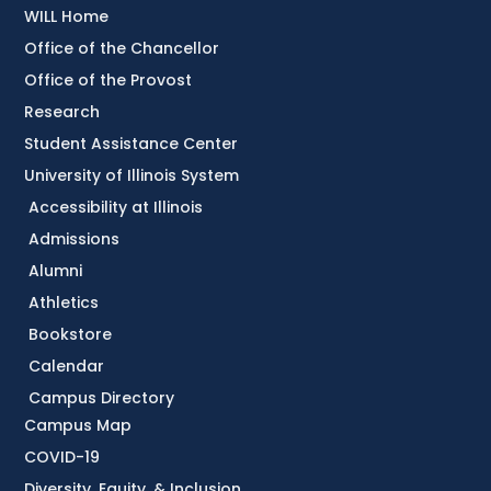
WILL Home
Office of the Chancellor
Office of the Provost
Research
Student Assistance Center
University of Illinois System
Accessibility at Illinois
Admissions
Alumni
Athletics
Bookstore
Calendar
Campus Directory
Campus Map
COVID-19
Diversity, Equity, & Inclusion