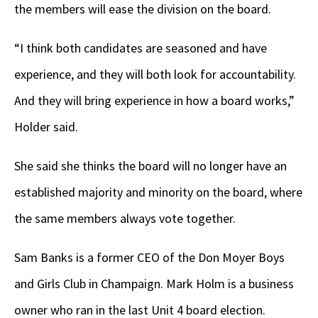
the members will ease the division on the board.
“I think both candidates are seasoned and have
experience, and they will both look for accountability.
And they will bring experience in how a board works,”
Holder said.
She said she thinks the board will no longer have an
established majority and minority on the board, where
the same members always vote together.
Sam Banks is a former CEO of the Don Moyer Boys
and Girls Club in Champaign. Mark Holm is a business
owner who ran in the last Unit 4 board election.