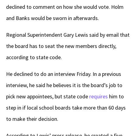
declined to comment on how she would vote. Holm
and Banks would be sworn in afterwards.
Regional Superintendent Gary Lewis said by email that
the board has to seat the new members directly,
according to state code.
He declined to do an interview Friday. In a previous
interview, he said he believes it is the board’s job to
pick new appointees, but state code
requires
him to
step in if local school boards take more than 60 days
to make their decision.
According to Lewis’ press release, he created a five-