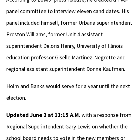
panel committee to interview eleven candidates. His
panel included himself, former Urbana superintendent
Preston Williams, former Unit 4 assistant
superintendent Deloris Henry, University of Illinois
education professor Giselle Martinez-Negrette and
regional assistant superintendent Donna Kaufman.
Holm and Banks would serve for a year until the next
election.
Updated June 2 at 11:15 A.M.
with a response from
Regional Superintendent Gary Lewis on whether the
school board needs to vote in the new members or