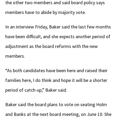
the other two members and said board policy says
members have to abide by majority vote.
In an interview Friday, Baker said the last few months
have been difficult, and she expects another period of
adjustment as the board reforms with the new
members.
“As both candidates have been here and raised their
families here, I do think and hope it will be a shorter
period of catch-up,” Baker said.
Baker said the board plans to vote on seating Holm
and Banks at the next board meeting, on June 10. She