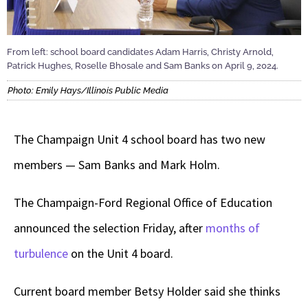
From left: school board candidates Adam Harris, Christy Arnold,
Patrick Hughes, Roselle Bhosale and Sam Banks on April 9, 2024.
Photo: Emily Hays/Illinois Public Media
The Champaign Unit 4 school board has two new
members — Sam Banks and Mark Holm.
The Champaign-Ford Regional Office of Education
announced the selection Friday, after
months of
turbulence
on the Unit 4 board.
Current board member Betsy Holder said she thinks