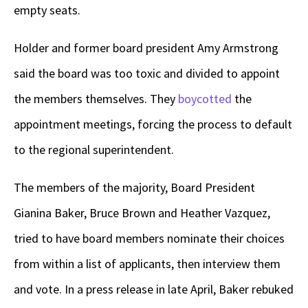
empty seats.
Holder and former board president Amy Armstrong
said the board was too toxic and divided to appoint
the members themselves. They
boycotted
the
appointment meetings, forcing the process to default
to the regional superintendent.
The members of the majority, Board President
Gianina Baker, Bruce Brown and Heather Vazquez,
tried to have board members nominate their choices
from within a list of applicants, then interview them
and vote. In a press release in late April, Baker rebuked