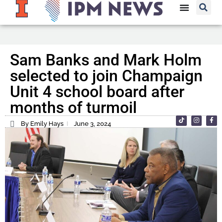
Sam Banks and Mark Holm
selected to join Champaign
Unit 4 school board after
months of turmoil
By Emily Hays
June 3, 2024