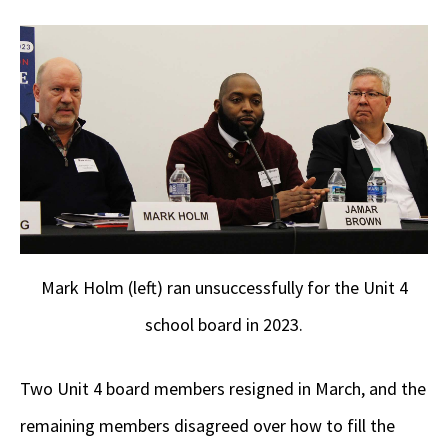
Mark Holm (left) ran unsuccessfully for the Unit 4
school board in 2023.
Two Unit 4 board members resigned in March, and the
remaining members disagreed over how to fill the