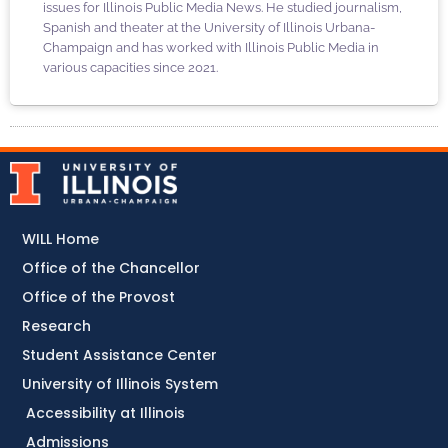
issues for Illinois Public Media News. He studied journalism,
Spanish and theater at the University of Illinois Urbana-
Champaign and has worked with Illinois Public Media in
various capacities since 2021.
WILL Home
Office of the Chancellor
Office of the Provost
Research
Student Assistance Center
University of Illinois System
Accessibility at Illinois
Admissions