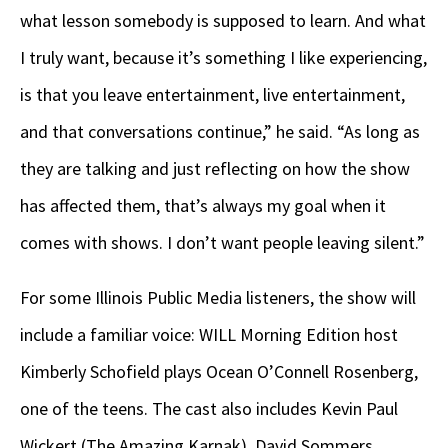
what lesson somebody is supposed to learn. And what
I truly want, because it’s something I like experiencing,
is that you leave entertainment, live entertainment,
and that conversations continue,” he said. “As long as
they are talking and just reflecting on how the show
has affected them, that’s always my goal when it
comes with shows. I don’t want people leaving silent.”
For some Illinois Public Media listeners, the show will
include a familiar voice: WILL Morning Edition host
Kimberly Schofield plays Ocean O’Connell Rosenberg,
one of the teens. The cast also includes Kevin Paul
Wickert (The Amazing Karnak), David Sommers