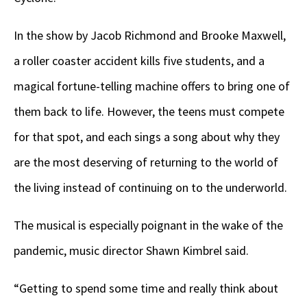
In the show by Jacob Richmond and Brooke Maxwell,
a roller coaster accident kills five students, and a
magical fortune-telling machine offers to bring one of
them back to life. However, the teens must compete
for that spot, and each sings a song about why they
are the most deserving of returning to the world of
the living instead of continuing on to the underworld.
The musical is especially poignant in the wake of the
pandemic, music director Shawn Kimbrel said.
“Getting to spend some time and really think about