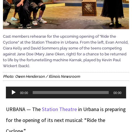
Cast members rehearse for the upcoming opening of "Ride the
Cyclone" at the Station Theatre in Urbana. From the left, Evan Arnold,
Ciara Kelly and David Sommers play some of the teens competing
against Jane Doe (Mary Jane Oken, right) for a chance to be returned
to life by the fortunetelling machine Karnak, played by Kevin Paul
Wickert (back).
Photo: Owen Henderson / Illinois Newsroom
Audio
00:00
00:00
Player
URBANA — The
Station Theatre
in Urbana is preparing
for the opening of its next musical: “Ride the
Cyclone.”