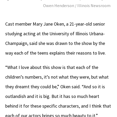
Owen Henderson / Illinois Newsroom
Cast member Mary Jane Oken, a 21-year-old senior
studying acting at the University of Illinois Urbana-
Champaign, said she was drawn to the show by the
way each of the teens explains their reasons to live.
“What I love about this show is that each of the
children’s numbers, it’s not what they were, but what
they dreamt they could be,” Oken said. “And so it is
outlandish and it is big. But it has so much heart
behind it for these specific characters, and I think that
each of our actors brings so much beauty to it.”