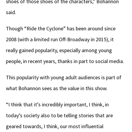
shoes of those shoes of the characters,” Bohannon
said.
Though “Ride the Cyclone” has been around since
2008 (with a limited run Off-Broadway in 2015), it
really gained popularity, especially among young
people, in recent years, thanks in part to social media.
This popularity with young adult audiences is part of
what Bohannon sees as the value in this show.
“I think that it’s incredibly important, I think, in
today’s society also to be telling stories that are
geared towards, I think, our most influential