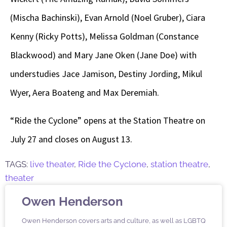
(Mischa Bachinski), Evan Arnold (Noel Gruber), Ciara
Kenny (Ricky Potts), Melissa Goldman (Constance
Blackwood) and Mary Jane Oken (Jane Doe) with
understudies Jace Jamison, Destiny Jording, Mikul
Wyer, Aera Boateng and Max Deremiah.
“Ride the Cyclone” opens at the Station Theatre on
July 27 and closes on August 13.
TAGS:
live theater
,
Ride the Cyclone
,
station theatre
,
theater
Owen Henderson
Owen Henderson covers arts and culture, as well as LGBTQ