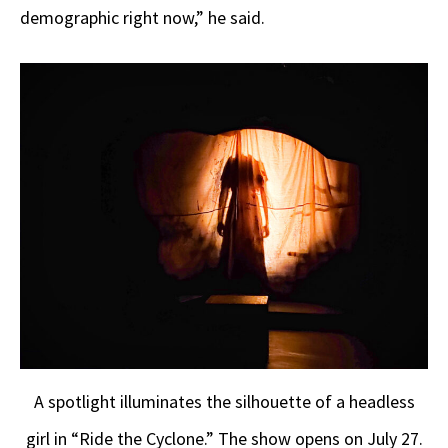
demographic right now,” he said.
A spotlight illuminates the silhouette of a headless
girl in “Ride the Cyclone.” The show opens on July 27.