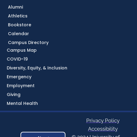
Alumni
Athletics
Bookstore
Calendar
Campus Directory
Campus Map
COVID-19
Diversity, Equity, & Inclusion
Emergency
Employment
Giving
Mental Health
Privacy Policy
Accessibility