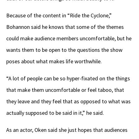
Because of the content in “Ride the Cyclone,”
Bohannon said he knows that some of the themes
could make audience members uncomfortable, but he
wants them to be open to the questions the show
poses about what makes life worthwhile.
“A lot of people can be so hyper-fixated on the things
that make them uncomfortable or feel taboo, that
they leave and they feel that as opposed to what was
actually supposed to be said in it,” he said.
As an actor, Oken said she just hopes that audiences