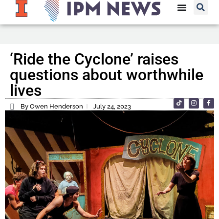
‘Ride the Cyclone’ raises
questions about worthwhile
lives
By Owen Henderson
July 24, 2023