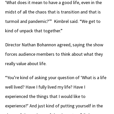
‘What does it mean to have a good life, even in the
midst of all the chaos that is transition and that is
turmoil and pandemic?’” Kimbrel said. “We get to
kind of unpack that together.”
Director Nathan Bohannon agreed, saying the show
forces audience members to think about what they
really value about life.
“You’re kind of asking your question of ‘What is a life
well lived? Have I fully lived my life? Have I
experienced the things that I would like to
experience?’ And just kind of putting yourself in the