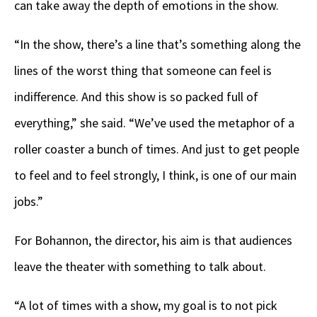
can take away the depth of emotions in the show.
“In the show, there’s a line that’s something along the
lines of the worst thing that someone can feel is
indifference. And this show is so packed full of
everything,” she said. “We’ve used the metaphor of a
roller coaster a bunch of times. And just to get people
to feel and to feel strongly, I think, is one of our main
jobs.”
For Bohannon, the director, his aim is that audiences
leave the theater with something to talk about.
“A lot of times with a show, my goal is to not pick