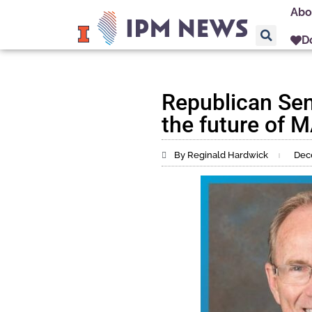
Abo
D
Republican Sen
the future of
By Reginald Hardwick
Dec