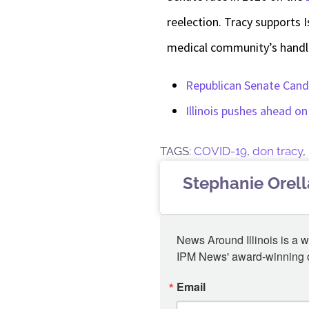
reelection. Tracy supports I
medical community’s handl
Republican Senate Candi
Illinois pushes ahead o
TAGS:
COVID-19
,
don tracy
,
Stephanie Orel
News Around Illinois is a w
IPM News' award-winning or
Email