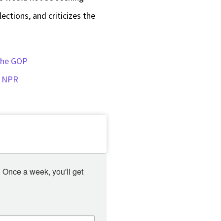
keys
ections, and criticizes the
to
increase
or
 the GOP
decrease
: NPR
volume.
 Once a week, you'll get 