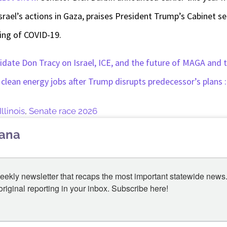
srael’s actions in Gaza, praises President Trump’s Cabinet sel
ing of COVID-19.
date Don Tracy on Israel, ICE, and the future of MAGA and
n clean energy jobs after Trump disrupts predecessor’s plans 
Illinois
,
Senate race 2026
lana
eekly newsletter that recaps the most important statewide news.
iginal reporting in your inbox. Subscribe here!