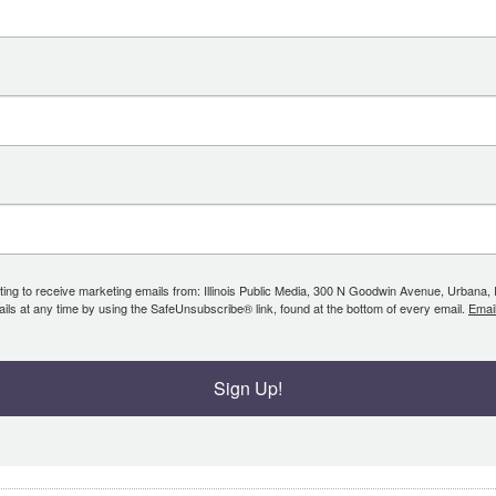
ing to receive marketing emails from: Illinois Public Media, 300 N Goodwin Avenue, Urbana, IL, 
ls at any time by using the SafeUnsubscribe® link, found at the bottom of every email.
Emai
Sign Up!