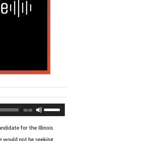
Use
00:00
Up/Down
candidate
for the Illinois
Arrow
he would not be seeking