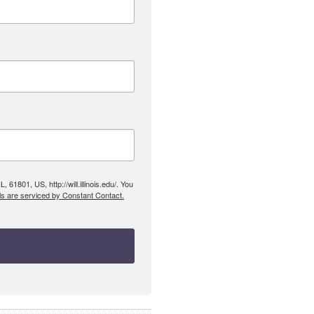
61801, US, http://will.illinois.edu/. You
ls are serviced by Constant Contact.