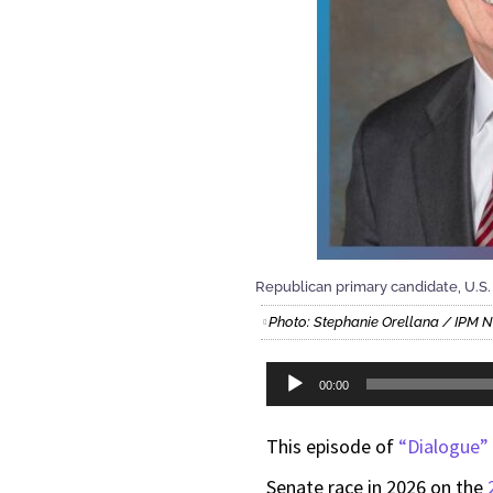
Republican primary candidate, U.S.
Photo: Stephanie Orellana / IPM 
Audio
00:00
Player
This episode of
“Dialogue”
Senate race in 2026 on the