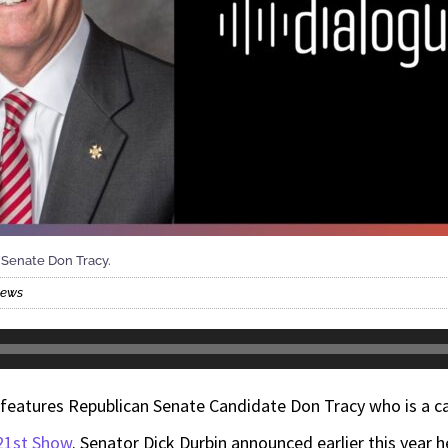
 Senate Don Tracy.
News
features
Republican Senate Candidate Don Tracy who is a 
21st Show
. Senator Dick Durbin announced earlier this year 