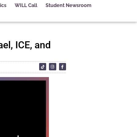
ics
WILL Call
Student Newsroom
el, ICE, and