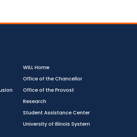
WILL Home
Office of the Chancellor
lusion
Office of the Provost
Research
Student Assistance Center
University of Illinois System