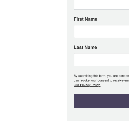
First Name
Last Name
By submitting this form, you are consent
can revoke your consent to receive emai
Our Privacy Policy.