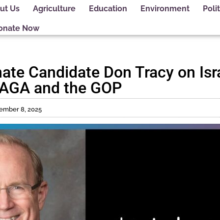
ut Us
Agriculture
Education
Environment
Polit
onate Now
ate Candidate Don Tracy on Isra
 MAGA and the GOP
ember 8, 2025