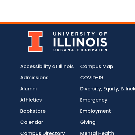
Accessibility at Illinois
Campus Map
Admissions
COVID-19
Alumni
Diversity, Equity, & Inc
Athletics
Emergency
Bookstore
Employment
Calendar
Giving
Campus Directory
Mental Health