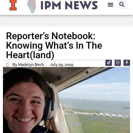
Reporter’s Notebook:
Knowing What’s In The
Heart(land)
By Madelyn Beck
July 29, 2019