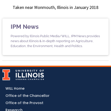
Taken near Monmouth, Illinois in January 2018
IPM News
Powered by Illinois Public Media/WILL, IPM News provides
news about Illinois & in-depth reporting on Agriculture,
Education, the Environment, Health and Politics.
WILL Home
Office of the Chancellor
Office of the Provost
Research