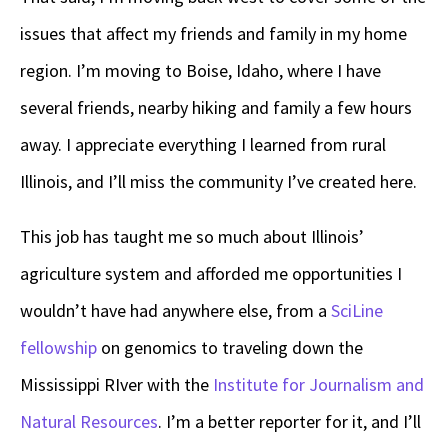
issues that affect my friends and family in my home
region. I’m moving to Boise, Idaho, where I have
several friends, nearby hiking and family a few hours
away. I appreciate everything I learned from rural
Illinois, and I’ll miss the community I’ve created here.
This job has taught me so much about Illinois’
agriculture system and afforded me opportunities I
wouldn’t have had anywhere else, from a
SciLine
fellowship
on genomics to traveling down the
Mississippi RIver with the
Institute for Journalism and
Natural Resources
. I’m a better reporter for it, and I’ll