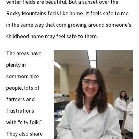
winter fields are beautiful. But a sunset over the
Rocky Mountains feels like home. It feels safe to me
in the same way that corn growing around someone’s
childhood home may feel safe to them.
The areas have
plenty in
common: nice
people, lots of
farmers and
frustrations
with “city folk.”
They also share