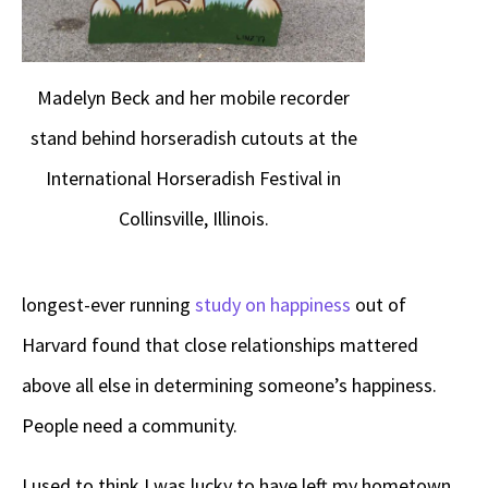
Madelyn Beck and her mobile recorder
stand behind horseradish cutouts at the
International Horseradish Festival in
Collinsville, Illinois.
longest-ever running
study on happiness
out of
Harvard found that close relationships mattered
above all else in determining someone’s happiness.
People need a community.
I used to think I was lucky to have left my hometown