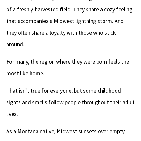
of a freshly-harvested field. They share a cozy feeling
that accompanies a Midwest lightning storm. And
they often share a loyalty with those who stick
around.
For many, the region where they were born feels the
most like home.
That isn’t true for everyone, but some childhood
sights and smells follow people throughout their adult
lives.
As a Montana native, Midwest sunsets over empty