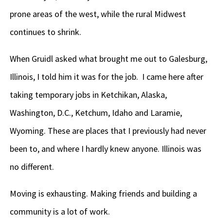
prone areas of the west, while the rural Midwest
continues to shrink.
When Gruidl asked what brought me out to Galesburg,
Illinois, I told him it was for the job. I came here after
taking temporary jobs in Ketchikan, Alaska,
Washington, D.C., Ketchum, Idaho and Laramie,
Wyoming. These are places that I previously had never
been to, and where I hardly knew anyone. Illinois was
no different.
Moving is exhausting. Making friends and building a
community is a lot of work.