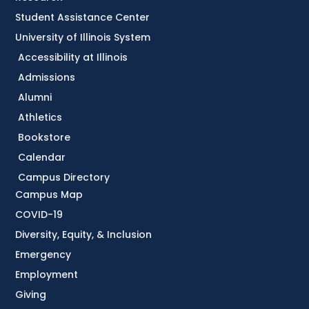
Student Assistance Center
University of Illinois System
Accessibility at Illinois
Admissions
Alumni
Athletics
Bookstore
Calendar
Campus Directory
Campus Map
COVID-19
Diversity, Equity, & Inclusion
Emergency
Employment
Giving