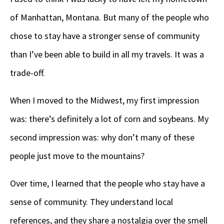
of Manhattan, Montana. But many of the people who
chose to stay have a stronger sense of community
than I’ve been able to build in all my travels. It was a
trade-off.
When I moved to the Midwest, my first impression
was: there’s definitely a lot of corn and soybeans. My
second impression was: why don’t many of these
people just move to the mountains?
Over time, I learned that the people who stay have a
sense of community. They understand local
references, and they share a nostalgia over the smell