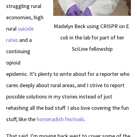
struggling rural
economies, high
Madelyn Beck using CRISPR on E.
rural
suicide
coli in the lab for part of her
rates
and a
SciLine fellowship
continuing
opioid
epidemic. It’s plenty to write about for a reporter who
cares deeply about rural areas, and I strive to report
possible solutions in my stories instead of just
rehashing all the bad stuff. I also love covering the fun
stuff, like the
horseradish festivals
.
That said, I’m moving back west to cover some of the