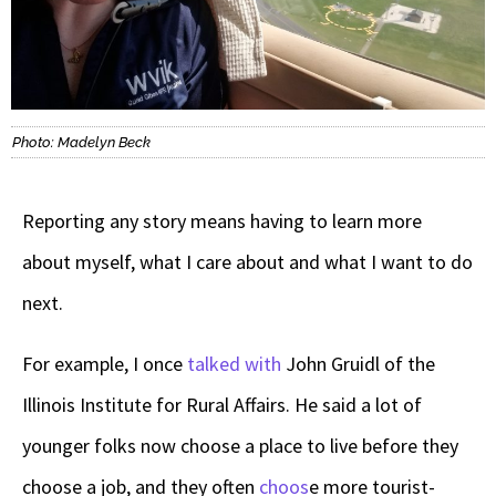
Photo: Madelyn Beck
Reporting any story means having to learn more
about myself, what I care about and what I want to do
next.
For example, I once
talked with
John Gruidl
of
the
Illinois Institute for Rural Affairs. He said a lot of
younger folks now choose a place to live before they
choose a job, and they often
choos
e more tourist-