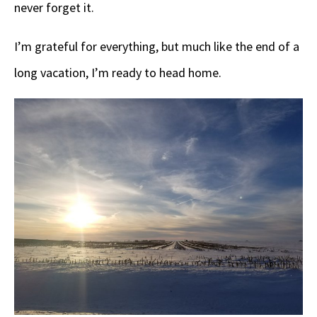
never forget it.
I’m grateful for everything, but much like the end of a
long vacation, I’m ready to head home.