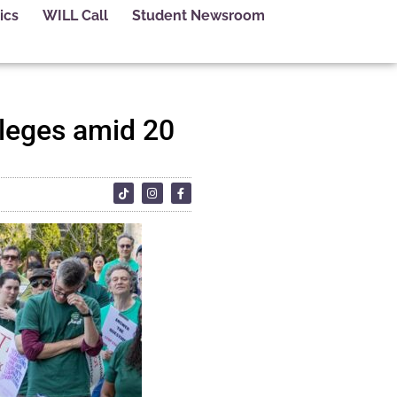
ics
WILL Call
Student Newsroom
lleges amid 20