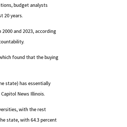
itions, budget analysts
t 20 years.
en 2000 and 2023, according
ountability.
 which found that the buying
he state) has essentially
Capitol News Illinois.
rsities, with the rest
he state, with 64.3 percent