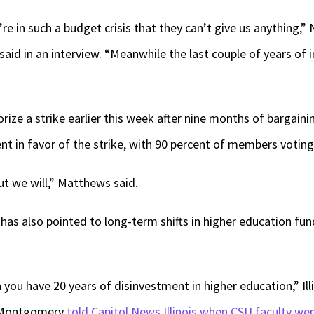
re in such a budget crisis that they can’t give us anything,” 
id in an interview. “Meanwhile the last couple of years of 
ize a strike earlier this week after nine months of bargainin
t in favor of the strike, with 90 percent of members votin
ut we will,” Matthews said.
has also pointed to long-term shifts in higher education fund
you have 20 years of disinvestment in higher education,” Ill
l Montgomery
told Capitol News Illinois when CSU faculty wen