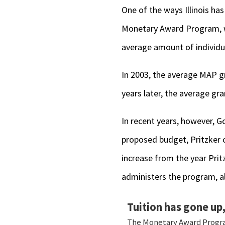
One of the ways Illinois has
Monetary Award Program, wh
average amount of individu
In 2003, the average MAP gr
years later, the average gra
In recent years, however, Go
proposed budget, Pritzker c
increase from the year Prit
administers the program, a