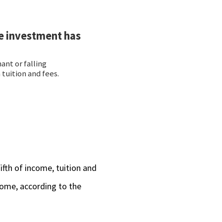
ifth of income, tuition and
ncome, according to the