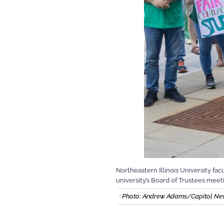
Northeastern Illinois University f
university’s Board of Trustees meeti
Photo: Andrew Adams/Capitol News