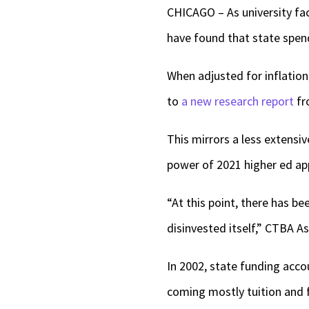
CHICAGO – As university fac
have found that state spend
When adjusted for inflation
to
a new research report
fr
This mirrors a less extensi
power of 2021 higher ed app
“At this point, there has b
disinvested itself,” CTBA As
In 2002, state funding acco
coming mostly tuition and f