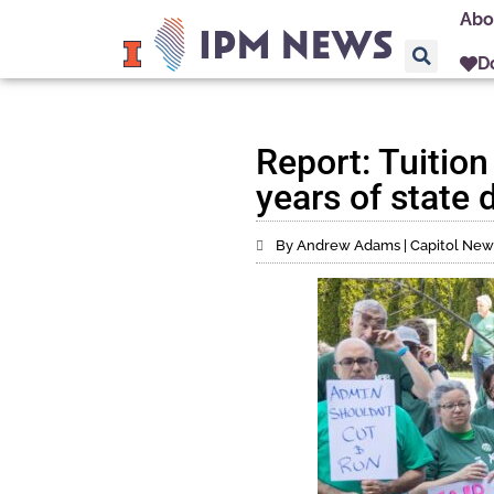
Abo
D
Report: Tuition
years of state
By Andrew Adams | Capitol News 