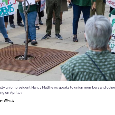
aculty union president Nancy Matthews speaks to union members and other 
ng on April 13.
 Illinois