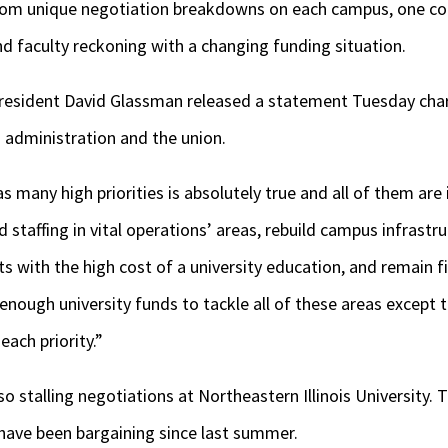
 from unique negotiation breakdowns on each campus, one
nd faculty reckoning with a changing funding situation.
 President David Glassman released a statement Tuesday char
administration and the union.
s many high priorities is absolutely true and all of them ar
staffing in vital operations’ areas, rebuild campus infrast
ts with the high cost of a university education, and remain f
 enough university funds to tackle all of these areas except 
ach priority.”
 stalling negotiations at Northeastern Illinois University. T
 have been bargaining since last summer.