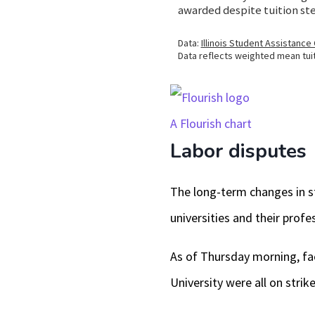
A Flourish chart
Labor disputes
The long-term changes in st
universities and their profe
As of Thursday morning, fac
University were all on strike