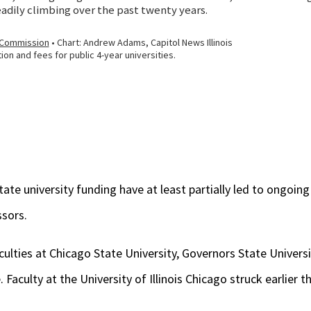
ate university funding have at least partially led to ongoin
ssors.
ulties at Chicago State University, Governors State Universit
. Faculty at the University of Illinois Chicago struck earlier th