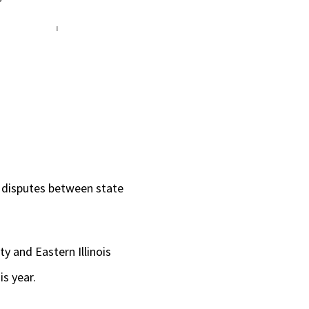
g disputes between state
y and Eastern Illinois
is year.