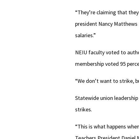
“They’re claiming that they’
president Nancy Matthews sa
salaries.”
NEIU faculty voted to author
membership voted 95 percen
“We don’t want to strike, b
Statewide union leadership 
strikes.
“This is what happens when 
Teachers President Danie