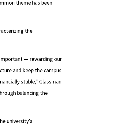
 common theme has been
acterizing the
e important — rewarding our
ructure and keep the campus
inancially stable,” Glassman
through balancing the
he university’s