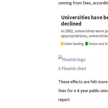
coming from fees, accordin
A Flourish chart
These effects are felt more
fees for a 4-year public un
report.