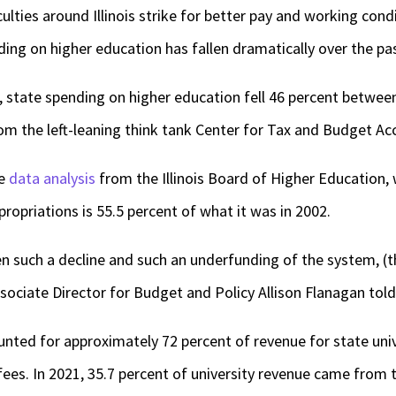
ulties around Illinois strike for better pay and working cond
ing on higher education has fallen dramatically over the pas
, state spending on higher education fell 46 percent betwe
om the left-leaning think tank Center for Tax and Budget Acc
ve
data analysis
from the Illinois Board of Higher Education,
ropriations is 55.5 percent of what it was in 2002.
een such a decline and such an underfunding of the system, (t
sociate Director for Budget and Policy Allison Flanagan told 
unted for approximately 72 percent of revenue for state unive
ees. In 2021, 35.7 percent of university revenue came from t