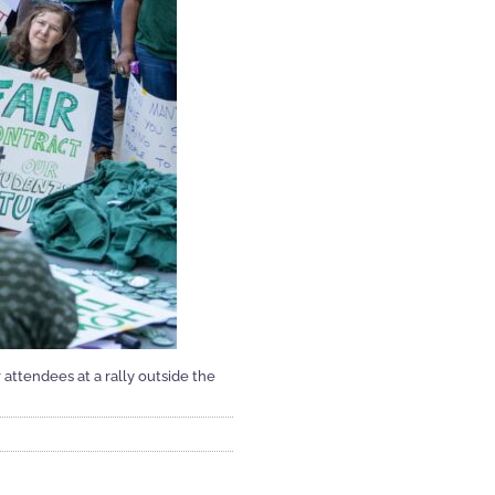
attendees at a rally outside the