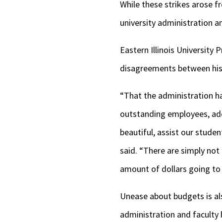
While these strikes arose
university administration a
Eastern Illinois University
disagreements between his 
“That the administration ha
outstanding employees, add 
beautiful, assist our studen
said. “There are simply not
amount of dollars going to e
Unease about budgets is also
administration and faculty