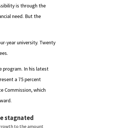
sibility is through the
ncial need. But the
ur-year university. Twenty
ees.
e program. In his latest
present a 75 percent
ance Commission, which
award.