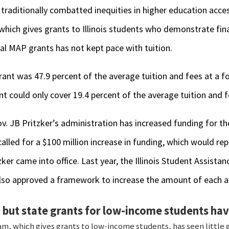
 traditionally combatted inequities in higher education acces
ich gives grants to Illinois students who demonstrate fina
al MAP grants has not kept pace with tuition.
ant was 47.9 percent of the average tuition and fees at a fo
nt could only cover 19.4 percent of the average tuition and f
v. JB Pritzker’s administration has increased funding for th
alled for a $100 million increase in funding, which would re
zker came into office. Last year, the Illinois Student Assist
lso approved a framework to increase the amount of each 