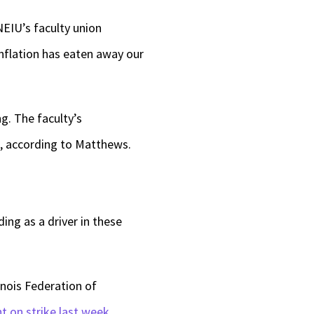
NEIU’s faculty union
inflation has eaten away our
g. The faculty’s
g, according to Matthews.
ing as a driver in these
inois Federation of
t on strike last week
.