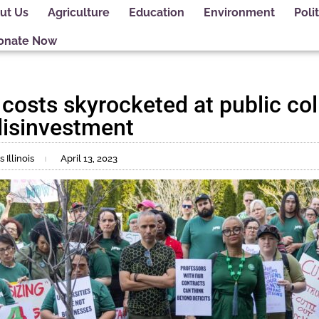
ut Us
Agriculture
Education
Environment
Polit
onate Now
 costs skyrocketed at public co
 disinvestment
Illinois
April 13, 2023