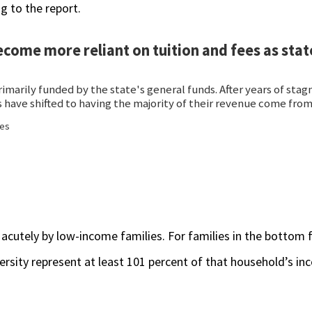
g to the report.
 acutely by low-income families. For families in the bottom f
iversity represent at least 101 percent of that household’s i