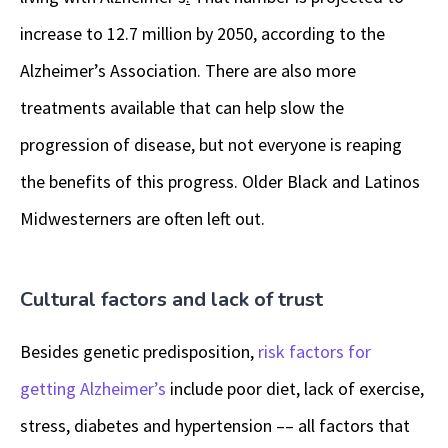
increase to 12.7 million by 2050, according to the
Alzheimer’s Association. There are also more
treatments available that can help slow the
progression of disease, but not everyone is reaping
the benefits of this progress. Older Black and Latinos
Midwesterners are often left out.
Cultural factors and lack of trust
Besides genetic predisposition,
risk factors for
getting Alzheimer’s
include poor diet, lack of exercise,
stress, diabetes and hypertension –– all factors that