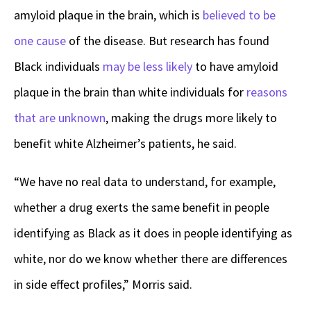
amyloid plaque in the brain, which is
believed to be
one cause
of the disease. But research has found
Black individuals
may be less likely
to have amyloid
plaque in the brain than white individuals for
reasons
that are unknown
, making the drugs more likely to
benefit white Alzheimer’s patients, he said.
“We have no real data to understand, for example,
whether a drug exerts the same benefit in people
identifying as Black as it does in people identifying as
white, nor do we know whether there are differences
in side effect profiles,” Morris said.