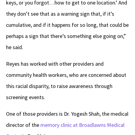
keys, or you forgot…how to get to one location.’ And
they don’t see that as a warning sign that, if it’s
cumulative, and if it happens for so long, that could be
perhaps a sign that there’s something else going on,”
he said.
Reyes has worked with other providers and
community health workers
,
who are concerned about
this racial disparity
,
to raise awareness through
screening events.
One of those providers is Dr. Yogesh Shah, the medical
director of the
memory clinic at Broadlawns Medical