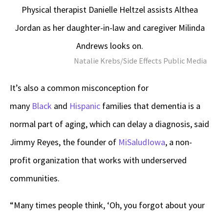
Physical therapist Danielle Heltzel assists Althea
Jordan as her daughter-in-law and caregiver Milinda
Andrews looks on.
Natalie Krebs/Side Effects Public Media
It’s also a common misconception for
many
Black
and
Hispanic
families that dementia is a
normal part of aging, which can delay a diagnosis, said
Jimmy Reyes, the founder of
MiSaludIowa
, a non-
profit organization that works with underserved
communities.
“Many times people think, ‘Oh, you forgot about your