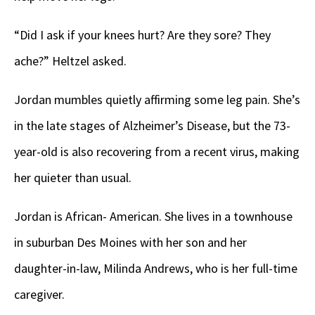
“Did I ask if your knees hurt? Are they sore? They
ache?” Heltzel asked.
Jordan mumbles quietly affirming some leg pain. She’s
in the late stages of Alzheimer’s Disease, but the 73-
year-old is also recovering from a recent virus, making
her quieter than usual.
Jordan is African- American. She lives in a townhouse
in suburban Des Moines with her son and her
daughter-in-law, Milinda Andrews, who is her full-time
caregiver.