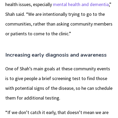
health issues, especially
mental health and dementia
,”
Shah said. “We are intentionally trying to go to the
communities, rather than asking community members
or patients to come to the clinic.”
Increasing early diagnosis and awareness
One of Shah’s main goals at these community events
is to give people a brief screening test to find those
with potential signs of the disease, so he can schedule
them for additional testing.
“If we don’t catch it early, that doesn’t mean we are