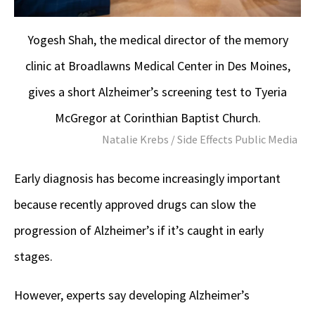
Yogesh Shah, the medical director of the memory
clinic at Broadlawns Medical Center in Des Moines,
gives a short Alzheimer’s screening test to Tyeria
McGregor at Corinthian Baptist Church.
Natalie Krebs / Side Effects Public Media
Early diagnosis has become increasingly important
because recently approved drugs can slow the
progression of Alzheimer’s if it’s caught in early
stages.
However, experts say developing Alzheimer’s