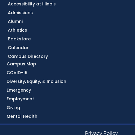
Accessibility at Illinois
Admissions
Alumni
Athletics
Bookstore
Calendar
Campus Directory
Campus Map
COVID-19
Diversity, Equity, & Inclusion
Emergency
Employment
Giving
Mental Health
Privacy Policy