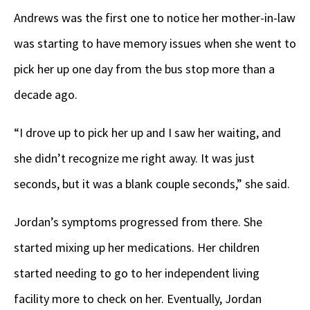
Andrews was the first one to notice her mother-in-law
was starting to have memory issues when she went to
pick her up one day from the bus stop more than a
decade ago.
“I drove up to pick her up and I saw her waiting, and
she didn’t recognize me right away. It was just
seconds, but it was a blank couple seconds,” she said.
Jordan’s symptoms progressed from there. She
started mixing up her medications. Her children
started needing to go to her independent living
facility more to check on her. Eventually, Jordan