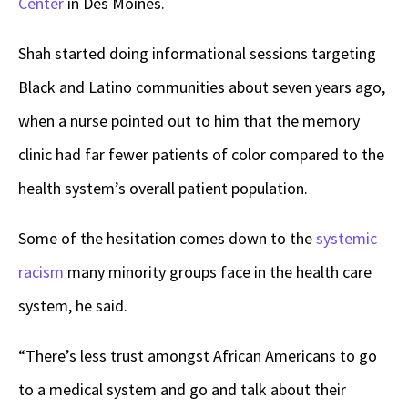
Center
in Des Moines.
Shah started doing informational sessions targeting
Black and Latino communities about seven years ago,
when a nurse pointed out to him that the memory
clinic had far fewer patients of color compared to the
health system’s overall patient population.
Some of the hesitation comes down to the
systemic
racism
many minority groups face in the health care
system, he said.
“There’s less trust amongst African Americans to go
to a medical system and go and talk about their