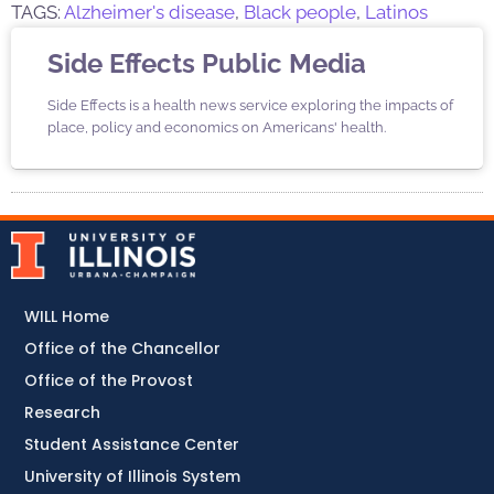
TAGS:
Alzheimer's disease
,
Black people
,
Latinos
Side Effects Public Media
Side Effects is a health news service exploring the impacts of
place, policy and economics on Americans' health.
WILL Home
Office of the Chancellor
Office of the Provost
Research
Student Assistance Center
University of Illinois System