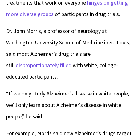
treatments that work on everyone
hinges on getting
more diverse groups
of participants in drug trials.
Dr. John Morris, a professor of neurology at
Washington University School of Medicine in St. Louis,
said most Alzheimer’s drug trials are
still
disproportionately filled
with white, college-
educated participants.
“If we only study Alzheimer’s disease in white people,
we’ll only learn about Alzheimer’s disease in white
people,” he said.
For example, Morris said new Alzheimer’s drugs target