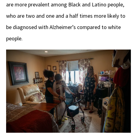
are more prevalent among Black and Latino people,
who are two and one and a half times more likely to
be diagnosed with Alzheimer’s compared to white
people.