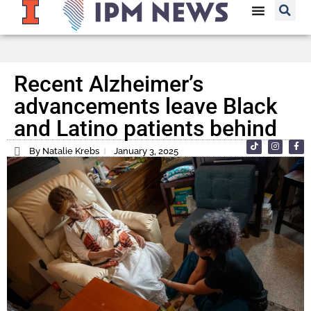
Recent Alzheimer’s
advancements leave Black
and Latino patients behind
By Natalie Krebs
January 3, 2025