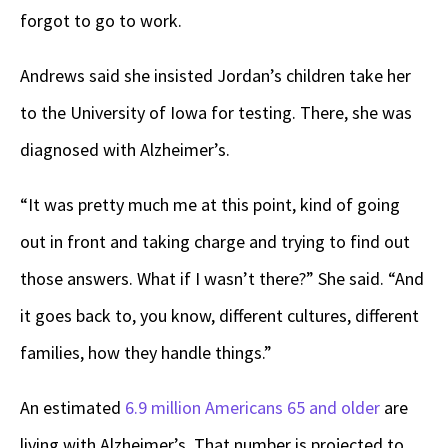
forgot to go to work.
Andrews said she insisted Jordan’s children take her
to the University of Iowa for testing. There, she was
diagnosed with Alzheimer’s.
“It was pretty much me at this point, kind of going
out in front and taking charge and trying to find out
those answers. What if I wasn’t there?” She said. “And
it goes back to, you know, different cultures, different
families, how they handle things.”
An estimated
6.9 million Americans 65 and older
are
living with Alzheimer’s
.
That number is projected to