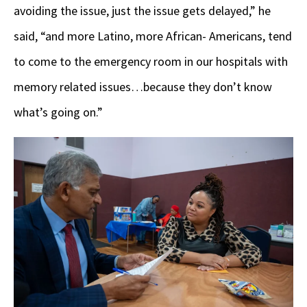
avoiding the issue, just the issue gets delayed,” he
said, “and more Latino, more African- Americans, tend
to come to the emergency room in our hospitals with
memory related issues…because they don’t know
what’s going on.”