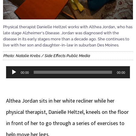
Physical therapist Danielle Heltzel works with Althea Jordan, who has
late stage Alzheimer's Disease. Jordan was diagnosed with the
disease in its early stages more than a decade ago. She continues to
live with her son and daughter-in-law in suburban Des Moines.
Photo: Natalie Krebs / Side Effects Public Media
Audio
00:00
00:00
Player
Althea Jordan sits in her white recliner while her
physical therapist, Danielle Heltzel, kneels on the floor
in front of her to go through a series of exercises to
help move her legs.