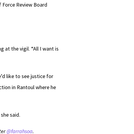
of Force Review Board
.
t the vigil. “All I want is
 like to see justice for
ection in Rantoul where he
she said.
tter
@farrahsoa
.