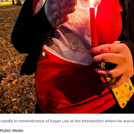
 candle in remembrance of Azaan Lee at the intersection where he was kill
s Public Media