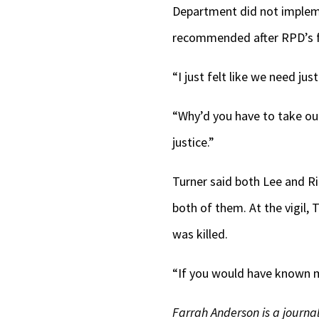
Department did not impleme
recommended after RPD’s fi
“I just felt like we need jus
“Why’d you have to take our
justice.”
Turner said both Lee and Ri
both of them. At the vigil,
was killed.
“If you would have known m
Farrah Anderson is a journali