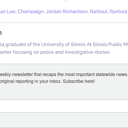
an Lee
,
Champaign
,
Jordan Richardson
,
Rantoul
,
Rantoul 
n
4 graduate of the University of Illinois. At Illinois Public
rter focusing on police and investigative stories.
eekly newsletter that recaps the most important statewide news.
iginal reporting in your inbox. Subscribe here!