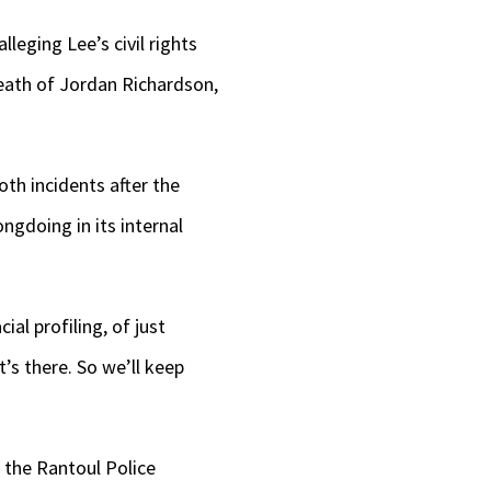
lleging Lee’s civil rights
death of Jordan Richardson,
oth incidents after the
gdoing in its internal
al profiling, of just
t’s there. So we’ll keep
 the Rantoul Police