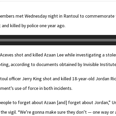
ers met Wednesday night in Rantoul to commemorate the
 and killed by police one year ago.
 Aceves shot and killed Azaan Lee while investigating a stole
ting, according to documents obtained by Invisible Institute 
toul officer Jerry King shot and killed 18-year-old Jordan R
ment’s use of force in both incidents.
people to forget about Azaan [and] forget about Jordan,” Ur
at the vigil. “We’re gonna make sure they don’t — one way or 