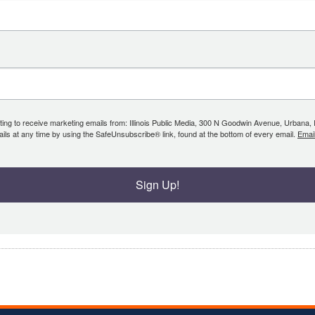
ing to receive marketing emails from: Illinois Public Media, 300 N Goodwin Avenue, Urbana, IL, 
ls at any time by using the SafeUnsubscribe® link, found at the bottom of every email.
Emai
Sign Up!