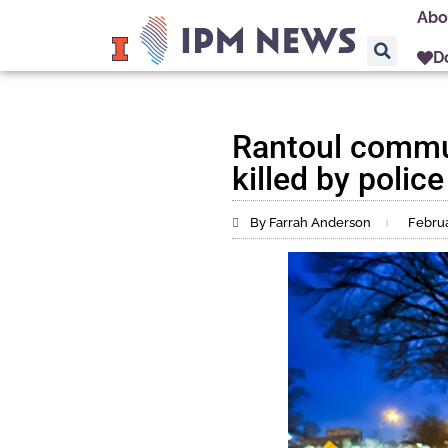
Abo
D
Rantoul commun
killed by police
By Farrah Anderson
Februa