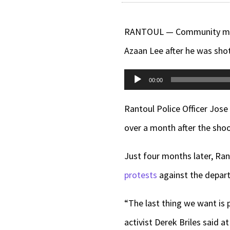
RANTOUL — Community memb
Azaan Lee after he was shot
Audio
00:00
Player
Rantoul Police Officer Jose
over a month after the shoo
Just four months later, Ran
protests
against the depart
“The last thing we want is 
activist Derek Briles said 