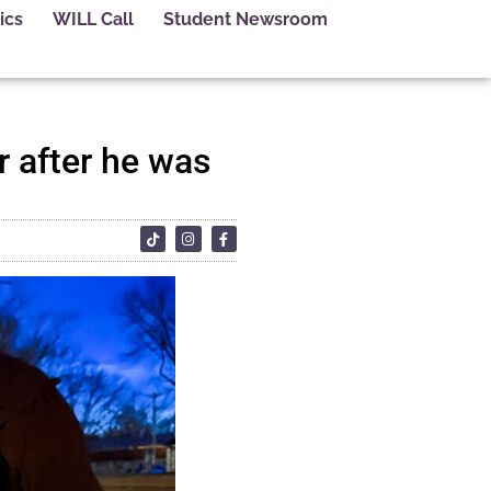
ics
WILL Call
Student Newsroom
 after he was