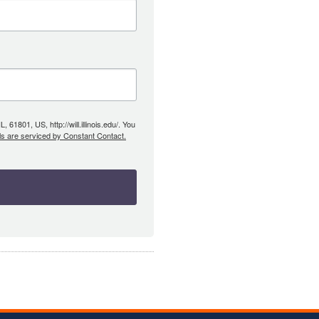
61801, US, http://will.illinois.edu/. You
ls are serviced by Constant Contact.