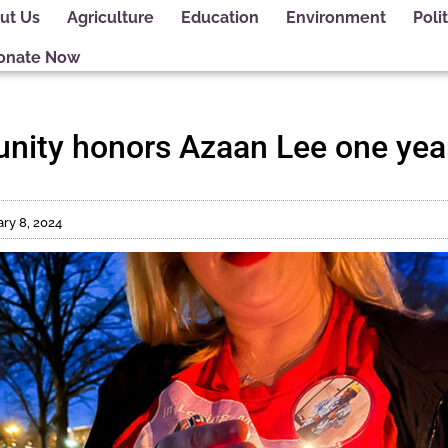
ut Us
Agriculture
Education
Environment
Polit
onate Now
ity honors Azaan Lee one year
ry 8, 2024