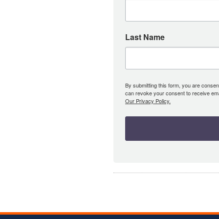
Last Name
By submitting this form, you are consent
can revoke your consent to receive emai
Our Privacy Policy.