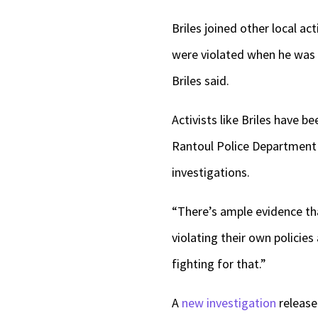
Briles joined other local act
were violated when he was s
Briles said.
Activists like Briles have b
Rantoul Police Departmen
investigations.
“There’s ample evidence that
violating their own policies
fighting for that.”
A
new investigation
release