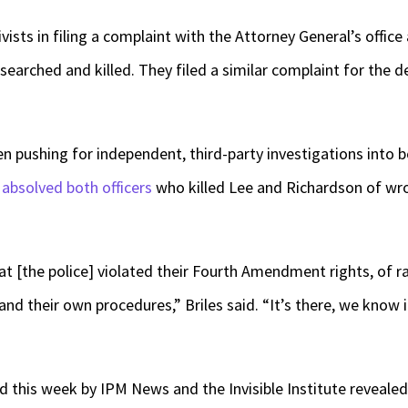
ivists in filing a complaint with the Attorney General’s office a
earched and killed. They filed a similar complaint for the 
een pushing for independent, third-party investigations into b
t
absolved both officers
who killed Lee and Richardson of wron
 [the police] violated their Fourth Amendment rights, of raci
 and their own procedures,” Briles said. “It’s there, we know i
d this week by IPM News and the Invisible Institute revealed