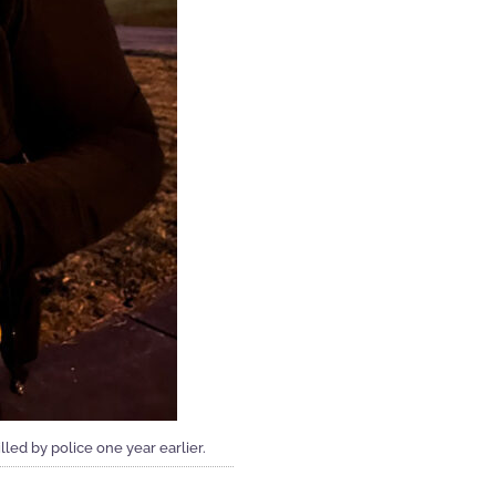
ed by police one year earlier.