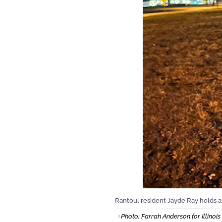
Rantoul resident Jayde Ray holds a
Photo: Farrah Anderson for Illinoi