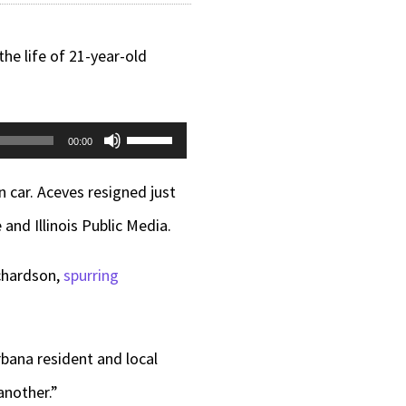
 life of 21-year-old
Use
00:00
Up/Down
n car. Aceves resigned just
Arrow
and Illinois Public Media.
keys
to
ichardson,
spurring
increase
or
bana resident and local
decrease
another.”
volume.