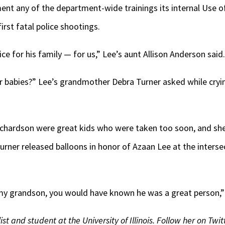
nt any of the department-wide trainings its internal Use 
rst fatal police shootings.
tice for his family — for us,” Lee’s aunt Allison Anderson said
 babies?” Lee’s grandmother Debra Turner asked while crying a
chardson were great kids who were taken too soon, and she’d
 Turner released balloons in honor of Azaan Lee at the inters
y grandson, you would have known he was a great person,” 
st and student at the University of Illinois. Follow her on Twi