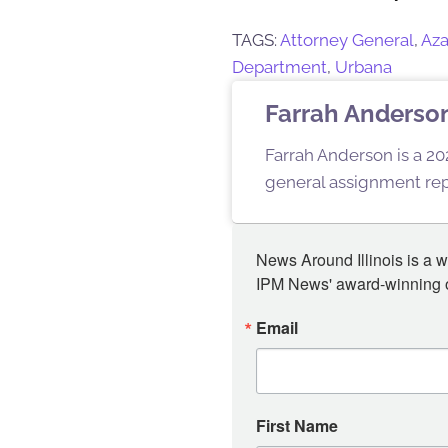
TAGS:
Attorney General
,
Aza
Department
,
Urbana
Farrah Anderso
Farrah Anderson is a 202
general assignment repo
News Around Illinois is a w
IPM News' award-winning or
Email
First Name