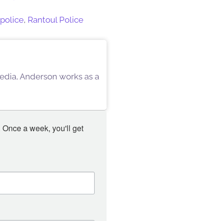
police
,
Rantoul Police
 Media, Anderson works as a
 Once a week, you'll get 