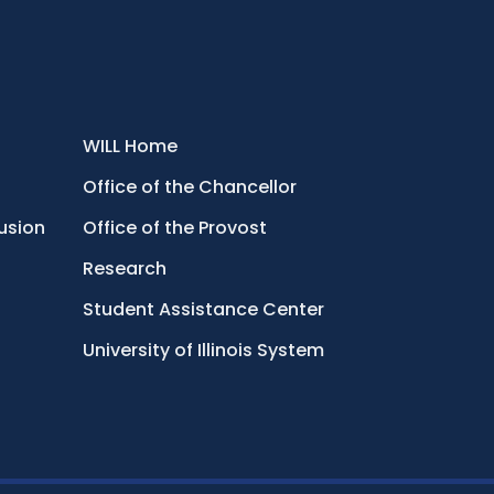
WILL Home
Office of the Chancellor
lusion
Office of the Provost
Research
Student Assistance Center
University of Illinois System