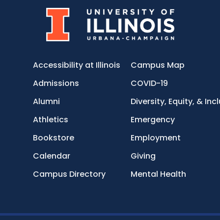
Accessibility at Illinois
Campus Map
Admissions
COVID-19
Alumni
Diversity, Equity, & Inc
Athletics
Emergency
Bookstore
Employment
Calendar
Giving
Campus Directory
Mental Health