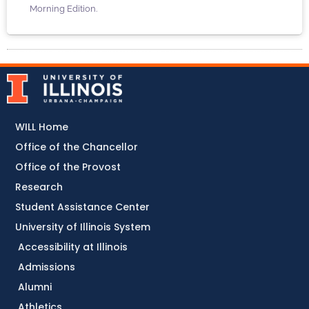
Morning Edition.
WILL Home
Office of the Chancellor
Office of the Provost
Research
Student Assistance Center
University of Illinois System
Accessibility at Illinois
Admissions
Alumni
Athletics