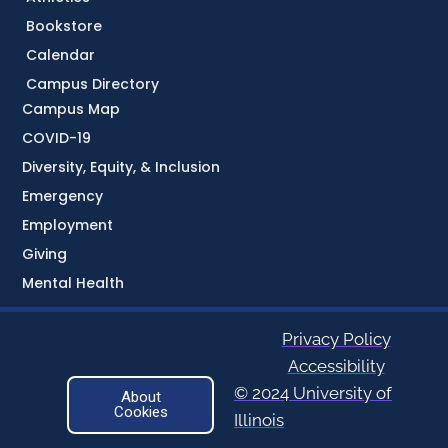
Bookstore
Calendar
Campus Directory
Campus Map
COVID-19
Diversity, Equity, & Inclusion
Emergency
Employment
Giving
Mental Health
Privacy Policy
Accessibility
© 2024 University of
About
Cookies
Illinois