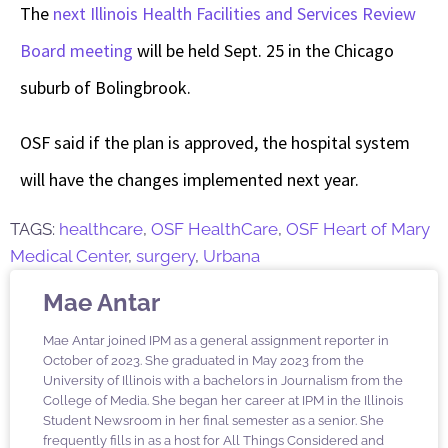
The
next Illinois Health Facilities and Services Review
Board meeting
will be held Sept. 25 in the Chicago
suburb of Bolingbrook.
OSF said if the plan is approved, the hospital system
will have the changes implemented next year.
TAGS:
healthcare
,
OSF HealthCare
,
OSF Heart of Mary
Medical Center
,
surgery
,
Urbana
Mae Antar
Mae Antar joined IPM as a general assignment reporter in
October of 2023. She graduated in May 2023 from the
University of Illinois with a bachelors in Journalism from the
College of Media. She began her career at IPM in the Illinois
Student Newsroom in her final semester as a senior. She
frequently fills in as a host for All Things Considered and