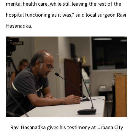
mental health care, while still leaving the rest of the
hospital functioning as it was,” said local surgeon Ravi
Hasanadka.
Ravi Hasanadka gives his testimony at Urbana City