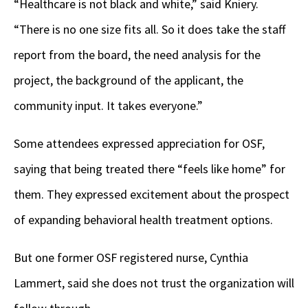
“Healthcare is not black and white,” said Kniery.
“There is no one size fits all. So it does take the staff
report from the board, the need analysis for the
project, the background of the applicant, the
community input. It takes everyone.”
Some attendees expressed appreciation for OSF,
saying that being treated there “feels like home” for
them. They expressed excitement about the prospect
of expanding behavioral health treatment options.
But one former OSF registered nurse, Cynthia
Lammert, said she does not trust the organization will