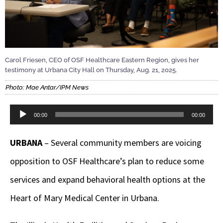
Carol Friesen, CEO of OSF Healthcare Eastern Region, gives her
testimony at Urbana City Hall on Thursday, Aug. 21, 2025.
Photo: Mae Antar/IPM News
Audio
00:00
00:00
Player
URBANA
– Several community members are voicing
opposition to OSF Healthcare’s plan to reduce some
services and expand behavioral health options at the
Heart of Mary Medical Center in Urbana.