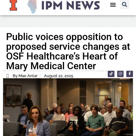
Public voices opposition to
proposed service changes at
OSF Healthcare’s Heart of
Mary Medical Center
By Mae Antar
August 22, 2025