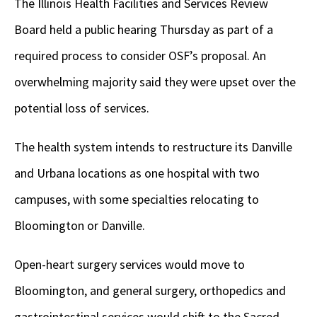
The Illinois Health Facilities and Services Review
Board held a public hearing Thursday as part of a
required process to consider OSF’s proposal. An
overwhelming majority said they were upset over the
potential loss of services.
The health system intends to restructure its Danville
and Urbana locations as one hospital with two
campuses, with some specialties relocating to
Bloomington or Danville.
Open-heart surgery services would move to
Bloomington, and general surgery, orthopedics and
gastrointestinal services would shift to the Sacred