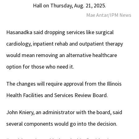
Hall on Thursday, Aug. 21, 2025.
Mae Antar/IPM News
Hasanadka said dropping services like surgical
cardiology, inpatient rehab and outpatient therapy
would mean removing an alternative healthcare
option for those who need it.
The changes will require approval from the Illinois
Health Facilities and Services Review Board.
John Kniery, an administrator with the board, said
several components would go into the decision.