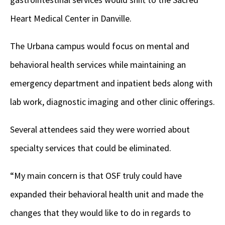
Heart Medical Center in Danville.
The Urbana campus would focus on mental and
behavioral health services while maintaining an
e
mergency department and inpatient beds along with
lab work, diagnostic imaging and other clinic offerings.
Several attendees said they were worried about
specialty services that could be eliminated.
“My main concern is that OSF truly could have
expanded their behavioral health unit and made the
changes that they would like to do in regards to