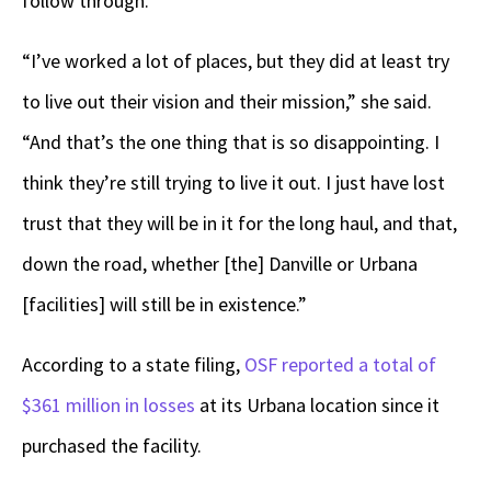
follow through.
“I’ve worked a lot of places, but they did at least try
to live out their vision and their mission,” she said.
“And that’s the one thing that is so disappointing. I
think they’re still trying to live it out. I just have lost
trust that they will be in it for the long haul, and that,
down the road, whether [the] Danville or Urbana
[facilities] will still be in existence.”
According to a state filing,
OSF reported a total of
$361 million in losses
at its Urbana location since it
purchased the facility.