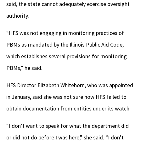
said, the state cannot adequately exercise oversight
authority.
“HFS was not engaging in monitoring practices of
PBMs as mandated by the Illinois Public Aid Code,
which establishes several provisions for monitoring
PBMs,” he said.
HFS Director Elizabeth Whitehorn, who was appointed
in January, said she was not sure how HFS failed to
obtain documentation from entities under its watch.
“I don’t want to speak for what the department did
or did not do before I was here,” she said. “I don’t