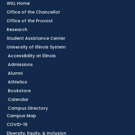
WILL Home
Office of the Chancellor
Office of the Provost
Research
Student Assistance Center
University of Illinois System
Accessibility at Illinois
Admissions
Alumni
Athletics
Bookstore
Calendar
Campus Directory
Campus Map
COVID-19
Diversity, Equity, & Inclusion