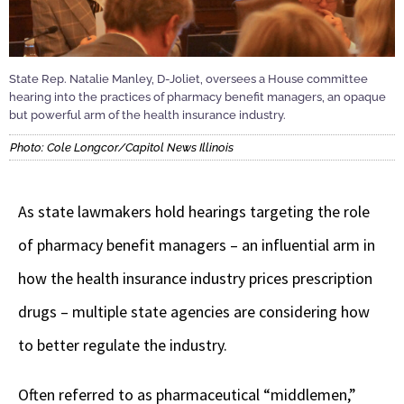
State Rep. Natalie Manley, D-Joliet, oversees a House committee
hearing into the practices of pharmacy benefit managers, an opaque
but powerful arm of the health insurance industry.
Photo: Cole Longcor/Capitol News Illinois
As state lawmakers hold hearings targeting the role
of pharmacy benefit managers – an influential arm in
how the health insurance industry prices prescription
drugs – multiple state agencies are considering how
to better regulate the industry.
Often referred to as pharmaceutical “middlemen,”