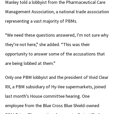
Manley told a lobbyist from the Pharmaceutical Care
Management Association, a national trade association
representing a vast majority of PBMs.
“We need these questions answered, I’m not sure why
they’re not here,” she added. “This was their
opportunity to answer some of the accusations that
are being lobbed at them.”
Only one PBM lobbyist and the president of Vivid Clear
RX, a PBM subsidiary of Hy-Vee supermarkets, joined
last month’s House committee hearing. One
employee from the Blue Cross Blue Shield-owned