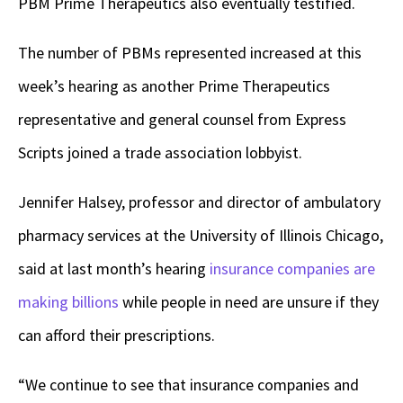
PBM Prime Therapeutics also eventually testified.
The number of PBMs represented increased at this
week’s hearing as another Prime Therapeutics
representative and general counsel from Express
Scripts joined a trade association lobbyist.
Jennifer Halsey, professor and director of ambulatory
pharmacy services at the University of Illinois Chicago,
said at last month’s hearing
insurance companies are
making billions
while people in need are unsure if they
can afford their prescriptions.
“We continue to see that insurance companies and