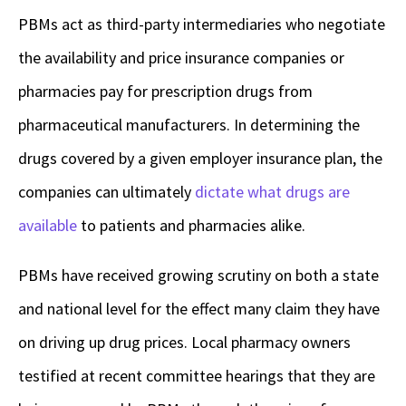
PBMs act as third-party intermediaries who negotiate
the availability and price insurance companies or
pharmacies pay for prescription drugs from
pharmaceutical manufacturers. In determining the
drugs covered by a given employer insurance plan, the
companies can ultimately
dictate what drugs are
available
to patients and pharmacies alike.
PBMs have received growing scrutiny on both a state
and national level for the effect many claim they have
on driving up drug prices. Local pharmacy owners
testified at recent committee hearings that they are