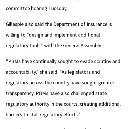
committee hearing Tuesday.
Gillespie also said the Department of Insurance is
willing to “design and implement additional
regulatory tools” with the General Assembly.
“PBMs have continually sought to evade scrutiny and
accountability,” she said. “As legislators and
regulators across the country have sought greater
transparency, PBMs have also challenged state
regulatory authority in the courts, creating additional
barriers to stall regulatory efforts.”