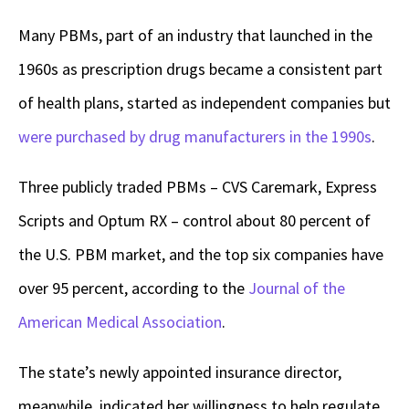
Many PBMs, part of an industry that launched in the
1960s as prescription drugs became a consistent part
of health plans, started as independent companies but
were purchased by drug manufacturers in the 1990s
.
Three publicly traded PBMs – CVS Caremark, Express
Scripts and Optum RX – control about 80 percent of
the U.S. PBM market, and the top six companies have
over 95 percent, according to the
Journal of the
American Medical Association
.
The state’s newly appointed insurance director,
meanwhile, indicated her willingness to help regulate