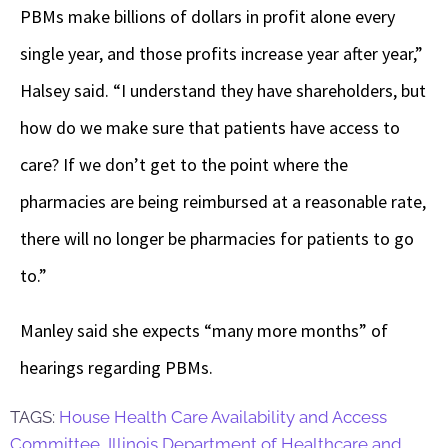
PBMs make billions of dollars in profit alone every
single year, and those profits increase year after year,”
Halsey said. “I understand they have shareholders, but
how do we make sure that patients have access to
care? If we don’t get to the point where the
pharmacies are being reimbursed at a reasonable rate,
there will no longer be pharmacies for patients to go
to.”
Manley said she expects “many more months” of
hearings regarding PBMs.
TAGS:
House Health Care Availability and Access
Committee
,
Illinois Department of Healthcare and