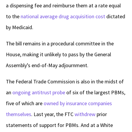
a dispensing fee and reimburse them at a rate equal
to the
national average drug acquisition cost
dictated
by Medicaid.
The bill remains in a procedural committee in the
House, making it unlikely to pass by the General
Assembly’s end-of-May adjournment.
The Federal Trade Commission is also in the midst of
an
ongoing antitrust probe
of six of the largest PBMs,
five of which are
owned by insurance companies
themselves
.
Last year, the FTC
withdrew
prior
statements of support for PBMs. And at a White