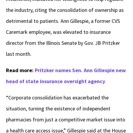
the industry, citing the consolidation of ownership as
detrimental to patients. Ann Gillespie, a former CVS
Caremark employee, was elevated to insurance
director from the Illinois Senate by Gov. JB Pritzker
last month.
Read more:
Pritzker names Sen. Ann Gillespie new
head of state insurance oversight agency
“Corporate consolidation has exacerbated the
situation, turning the existence of independent
pharmacies from just a competitive market issue into
a health care access issue,” Gillespie said at the House