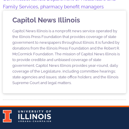
Family Services
,
pharmacy benefit managers
Capitol News Illinois
Capitol News Illinois is a nonprofit news service operated by
the Illinois Press Foundation that provides coverage of state
government to newspapers throughout Illinois. It is funded by
donations from the Illinois Press Foundation and the Robert R.
McCormick Foundation. The mission of Capitol News Illinois is
to provide credible and unbiased coverage of state
government. Capitol News Illinois provides year-round, daily
coverage of the Legislature, including committee hearings;
state agencies and issues; state office holders; and the Illinois
Supreme Court and legal matters.