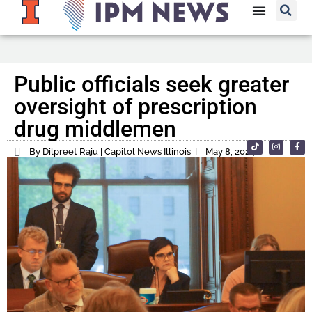
Public officials seek greater
oversight of prescription
drug middlemen
By Dilpreet Raju | Capitol News Illinois
May 8, 2024