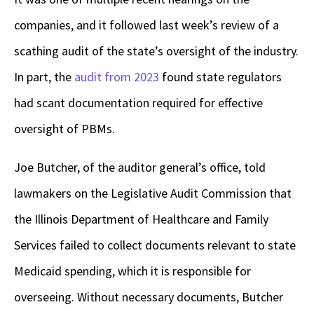
companies, and it followed last week’s review of a
scathing audit of the state’s oversight of the industry.
In part, the
audit from 2023
found state regulators
had scant documentation required for effective
oversight of PBMs.
Joe Butcher, of the auditor general’s office, told
lawmakers on the Legislative Audit Commission that
the Illinois Department of Healthcare and Family
Services failed to collect documents relevant to state
Medicaid spending, which it is responsible for
overseeing. Without necessary documents, Butcher