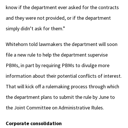
know if the department ever asked for the contracts
and they were not provided, or if the department
simply didn’t ask for them.”
Whitehorn told lawmakers the department will soon
file a new rule to help the department supervise
PBMs, in part by requiring PBMs to divulge more
information about their potential conflicts of interest.
That will kick off a rulemaking process through which
the department plans to submit the rule by June to
the Joint Committee on Administrative Rules.
Corporate consolidation