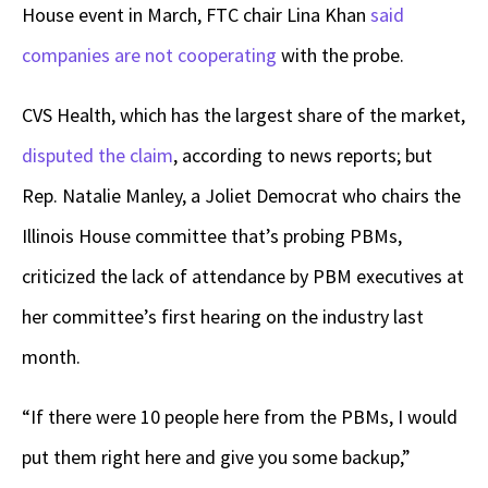
House event in March, FTC chair Lina Khan
said
companies are not cooperating
with the probe.
CVS Health, which has the largest share of the market,
disputed the claim
,
according to news reports; but
Rep. Natalie Manley, a Joliet Democrat who chairs the
Illinois House committee that’s probing PBMs,
criticized the lack of attendance by PBM executives at
her committee’s first hearing on the industry last
month.
“If there were 10 people here from the PBMs, I would
put them right here and give you some backup,”