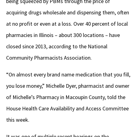
being squeezed by PBMs through the price of
acquiring drugs wholesale and dispensing them, often
at no profit or even at a loss. Over 40 percent of local
pharmacies in Illinois – about 300 locations – have
closed since 2013, according to the National
Community Pharmacists Association.
“On almost every brand name medication that you fill,
you lose money,” Michelle Dyer, pharmacist and owner
of Michelle’s Pharmacy in Macoupin County, told the
House Health Care Availability and Access Committee
this week.
It was one of multiple recent hearings on the