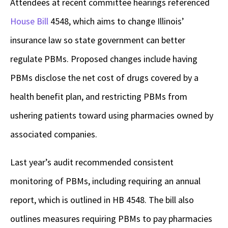
Attendees at recent committee hearings referenced
House Bill
4548
, which aims to change Illinois’
insurance law so state government can better
regulate PBMs. Proposed changes include having
PBMs disclose the net cost of drugs covered by a
health benefit plan, and restricting PBMs from
ushering patients toward using pharmacies owned by
associated companies.
Last year’s audit recommended consistent
monitoring of PBMs, including requiring an annual
report, which is outlined in HB 4548. The bill also
outlines measures requiring PBMs to pay pharmacies