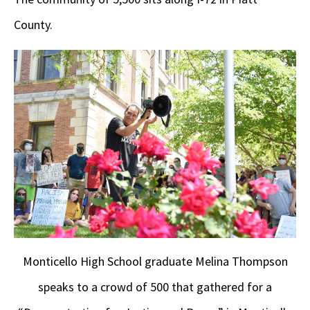
County.
Monticello High School graduate Melina Thompson
speaks to a crowd of 500 that gathered for a