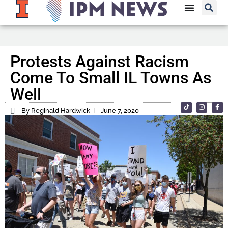
Protests Against Racism
Come To Small IL Towns As
Well
By Reginald Hardwick
June 7, 2020