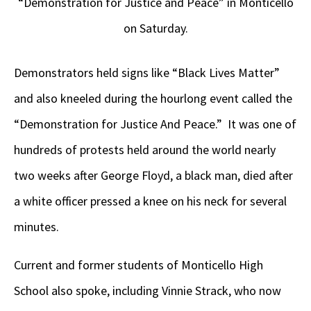
“Demonstration for Justice and Peace” in Monticello
on Saturday.
Demonstrators held signs like “Black Lives Matter”
and also kneeled during the hourlong event called the
“Demonstration for Justice And Peace.” It was one of
hundreds of protests held around the world nearly
two weeks after George Floyd, a black man, died after
a white officer pressed a knee on his neck for several
minutes.
Current and former students of Monticello High
School also spoke, including Vinnie Strack, who now