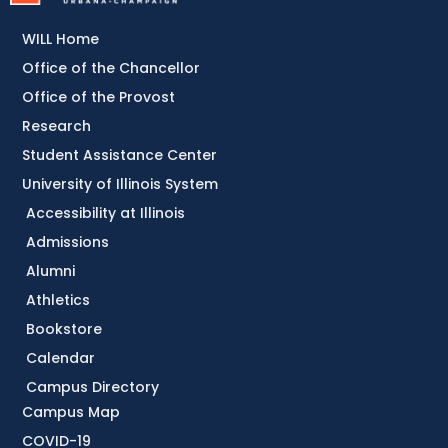
WILL Home
Office of the Chancellor
Office of the Provost
Research
Student Assistance Center
University of Illinois System
Accessibility at Illinois
Admissions
Alumni
Athletics
Bookstore
Calendar
Campus Directory
Campus Map
COVID-19