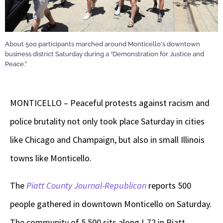
About 500 participants marched around Monticello's downtown
business district Saturday during a “Demonstration for Justice and
Peace.”
MONTICELLO – Peaceful protests against racism and
police brutality not only took place Saturday in cities
like Chicago and Champaign, but also in small Illinois
towns like Monticello.
The
Piatt County Journal-Republican
reports 500
people gathered in downtown Monticello on Saturday.
The community of 5,500 sits along I-72 in Piatt