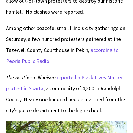
allow out-of-town protesters to destroy our historic
hamlet.” No clashes were reported.
Among other peaceful small Illinois city gatherings on
Saturday, a few hundred protesters gathered at the
Tazewell County Courthouse in Pekin,
according to
Peoria Public Radio
.
The Southern Illinoisan
reported a Black Lives Matter
protest in Sparta
, a community of 4,300 in Randolph
County. Nearly one hundred people marched from the
city’s police department to the high school.