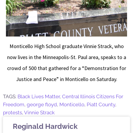
Monticello High School graduate Vinnie Strack, who
now lives in the Minneapolis-St. Paul area, speaks to a
crowd of 500 that gathered for a “Demonstration for
Justice and Peace” in Monticello on Saturday.
TAGS:
Black Lives Matter
,
Central Illinois Citizens For
Freedom
,
george floyd
,
Monticello
,
Piatt County
,
protests
,
Vinnie Strack
Reginald Hardwick