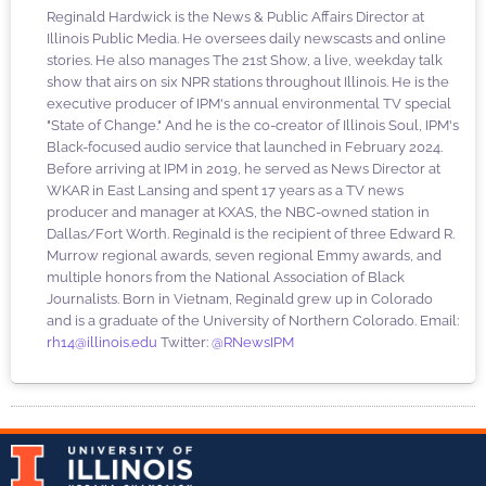
Reginald Hardwick is the News & Public Affairs Director at
Illinois Public Media. He oversees daily newscasts and online
stories. He also manages The 21st Show, a live, weekday talk
show that airs on six NPR stations throughout Illinois. He is the
executive producer of IPM's annual environmental TV special
"State of Change." And he is the co-creator of Illinois Soul, IPM's
Black-focused audio service that launched in February 2024.
Before arriving at IPM in 2019, he served as News Director at
WKAR in East Lansing and spent 17 years as a TV news
producer and manager at KXAS, the NBC-owned station in
Dallas/Fort Worth. Reginald is the recipient of three Edward R.
Murrow regional awards, seven regional Emmy awards, and
multiple honors from the National Association of Black
Journalists. Born in Vietnam, Reginald grew up in Colorado
and is a graduate of the University of Northern Colorado. Email:
rh14@illinois.edu
Twitter:
@RNewsIPM