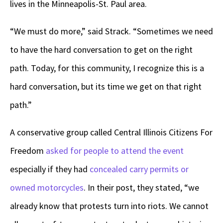
lives in the Minneapolis-St. Paul area.
“We must do more,” said Strack. “Sometimes we need
to have the hard conversation to get on the right
path. Today, for this community, I recognize this is a
hard conversation, but its time we get on that right
path.”
A conservative group called Central Illinois Citizens For
Freedom
asked for people to attend the event
especially if they had
concealed carry permits or
owned motorcycles
. In their post, they stated, “we
already know that protests turn into riots. We cannot